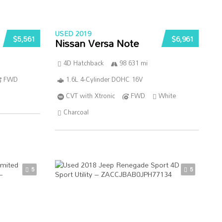
USED 2019
$5,561
$6,961
Nissan Versa Note
4D Hatchback
98 631 mi
FWD
1.6L 4-Cylinder DOHC 16V
CVT with Xtronic
FWD
White
Charcoal
5
5