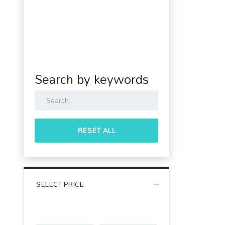
Search by keywords
RESET ALL
SELECT PRICE