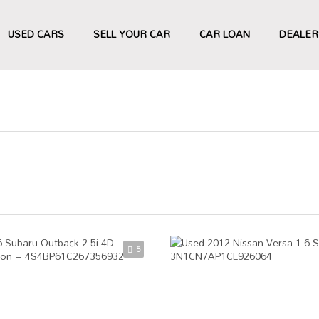
USED CARS
SELL YOUR CAR
CAR LOAN
DEALER
5