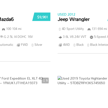
USED 2012
$9,961
azda6
Jeep Wrangler
100 104 mi
4D Sport Utility
131 694 mi
®-G 2.5L I4 DOHC 16V
3.6L V6 24V VVT
5-Speed 
Automatic
FWD
Silver
4WD
Black
Black Interio
5