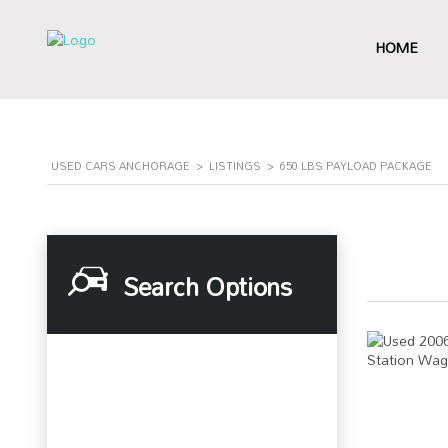
HOME
USED CARS ANCHORAGE
>
LISTINGS
>
650 LBS PAYLOAD PACKAGE
Search Options