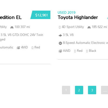
USED 2019
$12,961
edition EL
Toyota Highlander
ility
100 307 mi
4D Sport Utility
185 622 mi
 3.5L V6 GTDi DOHC 24V Twin
3.5L V6
rged
8-Speed Automatic Electronic w
Automatic
4WD
Red
AWD
Red
Black
1
2
3
…