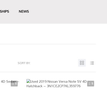
SHIPS
NEWS
SORT BY:
5
5