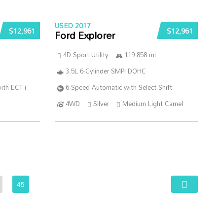
USED 2017
$12,961
$12,961
Ford Explorer
4D Sport Utility
119 858 mi
3.5L 6-Cylinder SMPI DOHC
ith ECT-i
6-Speed Automatic with Select-Shift
4WD
Silver
Medium Light Camel
45