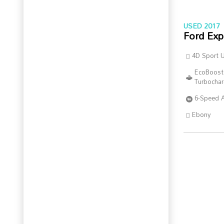
USED 2017
Ford Exp
4D Sport Ut
EcoBoost
Turbocha
6-Speed 
Ebony