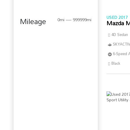
USED 2017
Mileage
0mi — 999999mi
Mazda M
4D Sedan
SKYACTIV
6-Speed 
Black