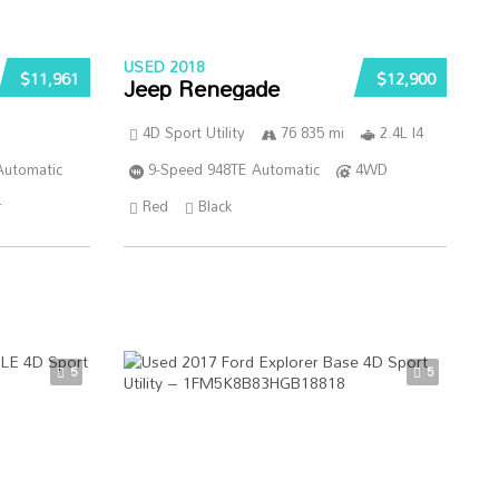
USED 2018
$11,961
$12,900
Jeep Renegade
4D Sport Utility
76 835 mi
2.4L I4
Automatic
9-Speed 948TE Automatic
4WD
r
Red
Black
5
5