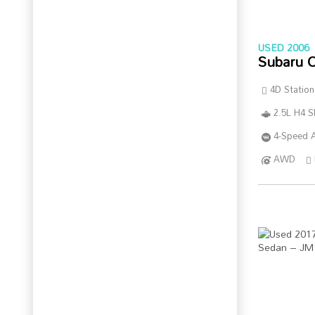
USED 2006
Subaru 
4D Statio
2.5L H4 
4-Speed A
AWD