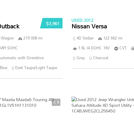
USED 2012
$3,961
Outback
Nissan Versa
n Wagon
219 008 mi
4D Sedan
122 662 mi
SMPI SOHC
1.6L I4 DOHC 16V
CVT
utomatic with Overdrive
Gray
Charcoal
Blue
Dark Taupe/Light Taupe
5