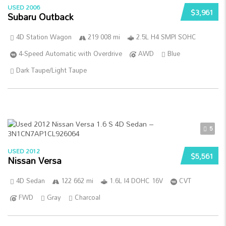
USED 2006
$3,961
Subaru Outback
4D Station Wagon
219 008 mi
2.5L H4 SMPI SOHC
4-Speed Automatic with Overdrive
AWD
Blue
Dark Taupe/Light Taupe
5
USED 2012
$5,561
Nissan Versa
4D Sedan
122 662 mi
1.6L I4 DOHC 16V
CVT
FWD
Gray
Charcoal