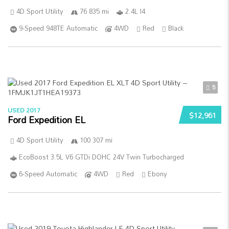
4D Sport Utility
76 835 mi
2.4L I4
9-Speed 948TE Automatic
4WD
Red
Black
5
USED 2017
$12,961
Ford Expedition EL
4D Sport Utility
100 307 mi
EcoBoost 3.5L V6 GTDi DOHC 24V Twin Turbocharged
6-Speed Automatic
4WD
Red
Ebony