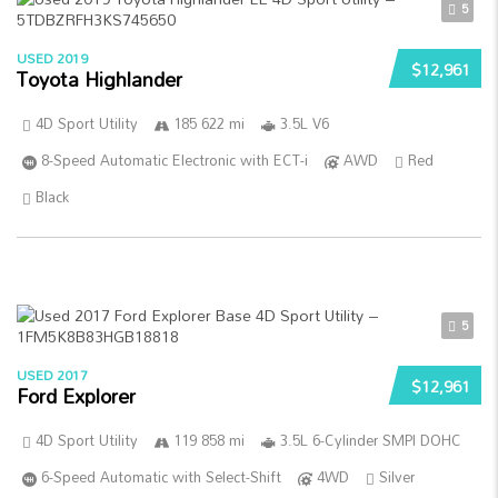
5
USED 2019
$12,961
Toyota Highlander
4D Sport Utility
185 622 mi
3.5L V6
8-Speed Automatic Electronic with ECT-i
AWD
Red
Black
5
USED 2017
$12,961
Ford Explorer
4D Sport Utility
119 858 mi
3.5L 6-Cylinder SMPI DOHC
6-Speed Automatic with Select-Shift
4WD
Silver