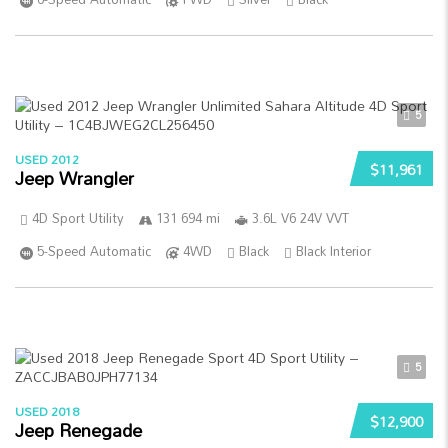
5
USED 2012
$11,961
Jeep Wrangler
4D Sport Utility
131 694 mi
3.6L V6 24V VVT
5-Speed Automatic
4WD
Black
Black Interior
5
USED 2018
$12,900
Jeep Renegade