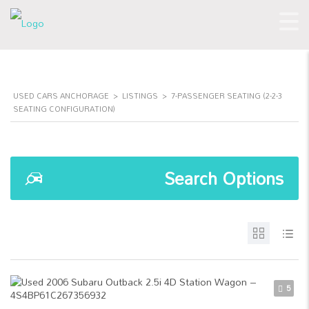
USED CARS ANCHORAGE
>
LISTINGS
>
7-PASSENGER SEATING (2-2-3
SEATING CONFIGURATION)
Search Options
5