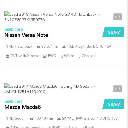
5
USED 2019
$6,961
Nissan Versa Note
4D Hatchback
98 631 mi
1.6L 4-Cylinder DOHC 16V
CVT with Xtronic
FWD
White
Charcoal
5
USED 2017
$9,961
Mazda Mazda6
4D Sedan
100 104 mi
SKYACTIV®-G 2.5L I4 DOHC 16V
6-Speed Automatic
FWD
Silver
Black