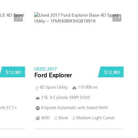
5
5
USED 2017
$12,961
$12,961
Ford Explorer
4D Sport Utility
119 858 mi
3.5L 6-Cylinder SMPI DOHC
ith ECT-i
6-Speed Automatic with Select-Shift
4WD
Silver
Medium Light Camel