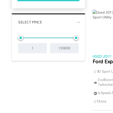
SELECT PRICE
USED 2017
Ford Exp
4D Sport Ut
EcoBoost
Turbocha
6-Speed 
Ebony