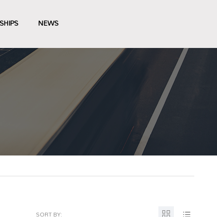
SHIPS
NEWS
SORT BY: