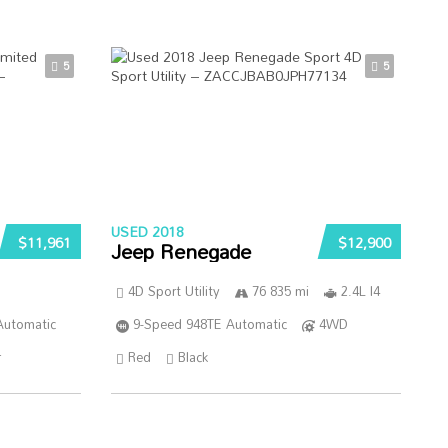
5
5
USED 2018
$11,961
$12,900
Jeep Renegade
4D Sport Utility
76 835 mi
2.4L I4
Automatic
9-Speed 948TE Automatic
4WD
r
Red
Black