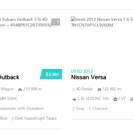
5
USED 2012
$3,961
Outback
Nissan Versa
n Wagon
219 008 mi
4D Sedan
122 662 mi
SMPI SOHC
1.6L I4 DOHC 16V
CVT
utomatic with Overdrive
Gray
Charcoal
Blue
Dark Taupe/Light Taupe