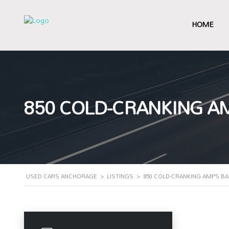
HOME
850 COLD-CRANKING A
USED CARS ANCHORAGE
>
LISTINGS
>
850 COLD-CRANKING AMPS B