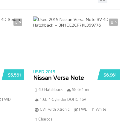
5
5
USED 2019
$5,561
$6,961
Nissan Versa Note
4D Hatchback
98 631 mi
FWD
1.6L 4-Cylinder DOHC 16V
CVT with Xtronic
FWD
White
Charcoal