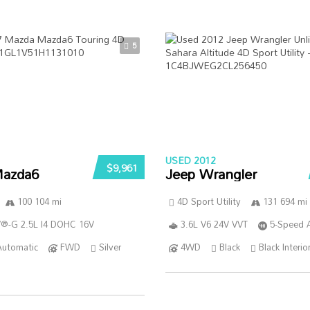
5
USED 2012
$9,961
azda6
Jeep Wrangler
100 104 mi
4D Sport Utility
131 694 mi
®-G 2.5L I4 DOHC 16V
3.6L V6 24V VVT
5-Speed 
Automatic
FWD
Silver
4WD
Black
Black Interio