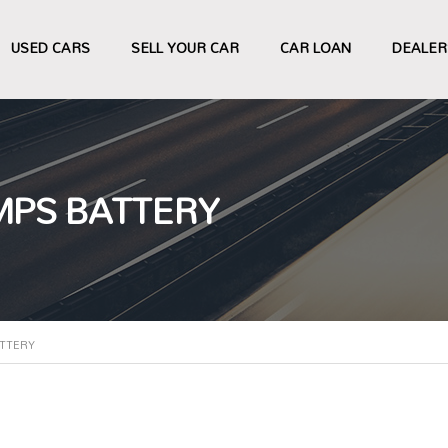
USED CARS
SELL YOUR CAR
CAR LOAN
DEALER
MPS BATTERY
ATTERY