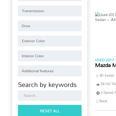
USED 2017
Mazda M
4D Sedan
Search by keywords
SKYACTIV
6-Speed 
Black
RESET ALL