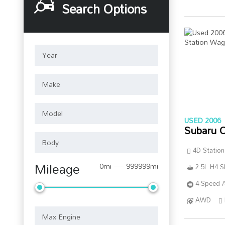
Search Options
USED 2006
Subaru 
4D Statio
Mileage
0mi — 999999mi
2.5L H4 
4-Speed A
AWD