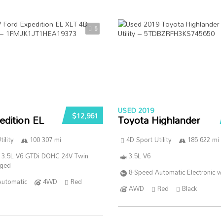
5
USED 2019
$12,961
edition EL
Toyota Highlander
ility
100 307 mi
4D Sport Utility
185 622 mi
 3.5L V6 GTDi DOHC 24V Twin
3.5L V6
rged
8-Speed Automatic Electronic w
Automatic
4WD
Red
AWD
Red
Black