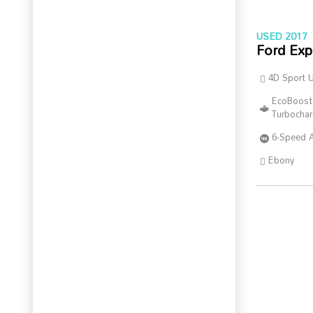
USED 2017
Ford Exp
4D Sport Ut
EcoBoost
Turbocha
6-Speed 
Ebony