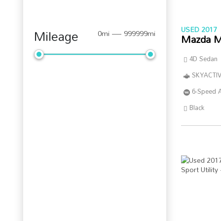
USED 2017
Mileage
0mi — 999999mi
Mazda M
4D Sedan
SKYACTIV
6-Speed 
Black