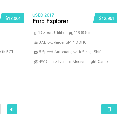
USED 2017
$12,961
$12,961
Ford Explorer
4D Sport Utility
119 858 mi
3.5L 6-Cylinder SMPI DOHC
ith ECT-i
6-Speed Automatic with Select-Shift
4WD
Silver
Medium Light Camel
45