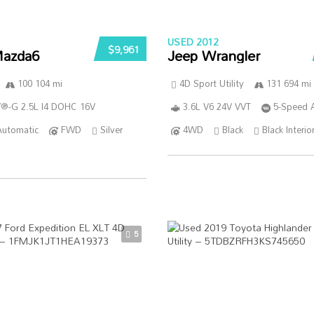
USED 2012
$9,961
azda6
Jeep Wrangler
100 104 mi
4D Sport Utility
131 694 mi
®-G 2.5L I4 DOHC 16V
3.6L V6 24V VVT
5-Speed 
Automatic
FWD
Silver
4WD
Black
Black Interio
5