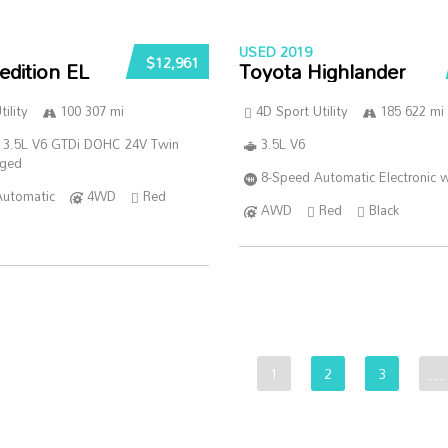
USED 2019
$12,961
edition EL
Toyota Highlander
ility
100 307 mi
4D Sport Utility
185 622 mi
 3.5L V6 GTDi DOHC 24V Twin
3.5L V6
rged
8-Speed Automatic Electronic w
Automatic
4WD
Red
AWD
Red
Black
1
2
3
…