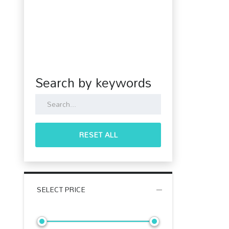
Search by keywords
RESET ALL
SELECT PRICE