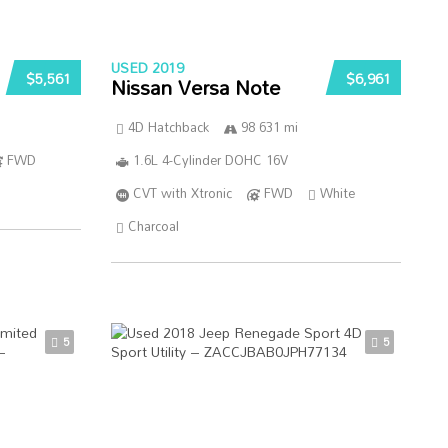
USED 2019
$5,561
$6,961
Nissan Versa Note
4D Hatchback
98 631 mi
FWD
1.6L 4-Cylinder DOHC 16V
CVT with Xtronic
FWD
White
Charcoal
5
5