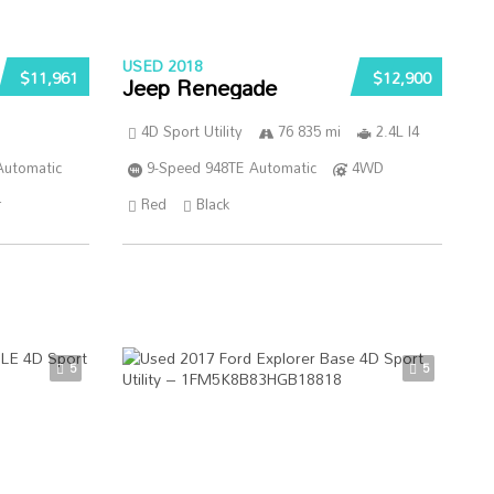
USED 2018
$11,961
$12,900
Jeep Renegade
4D Sport Utility
76 835 mi
2.4L I4
Automatic
9-Speed 948TE Automatic
4WD
r
Red
Black
5
5