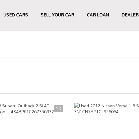
USED CARS
SELL YOUR CAR
CAR LOAN
DEALER
5