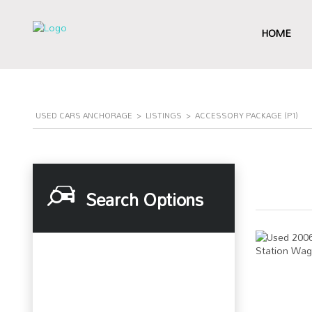
HOME
USED CARS ANCHORAGE
>
LISTINGS
>
ACCESSORY PACKAGE (P1)
Search Options