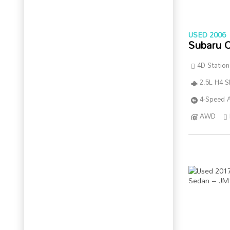
USED 2006
Subaru 
4D Statio
2.5L H4 
4-Speed A
AWD