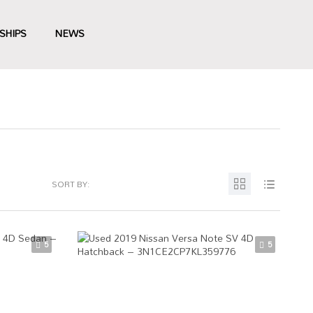
SHIPS
NEWS
SORT BY:
5
5