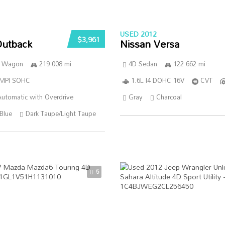
USED 2012
$3,961
Outback
Nissan Versa
n Wagon
219 008 mi
4D Sedan
122 662 mi
SMPI SOHC
1.6L I4 DOHC 16V
CVT
utomatic with Overdrive
Gray
Charcoal
Blue
Dark Taupe/Light Taupe
5