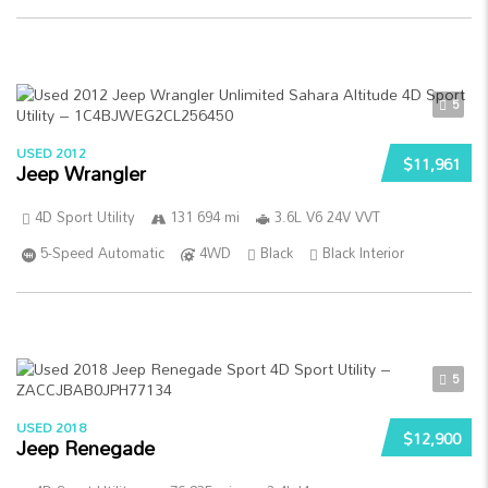
5
USED 2012
$11,961
Jeep Wrangler
4D Sport Utility
131 694 mi
3.6L V6 24V VVT
5-Speed Automatic
4WD
Black
Black Interior
5
USED 2018
$12,900
Jeep Renegade