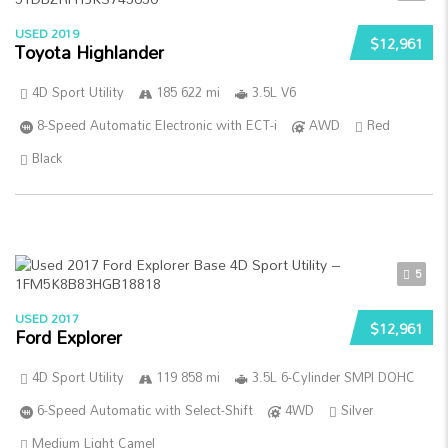
USED 2019
$12,961
Toyota Highlander
4D Sport Utility
185 622 mi
3.5L V6
8-Speed Automatic Electronic with ECT-i
AWD
Red
Black
5
USED 2017
$12,961
Ford Explorer
4D Sport Utility
119 858 mi
3.5L 6-Cylinder SMPI DOHC
6-Speed Automatic with Select-Shift
4WD
Silver
Medium Light Camel