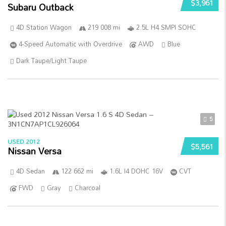
$3,961
Subaru Outback
4D Station Wagon
219 008 mi
2.5L H4 SMPI SOHC
4-Speed Automatic with Overdrive
AWD
Blue
Dark Taupe/Light Taupe
5
USED 2012
$5,561
Nissan Versa
4D Sedan
122 662 mi
1.6L I4 DOHC 16V
CVT
FWD
Gray
Charcoal