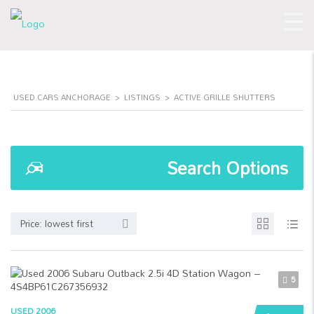
USED CARS ANCHORAGE
>
LISTINGS
>
ACTIVE GRILLE SHUTTERS
Search Options
Price: lowest first
5
USED 2006