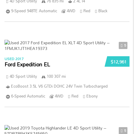
4D Sport Utility
76 835 mi
2.4L I4
9-Speed 948TE Automatic
4WD
Red
Black
5
USED 2017
$12,961
Ford Expedition EL
4D Sport Utility
100 307 mi
EcoBoost 3.5L V6 GTDi DOHC 24V Twin Turbocharged
6-Speed Automatic
4WD
Red
Ebony
5