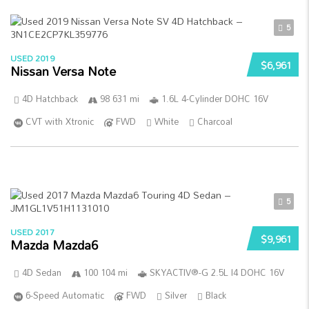
5
USED 2019
$6,961
Nissan Versa Note
4D Hatchback
98 631 mi
1.6L 4-Cylinder DOHC 16V
CVT with Xtronic
FWD
White
Charcoal
5
USED 2017
$9,961
Mazda Mazda6
4D Sedan
100 104 mi
SKYACTIV®-G 2.5L I4 DOHC 16V
6-Speed Automatic
FWD
Silver
Black