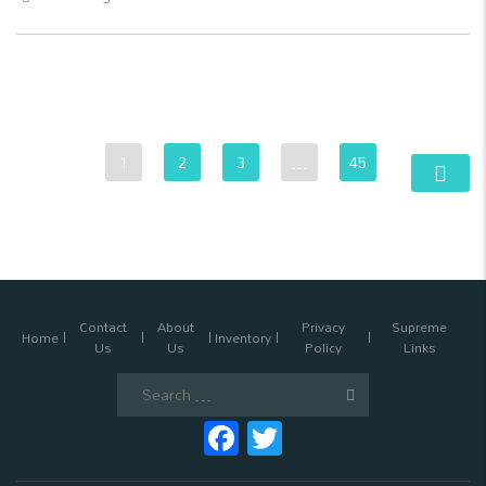
1
2
3
…
45
Contact
About
Privacy
Supreme
Home
Inventory
Us
Us
Policy
Links
Search
for:
Facebook
Twitter