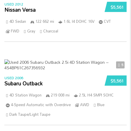
USED 2012
$5,561
Nissan Versa
4D Sedan
122 662 mi
1.6L I4 DOHC 16V
CVT
FWD
Gray
Charcoal
5
USED 2006
$5,561
Subaru Outback
4D Station Wagon
219 008 mi
2.5L H4 SMPI SOHC
4-Speed Automatic with Overdrive
AWD
Blue
Dark Taupe/Light Taupe