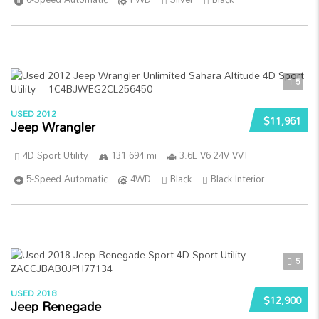
5
USED 2012
$11,961
Jeep Wrangler
4D Sport Utility
131 694 mi
3.6L V6 24V VVT
5-Speed Automatic
4WD
Black
Black Interior
5
USED 2018
$12,900
Jeep Renegade