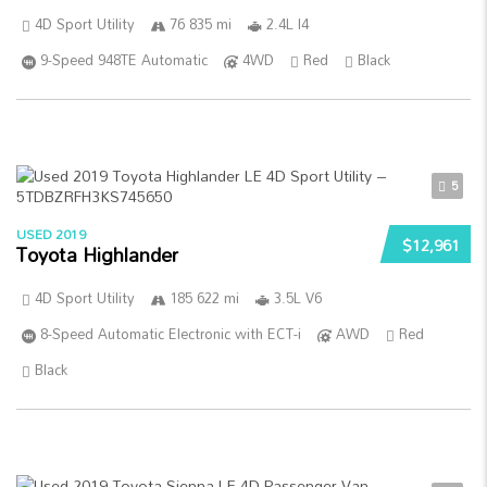
4D Sport Utility
76 835 mi
2.4L I4
9-Speed 948TE Automatic
4WD
Red
Black
5
USED 2019
$12,961
Toyota Highlander
4D Sport Utility
185 622 mi
3.5L V6
8-Speed Automatic Electronic with ECT-i
AWD
Red
Black