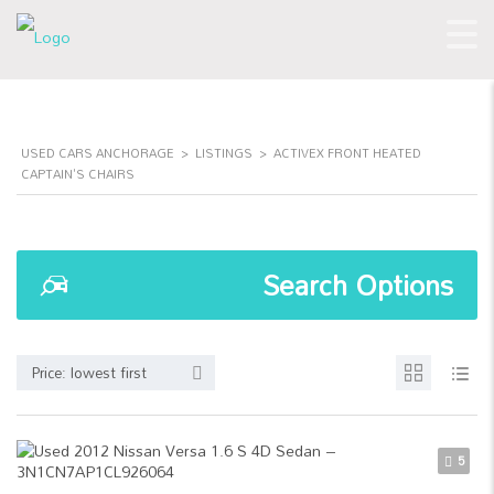
USED CARS ANCHORAGE
>
LISTINGS
>
ACTIVEX FRONT HEATED
CAPTAIN'S CHAIRS
Search Options
Price: lowest first
5