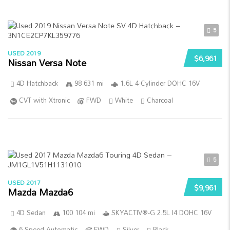
5
USED 2019
$6,961
Nissan Versa Note
4D Hatchback
98 631 mi
1.6L 4-Cylinder DOHC 16V
CVT with Xtronic
FWD
White
Charcoal
5
USED 2017
$9,961
Mazda Mazda6
4D Sedan
100 104 mi
SKYACTIV®-G 2.5L I4 DOHC 16V
6-Speed Automatic
FWD
Silver
Black