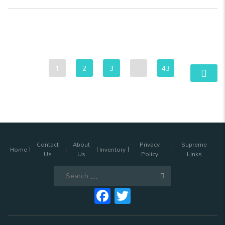
1
2
3
…
43
Contact
About
Privacy
Supreme
Home
Inventory
Us
Us
Policy
Links
Search
for:
Facebook
Twitter