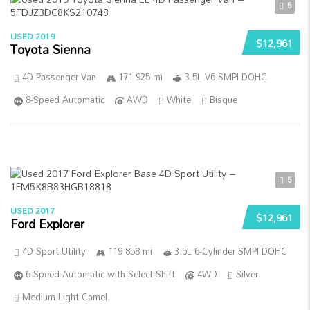
5
USED 2019
$12,961
Toyota Sienna
4D Passenger Van
171 925 mi
3.5L V6 SMPI DOHC
8-Speed Automatic
AWD
White
Bisque
5
USED 2017
$12,961
Ford Explorer
4D Sport Utility
119 858 mi
3.5L 6-Cylinder SMPI DOHC
6-Speed Automatic with Select-Shift
4WD
Silver
Medium Light Camel