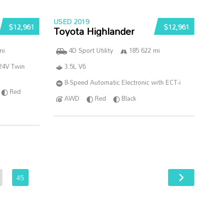
USED 2019
$12,961
$12,961
Toyota Highlander
mi
4D Sport Utility
185 622 mi
24V Twin
3.5L V6
8-Speed Automatic Electronic with ECT-i
Red
AWD
Red
Black
45