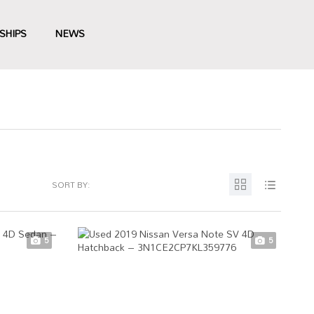
SHIPS
NEWS
SORT BY:
5
5