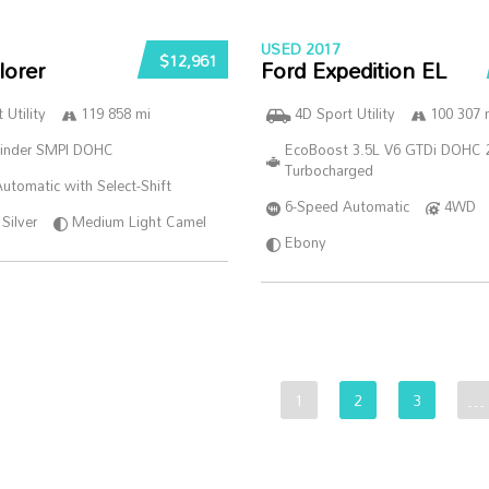
USED 2017
$12,961
lorer
Ford Expedition EL
 Utility
119 858 mi
4D Sport Utility
100 307 
linder SMPI DOHC
EcoBoost 3.5L V6 GTDi DOHC 
Turbocharged
utomatic with Select-Shift
6-Speed Automatic
4WD
Silver
Medium Light Camel
Ebony
1
2
3
…