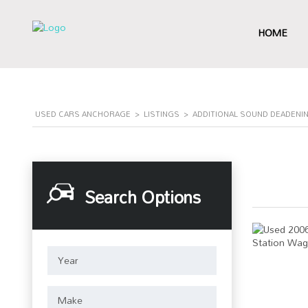
HOME
USED CARS ANCHORAGE
>
LISTINGS
>
ADDITIONAL SOUND DEADENI
Search Options