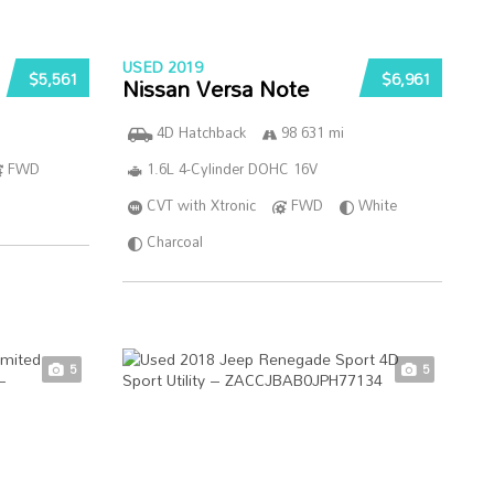
USED 2019
$5,561
$6,961
Nissan Versa Note
4D Hatchback
98 631 mi
FWD
1.6L 4-Cylinder DOHC 16V
CVT with Xtronic
FWD
White
Charcoal
5
5