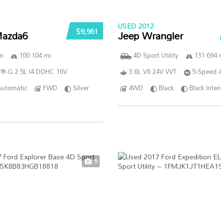
USED 2012
$9,961
azda6
Jeep Wrangler
n
100 104 mi
4D Sport Utility
131 694 
®-G 2.5L I4 DOHC 16V
3.6L V6 24V VVT
5-Speed 
Automatic
FWD
Silver
4WD
Black
Black Inter
5