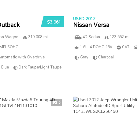
USED 2012
$3,961
Outback
Nissan Versa
ion Wagon
219 008 mi
4D Sedan
122 662 mi
SMPI SOHC
1.6L I4 DOHC 16V
CVT
utomatic with Overdrive
Gray
Charcoal
Blue
Dark Taupe/Light Taupe
5