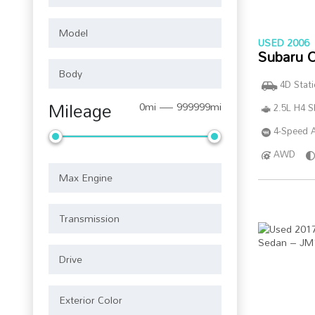
USED 2006
Subaru 
4D Stat
Mileage
0mi — 999999mi
2.5L H4 
4-Speed A
AWD