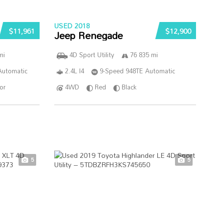
USED 2018
$11,961
$12,900
Jeep Renegade
mi
4D Sport Utility
76 835 mi
Automatic
2.4L I4
9-Speed 948TE Automatic
ior
4WD
Red
Black
5
5