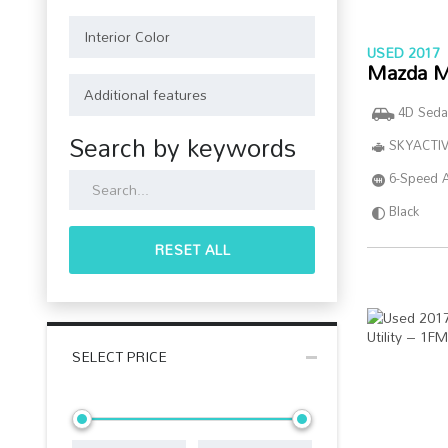
USED 2017
Mazda M
4D Seda
Search by keywords
SKYACTIV
6-Speed 
Black
RESET ALL
SELECT PRICE