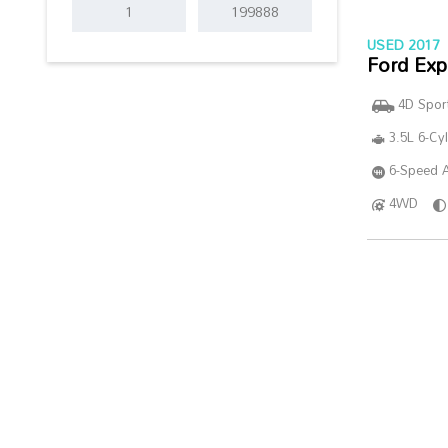
USED 2017
Ford Exp
4D Sport
3.5L 6-Cy
6-Speed A
4WD