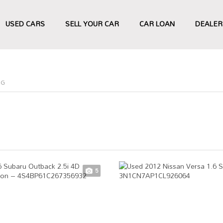
USED CARS
SELL YOUR CAR
CAR LOAN
DEALER
NG
5