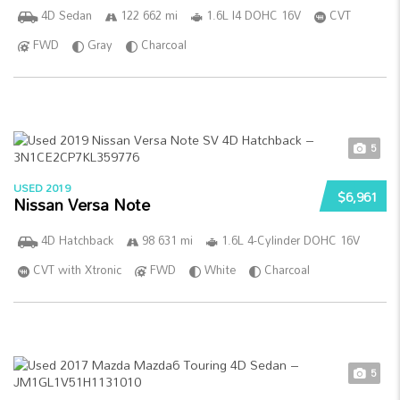
4D Sedan
122 662 mi
1.6L I4 DOHC 16V
CVT
FWD
Gray
Charcoal
5
USED 2019
$6,961
Nissan Versa Note
4D Hatchback
98 631 mi
1.6L 4-Cylinder DOHC 16V
CVT with Xtronic
FWD
White
Charcoal
5