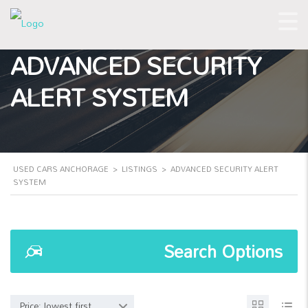
ADVANCED SECURITY
ALERT SYSTEM
USED CARS ANCHORAGE
>
LISTINGS
>
ADVANCED SECURITY ALERT
SYSTEM
Search Options
Price: lowest first