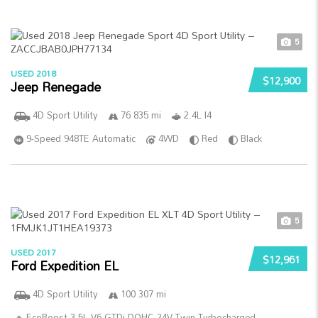
5
USED 2018
$12,900
Jeep Renegade
4D Sport Utility
76 835 mi
2.4L I4
9-Speed 948TE Automatic
4WD
Red
Black
5
USED 2017
$12,961
Ford Expedition EL
4D Sport Utility
100 307 mi
EcoBoost 3.5L V6 GTDi DOHC 24V Twin Turbocharged