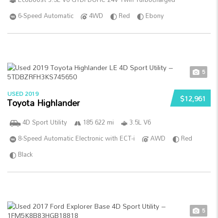
6-Speed Automatic
4WD
Red
Ebony
5
USED 2019
$12,961
Toyota Highlander
4D Sport Utility
185 622 mi
3.5L V6
8-Speed Automatic Electronic with ECT-i
AWD
Red
Black
5