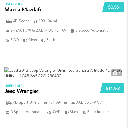
USED 2017
$9,961
Mazda Mazda6
4D Sedan
100 104 mi
SKYACTIV®-G 2.5L I4 DOHC 16V
6-Speed Automatic
FWD
Silver
Black
5
USED 2012
$11,961
Jeep Wrangler
4D Sport Utility
131 694 mi
3.6L V6 24V VVT
5-Speed Automatic
4WD
Black
Black Interior