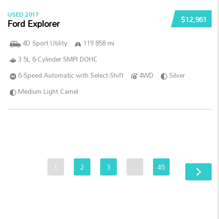
USED 2017
$12,961
Ford Explorer
4D Sport Utility
119 858 mi
3.5L 6-Cylinder SMPI DOHC
6-Speed Automatic with Select-Shift
4WD
Silver
Medium Light Camel
1
2
3
…
45