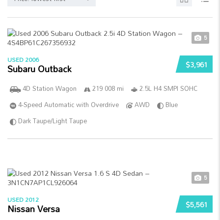
5
USED 2006
$3,961
Subaru Outback
4D Station Wagon
219 008 mi
2.5L H4 SMPI SOHC
4-Speed Automatic with Overdrive
AWD
Blue
Dark Taupe/Light Taupe
5
USED 2012
$5,561
Nissan Versa