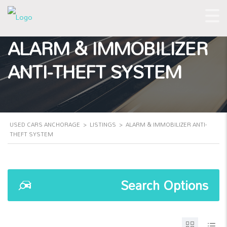
ALARM & IMMOBILIZER
ANTI-THEFT SYSTEM
USED CARS ANCHORAGE
>
LISTINGS
>
ALARM & IMMOBILIZER ANTI-
THEFT SYSTEM
Search Options