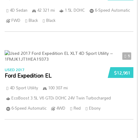
4D Sedan
42 321 mi
1.5L DOHC
6-Speed Automatic
FWD
Black
Black
5
USED 2017
$12,961
Ford Expedition EL
4D Sport Utility
100 307 mi
EcoBoost 3.5L V6 GTDi DOHC 24V Twin Turbocharged
6-Speed Automatic
4WD
Red
Ebony