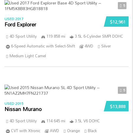
5
USED 2017
$12,961
Ford Explorer
4D Sport Utility
119 858 mi
3.5L 6-Cylinder SMPI DOHC
6-Speed Automatic with Select-Shift
4WD
Silver
Medium Light Camel
5
USED 2015
$13,888
Nissan Murano
4D Sport Utility
114 645 mi
3.5L V6 DOHC
CVT with Xtronic
AWD
Orange
Black