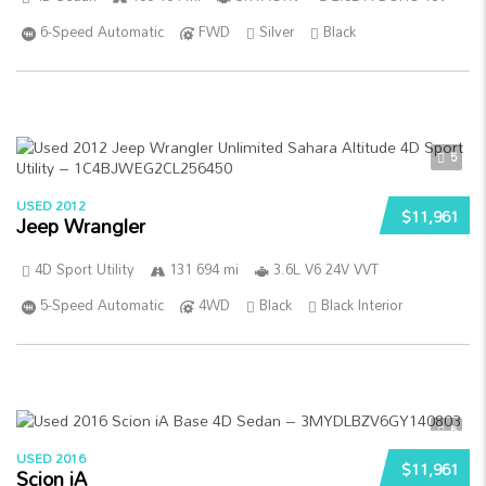
6-Speed Automatic
FWD
Silver
Black
5
USED 2012
$11,961
Jeep Wrangler
4D Sport Utility
131 694 mi
3.6L V6 24V VVT
5-Speed Automatic
4WD
Black
Black Interior
5
USED 2016
$11,961
Scion iA