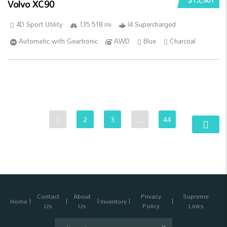
Volvo XC90
4D Sport Utility
135 518 mi
I4 Supercharged
Automatic with Geartronic
AWD
Blue
Charcoal
1
2
3
…
44
Contact
About
Privacy
Supreme
Home
Inventory
Us
Us
Policy
Links
Search