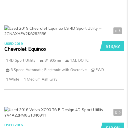
5
USED 2019
$13,961
Chevrolet Equinox
4D Sport Utility
84 906 mi
1.5L DOHC
6-Speed Automatic Electronic with Overdrive
FWD
White
Medium Ash Gray
5
USED 2016
$13,961