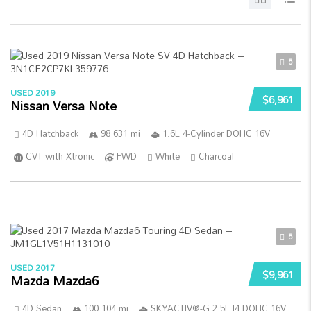
5
USED 2019
$6,961
Nissan Versa Note
4D Hatchback
98 631 mi
1.6L 4-Cylinder DOHC 16V
CVT with Xtronic
FWD
White
Charcoal
5
USED 2017
$9,961
Mazda Mazda6
4D Sedan
100 104 mi
SKYACTIV®-G 2.5L I4 DOHC 16V