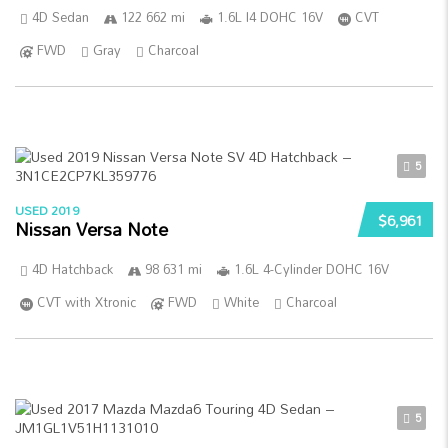
4D Sedan
122 662 mi
1.6L I4 DOHC 16V
CVT
FWD
Gray
Charcoal
5
USED 2019
$6,961
Nissan Versa Note
4D Hatchback
98 631 mi
1.6L 4-Cylinder DOHC 16V
CVT with Xtronic
FWD
White
Charcoal
5