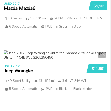
USED 2017
$9,961
Mazda Mazda6
4D Sedan
100 104 mi
SKYACTIV®-G 2.5L I4 DOHC 16V
6-Speed Automatic
FWD
Silver
Black
5
USED 2012
$11,961
Jeep Wrangler
4D Sport Utility
131 694 mi
3.6L V6 24V VVT
5-Speed Automatic
4WD
Black
Black Interior