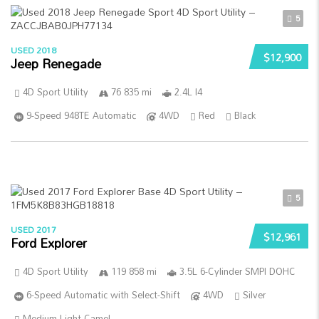
5
USED 2018
$12,900
Jeep Renegade
4D Sport Utility
76 835 mi
2.4L I4
9-Speed 948TE Automatic
4WD
Red
Black
5
USED 2017
$12,961
Ford Explorer
4D Sport Utility
119 858 mi
3.5L 6-Cylinder SMPI DOHC
6-Speed Automatic with Select-Shift
4WD
Silver
Medium Light Camel