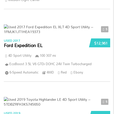
5
USED 2017
$12,961
Ford Expedition EL
4D Sport Utility
100 307 mi
EcoBoost 3.5L V6 GTDi DOHC 24V Twin Turbocharged
6-Speed Automatic
4WD
Red
Ebony
5
USED 2019