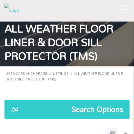
ALL WEATHER FLOOR
LINER & DOOR SILL
PROTECTOR (TMS)
USED CARS ANCHORAGE
>
LISTINGS
>
ALL WEATHER FLOOR LINER &
DOOR SILL PROTECTOR (TMS)
Search Options