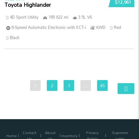
$12,961
Toyota Highlander
4D Sport Utility
185 622 mi
3.5L V6
8-Speed Automatic Electronic with ECT-i
AWD
Red
Black
1
2
3
…
45
Contact
About
Privacy
Supreme
Home
Inventory
Us
Us
Policy
Links