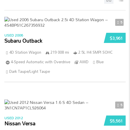
5
USED 2006
$3,961
Subaru Outback
4D Station Wagon
219 008 mi
2.5L H4 SMPI SOHC
4-Speed Automatic with Overdrive
AWD
Blue
Dark Taupe/Light Taupe
5
USED 2012
$5,561
Nissan Versa