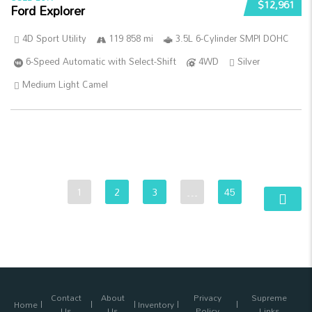
$12,961
Ford Explorer
4D Sport Utility
119 858 mi
3.5L 6-Cylinder SMPI DOHC
6-Speed Automatic with Select-Shift
4WD
Silver
Medium Light Camel
1
2
3
…
45
Contact
About
Privacy
Supreme
Home
Inventory
Us
Us
Policy
Links