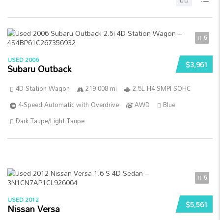
5
USED 2006
$3,961
Subaru Outback
4D Station Wagon
219 008 mi
2.5L H4 SMPI SOHC
4-Speed Automatic with Overdrive
AWD
Blue
Dark Taupe/Light Taupe
5
USED 2012
$5,561
Nissan Versa