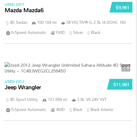
USED 2017
$9,961
Mazda Mazda6
4D Sedan
100 104 mi
SKYACTIV®-G 2.5L I4 DOHC 16V
6-Speed Automatic
FWD
Silver
Black
5
USED 2012
$11,961
Jeep Wrangler
4D Sport Utility
131 694 mi
3.6L V6 24V VVT
5-Speed Automatic
4WD
Black
Black Interior