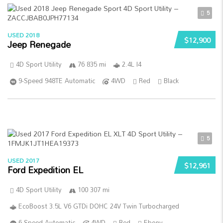
5
USED 2018
$12,900
Jeep Renegade
4D Sport Utility
76 835 mi
2.4L I4
9-Speed 948TE Automatic
4WD
Red
Black
5
USED 2017
$12,961
Ford Expedition EL
4D Sport Utility
100 307 mi
EcoBoost 3.5L V6 GTDi DOHC 24V Twin Turbocharged
6-Speed Automatic
4WD
Red
Ebony