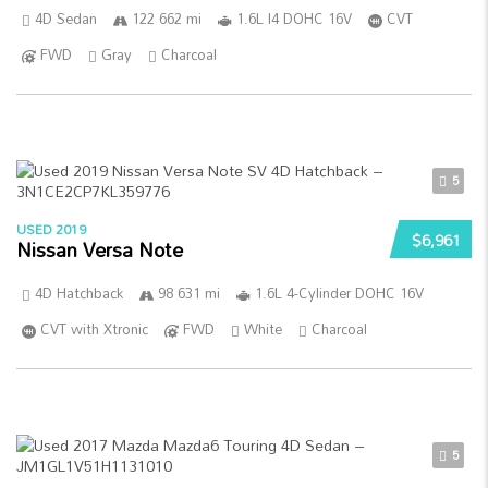
4D Sedan
122 662 mi
1.6L I4 DOHC 16V
CVT
FWD
Gray
Charcoal
5
USED 2019
$6,961
Nissan Versa Note
4D Hatchback
98 631 mi
1.6L 4-Cylinder DOHC 16V
CVT with Xtronic
FWD
White
Charcoal
5