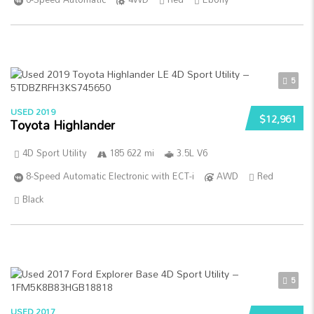
5
USED 2019
$12,961
Toyota Highlander
4D Sport Utility
185 622 mi
3.5L V6
8-Speed Automatic Electronic with ECT-i
AWD
Red
Black
5
USED 2017