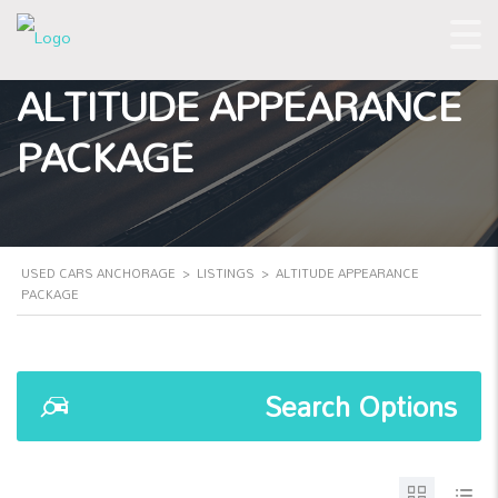
ALTITUDE APPEARANCE
PACKAGE
USED CARS ANCHORAGE
>
LISTINGS
>
ALTITUDE APPEARANCE
PACKAGE
Search Options