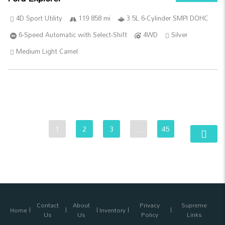
4D Sport Utility
119 858 mi
3.5L 6-Cylinder SMPI DOHC
6-Speed Automatic with Select-Shift
4WD
Silver
Medium Light Camel
1
2
3
…
45
Contact
About
Privacy
Supreme
Home
Inventory
Us
Us
Policy
Links