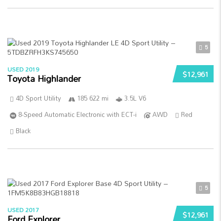
5
USED 2019
$12,961
Toyota Highlander
4D Sport Utility
185 622 mi
3.5L V6
8-Speed Automatic Electronic with ECT-i
AWD
Red
Black
5
USED 2017
$12,961
Ford Explorer