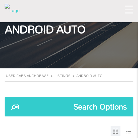
ANDROID AUTO
USED CARS ANCHORAGE
>
LISTINGS
>
ANDROID AUTO
Search Options