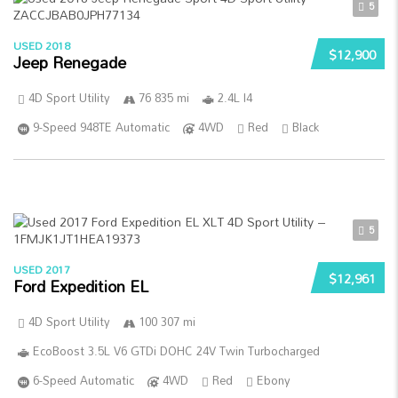
5
USED 2018
$12,900
Jeep Renegade
4D Sport Utility
76 835 mi
2.4L I4
9-Speed 948TE Automatic
4WD
Red
Black
5
USED 2017
$12,961
Ford Expedition EL
4D Sport Utility
100 307 mi
EcoBoost 3.5L V6 GTDi DOHC 24V Twin Turbocharged
6-Speed Automatic
4WD
Red
Ebony