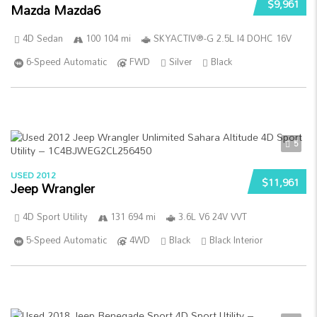
$9,961
Mazda Mazda6
4D Sedan
100 104 mi
SKYACTIV®-G 2.5L I4 DOHC 16V
6-Speed Automatic
FWD
Silver
Black
5
USED 2012
$11,961
Jeep Wrangler
4D Sport Utility
131 694 mi
3.6L V6 24V VVT
5-Speed Automatic
4WD
Black
Black Interior