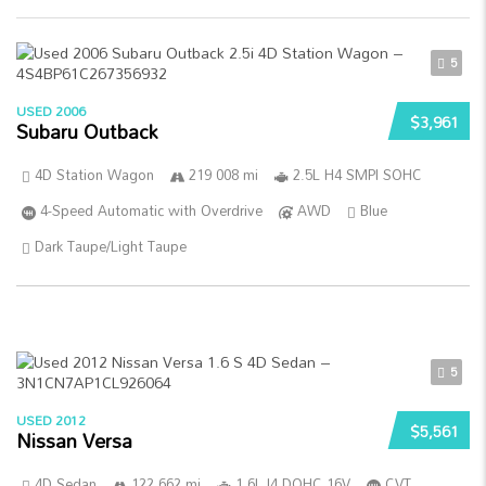
5
USED 2006
$3,961
Subaru Outback
4D Station Wagon
219 008 mi
2.5L H4 SMPI SOHC
4-Speed Automatic with Overdrive
AWD
Blue
Dark Taupe/Light Taupe
5
USED 2012
$5,561
Nissan Versa
4D Sedan
122 662 mi
1.6L I4 DOHC 16V
CVT