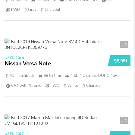
FWD
Gray
Charcoal
5
USED 2019
$6,961
Nissan Versa Note
4D Hatchback
98 631 mi
1.6L 4-Cylinder DOHC 16V
CVT with Xtronic
FWD
White
Charcoal
5
USED 2017