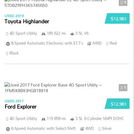
5
USED 2019
$12,961
Toyota Highlander
4D Sport Utility
185 622 mi
3.5L V6
8-Speed Automatic Electronic with ECT-i
AWD
Red
Black
5
USED 2017
$12,961
Ford Explorer
4D Sport Utility
119 858 mi
3.5L 6-Cylinder SMPI DOHC
6-Speed Automatic with Select-Shift
4WD
Silver