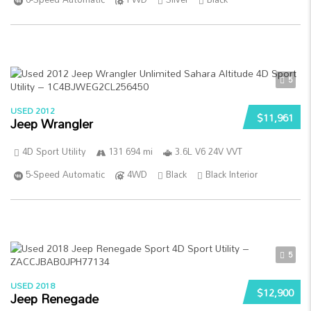
5
USED 2012
$11,961
Jeep Wrangler
4D Sport Utility
131 694 mi
3.6L V6 24V VVT
5-Speed Automatic
4WD
Black
Black Interior
5
USED 2018
$12,900
Jeep Renegade