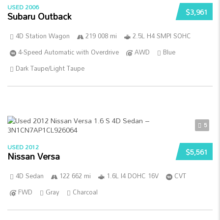
USED 2006
$3,961
Subaru Outback
4D Station Wagon
219 008 mi
2.5L H4 SMPI SOHC
4-Speed Automatic with Overdrive
AWD
Blue
Dark Taupe/Light Taupe
5
USED 2012
$5,561
Nissan Versa
4D Sedan
122 662 mi
1.6L I4 DOHC 16V
CVT
FWD
Gray
Charcoal