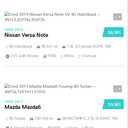
5
USED 2019
$6,961
Nissan Versa Note
4D Hatchback
98 631 mi
1.6L 4-Cylinder DOHC 16V
CVT with Xtronic
FWD
White
Charcoal
5
USED 2017
$9,961
Mazda Mazda6
4D Sedan
100 104 mi
SKYACTIV®-G 2.5L I4 DOHC 16V
6-Speed Automatic
FWD
Silver
Black