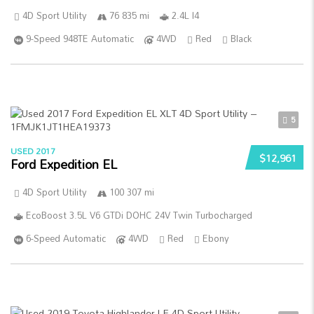
4D Sport Utility
76 835 mi
2.4L I4
9-Speed 948TE Automatic
4WD
Red
Black
5
USED 2017
$12,961
Ford Expedition EL
4D Sport Utility
100 307 mi
EcoBoost 3.5L V6 GTDi DOHC 24V Twin Turbocharged
6-Speed Automatic
4WD
Red
Ebony