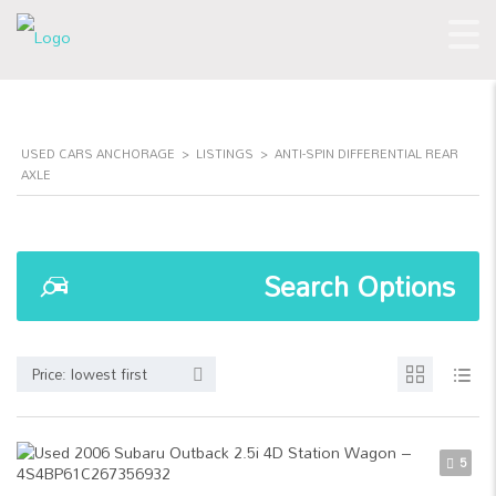
USED CARS ANCHORAGE
>
LISTINGS
>
ANTI-SPIN DIFFERENTIAL REAR
AXLE
Search Options
Price: lowest first
5