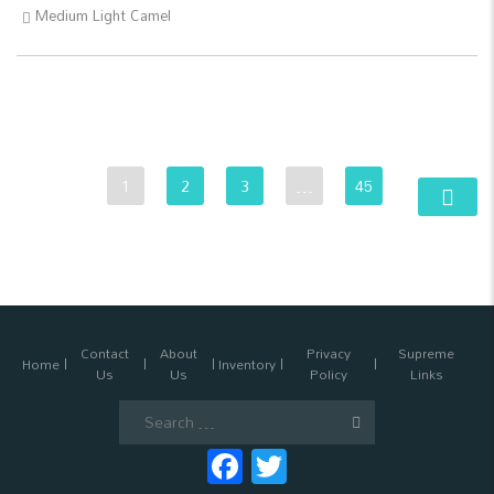
Medium Light Camel
1
2
3
…
45
Contact
About
Privacy
Supreme
Home
Inventory
Us
Us
Policy
Links
Search
for:
Facebook
Twitter