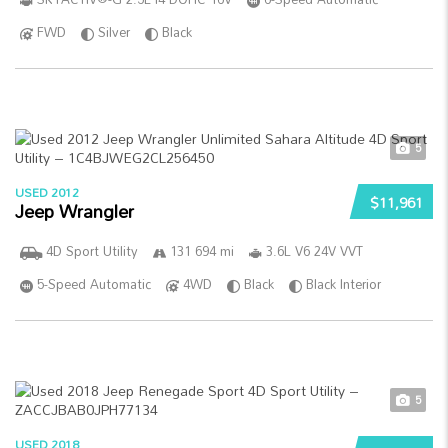
FWD
Silver
Black
5
USED 2012
$11,961
Jeep Wrangler
4D Sport Utility
131 694 mi
3.6L V6 24V VVT
5-Speed Automatic
4WD
Black
Black Interior
5
USED 2018