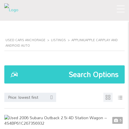
USED CARS ANCHORAGE
>
LISTINGS
>
APPLINK/APPLE CARPLAY AND
ANDROID AUTO
Search Options
Price: lowest first
5