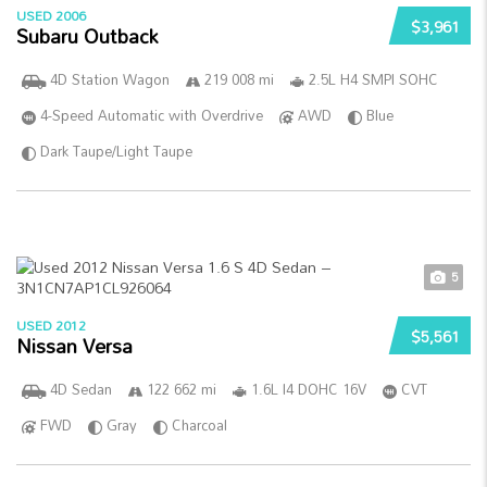
USED 2006
$3,961
Subaru Outback
4D Station Wagon
219 008 mi
2.5L H4 SMPI SOHC
4-Speed Automatic with Overdrive
AWD
Blue
Dark Taupe/Light Taupe
5
USED 2012
$5,561
Nissan Versa
4D Sedan
122 662 mi
1.6L I4 DOHC 16V
CVT
FWD
Gray
Charcoal