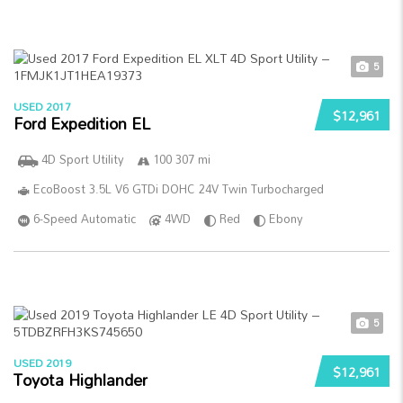
5
USED 2017
$12,961
Ford Expedition EL
4D Sport Utility
100 307 mi
EcoBoost 3.5L V6 GTDi DOHC 24V Twin Turbocharged
6-Speed Automatic
4WD
Red
Ebony
5
USED 2019
$12,961
Toyota Highlander