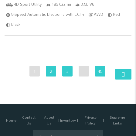
4D Sport Utility
185 622 mi
3.5L V6
8-Speed Automatic Electronic with ECT-i
AWD
Red
Black
1
2
3
…
45
Contact
About
Privacy
Supreme
Home
Inventory
Us
Us
Policy
Links
Search