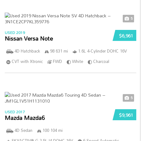
5
USED 2019
$6,961
Nissan Versa Note
4D Hatchback
98 631 mi
1.6L 4-Cylinder DOHC 16V
CVT with Xtronic
FWD
White
Charcoal
5
USED 2017
$9,961
Mazda Mazda6
4D Sedan
100 104 mi
SKYACTIV®-G 2.5L I4 DOHC 16V
6-Speed Automatic