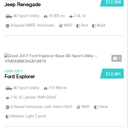
$12,900
Jeep Renegade
4D Sport Utility
76 835 mi
2.4L I4
9-Speed 948TE Automatic
4WD
Red
Black
5
USED 2017
$12,961
Ford Explorer
4D Sport Utility
119 858 mi
3.5L 6-Cylinder SMPI DOHC
6-Speed Automatic with Select-Shift
4WD
Silver
Medium Light Camel