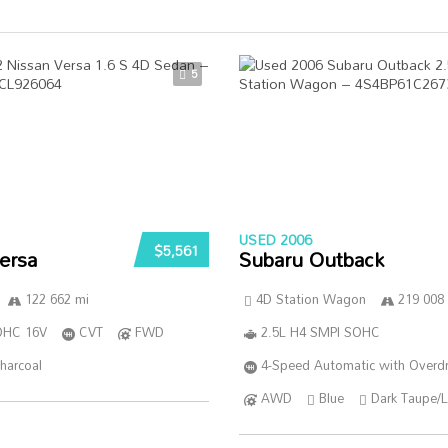
5
USED 2006
$5,561
ersa
Subaru Outback
122 662 mi
4D Station Wagon
219 008
DOHC 16V
CVT
FWD
2.5L H4 SMPI SOHC
harcoal
4-Speed Automatic with Overdr
AWD
Blue
Dark Taupe/L