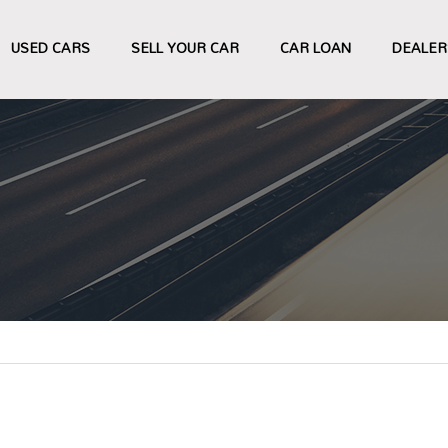
USED CARS
SELL YOUR CAR
CAR LOAN
DEALER