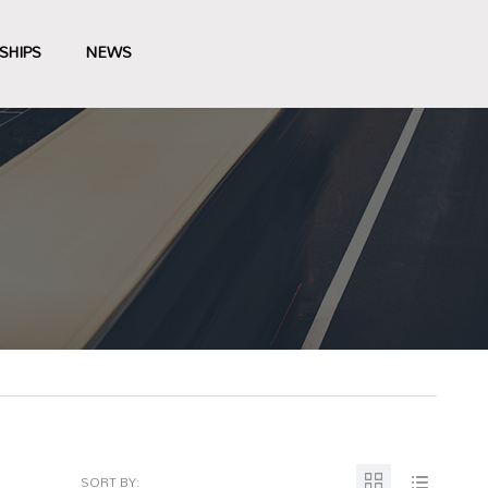
SHIPS
NEWS
SORT BY: