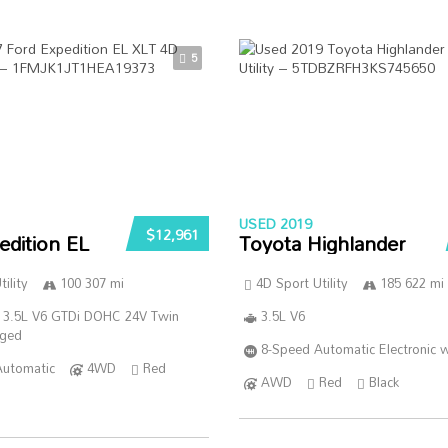
5
USED 2019
$12,961
edition EL
Toyota Highlander
ility
100 307 mi
4D Sport Utility
185 622 mi
 3.5L V6 GTDi DOHC 24V Twin
3.5L V6
rged
8-Speed Automatic Electronic w
Automatic
4WD
Red
AWD
Red
Black