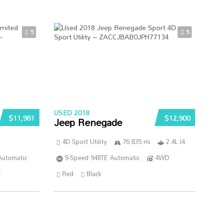
5
5
USED 2018
$11,961
$12,900
Jeep Renegade
4D Sport Utility
76 835 mi
2.4L I4
Automatic
9-Speed 948TE Automatic
4WD
r
Red
Black