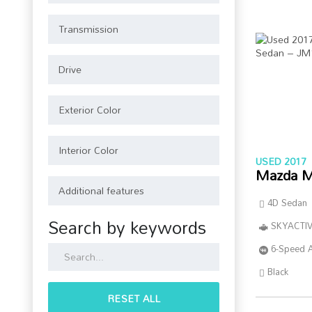
USED 2017
Mazda M
4D Sedan
Search by keywords
SKYACTIV
6-Speed 
Black
RESET ALL