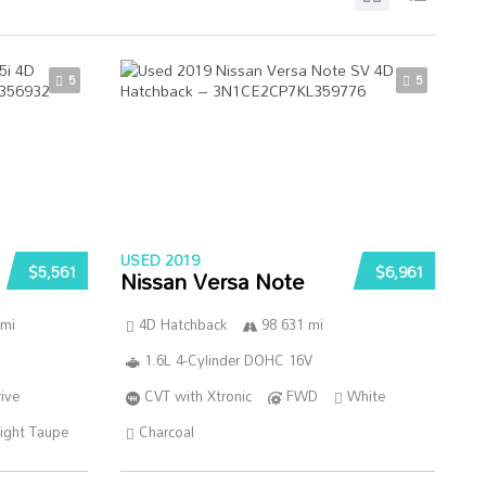
5
5
USED 2019
$5,561
$6,961
Nissan Versa Note
 mi
4D Hatchback
98 631 mi
1.6L 4-Cylinder DOHC 16V
ive
CVT with Xtronic
FWD
White
ight Taupe
Charcoal