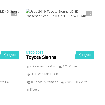
5
5
USED 2019
$12,961
$12,961
Toyota Sienna
4D Passenger Van
171 925 mi
3.5L V6 SMPI DOHC
ith ECT-i
8-Speed Automatic
AWD
White
Bisque