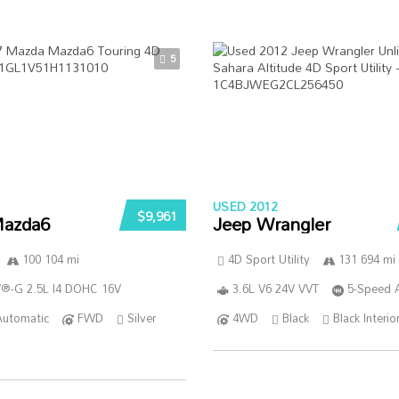
5
USED 2012
$9,961
azda6
Jeep Wrangler
100 104 mi
4D Sport Utility
131 694 mi
®-G 2.5L I4 DOHC 16V
3.6L V6 24V VVT
5-Speed 
Automatic
FWD
Silver
4WD
Black
Black Interio