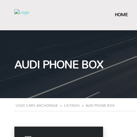
HOME
AUDI PHONE BOX
USED CARS ANCHORAGE
>
LISTINGS
>
AUDI PHONE BOX