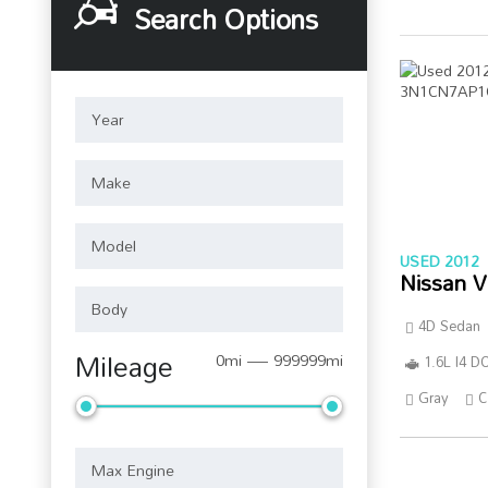
Search Options
USED 2012
Nissan V
4D Sedan
Mileage
0mi — 999999mi
1.6L I4 
Gray
C