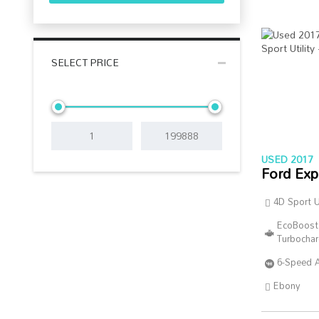
SELECT PRICE
USED 2017
Ford Exp
4D Sport Ut
EcoBoost
Turbocha
6-Speed 
Ebony