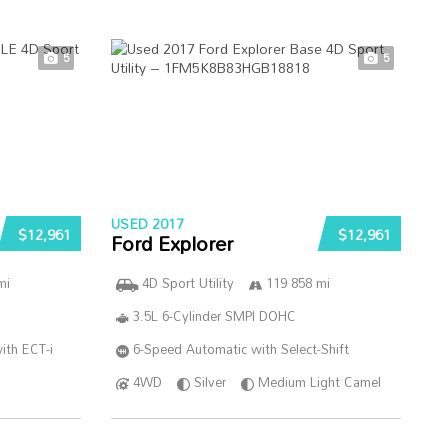
5
5
USED 2017
$12,961
$12,961
Ford Explorer
mi
4D Sport Utility
119 858 mi
3.5L 6-Cylinder SMPI DOHC
ith ECT-i
6-Speed Automatic with Select-Shift
4WD
Silver
Medium Light Camel