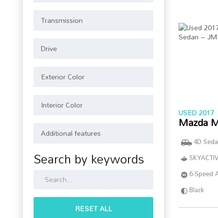
USED 2017
Mazda M
4D Seda
Search by keywords
SKYACTIV
6-Speed 
Black
RESET ALL