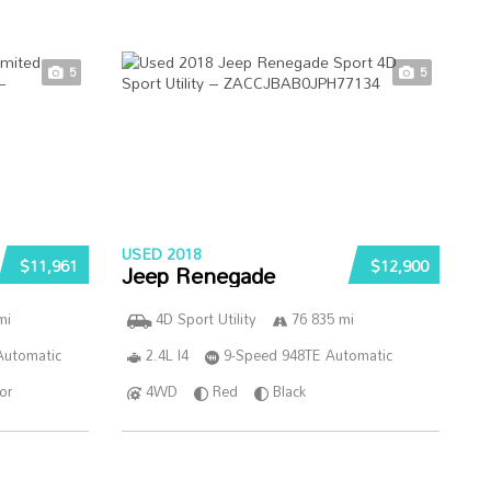
5
5
USED 2018
$11,961
$12,900
Jeep Renegade
mi
4D Sport Utility
76 835 mi
Automatic
2.4L I4
9-Speed 948TE Automatic
ior
4WD
Red
Black