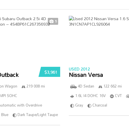
5
USED 2012
$3,961
Outback
Nissan Versa
ion Wagon
219 008 mi
4D Sedan
122 662 mi
SMPI SOHC
1.6L I4 DOHC 16V
CVT
utomatic with Overdrive
Gray
Charcoal
Blue
Dark Taupe/Light Taupe