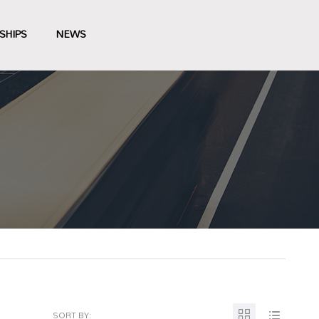
SHIPS
NEWS
SORT BY: