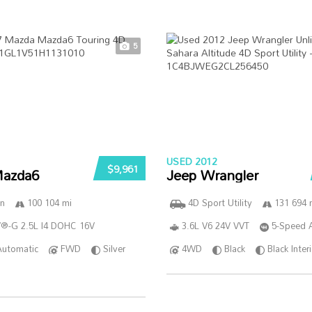
5
USED 2012
$9,961
azda6
Jeep Wrangler
n
100 104 mi
4D Sport Utility
131 694 
®-G 2.5L I4 DOHC 16V
3.6L V6 24V VVT
5-Speed 
Automatic
FWD
Silver
4WD
Black
Black Inter