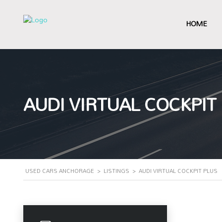
HOME
AUDI VIRTUAL COCKPIT
USED CARS ANCHORAGE
>
LISTINGS
>
AUDI VIRTUAL COCKPIT PLUS