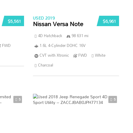
USED 2019
$5,561
$6,961
Nissan Versa Note
4D Hatchback
98 631 mi
FWD
1.6L 4-Cylinder DOHC 16V
CVT with Xtronic
FWD
White
Charcoal
5
5