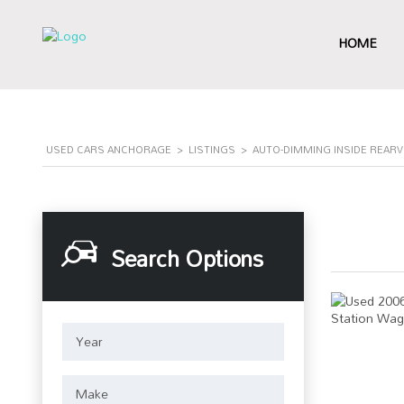
HOME
USED CARS ANCHORAGE
>
LISTINGS
>
AUTO-DIMMING INSIDE REAR
Search Options