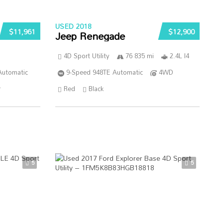
USED 2018
$11,961
$12,900
Jeep Renegade
4D Sport Utility
76 835 mi
2.4L I4
Automatic
9-Speed 948TE Automatic
4WD
r
Red
Black
5
5