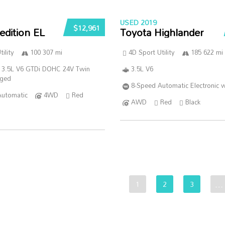
USED 2019
$12,961
edition EL
Toyota Highlander
ility
100 307 mi
4D Sport Utility
185 622 mi
 3.5L V6 GTDi DOHC 24V Twin
3.5L V6
rged
8-Speed Automatic Electronic w
Automatic
4WD
Red
AWD
Red
Black
1
2
3
…