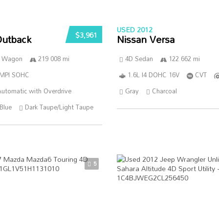
USED 2012
$3,961
Outback
Nissan Versa
n Wagon
219 008 mi
4D Sedan
122 662 mi
SMPI SOHC
1.6L I4 DOHC 16V
CVT
utomatic with Overdrive
Gray
Charcoal
Blue
Dark Taupe/Light Taupe
5