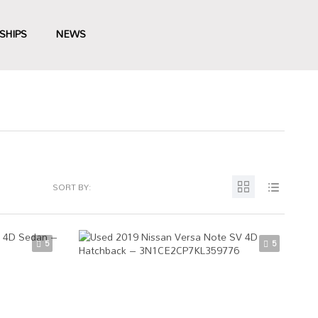
SHIPS
NEWS
SORT BY:
5
5