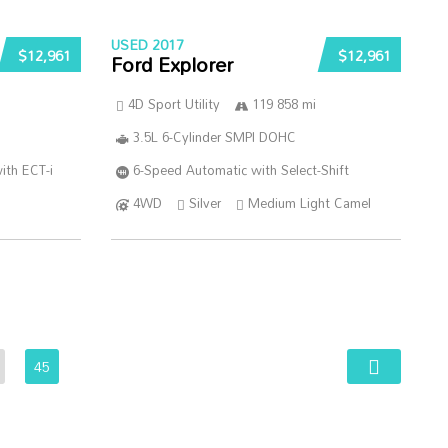
USED 2017
$12,961
$12,961
Ford Explorer
4D Sport Utility
119 858 mi
3.5L 6-Cylinder SMPI DOHC
ith ECT-i
6-Speed Automatic with Select-Shift
4WD
Silver
Medium Light Camel
45