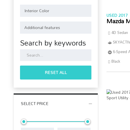
USED 2017
Mazda M
4D Sedan
Search by keywords
SKYACTIV
6-Speed 
Black
RESET ALL
SELECT PRICE