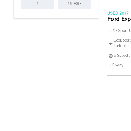
USED 2017
Ford Exp
4D Sport Ut
EcoBoost
Turbocha
6-Speed 
Ebony