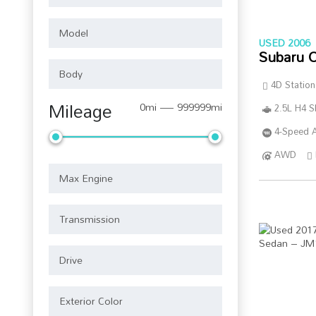
USED 2006
Subaru 
4D Statio
Mileage
0mi — 999999mi
2.5L H4 
4-Speed A
AWD