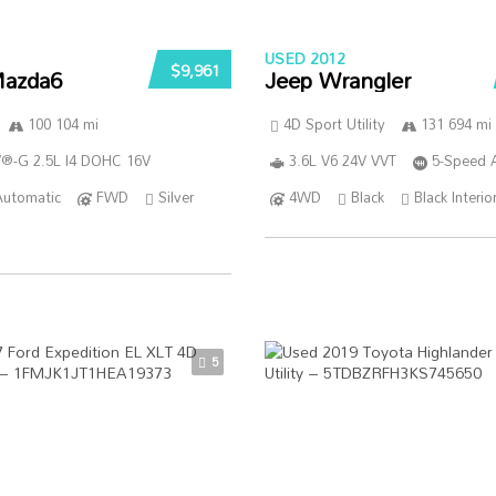
USED 2012
$9,961
azda6
Jeep Wrangler
100 104 mi
4D Sport Utility
131 694 mi
®-G 2.5L I4 DOHC 16V
3.6L V6 24V VVT
5-Speed 
Automatic
FWD
Silver
4WD
Black
Black Interio
5