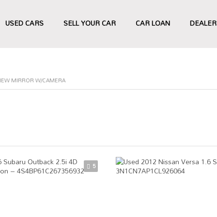
USED CARS
SELL YOUR CAR
CAR LOAN
DEALER
VIEW MIRROR W/CAMERA
5