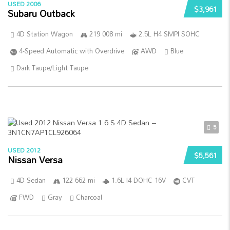
USED 2006
$3,961
Subaru Outback
4D Station Wagon
219 008 mi
2.5L H4 SMPI SOHC
4-Speed Automatic with Overdrive
AWD
Blue
Dark Taupe/Light Taupe
5
USED 2012
$5,561
Nissan Versa
4D Sedan
122 662 mi
1.6L I4 DOHC 16V
CVT
FWD
Gray
Charcoal