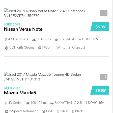
5
USED 2019
$6,961
Nissan Versa Note
4D Hatchback
98 631 mi
1.6L 4-Cylinder DOHC 16V
CVT with Xtronic
FWD
White
Charcoal
5
USED 2017
$9,961
Mazda Mazda6
4D Sedan
100 104 mi
SKYACTIV®-G 2.5L I4 DOHC 16V
6-Speed Automatic
FWD
Silver
Black