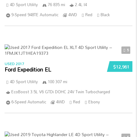
4D Sport Utility
76 835 mi
2.4L I4
9-Speed 948TE Automatic
4WD
Red
Black
5
USED 2017
$12,961
Ford Expedition EL
4D Sport Utility
100 307 mi
EcoBoost 3.5L V6 GTDi DOHC 24V Twin Turbocharged
6-Speed Automatic
4WD
Red
Ebony