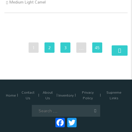
Medium Light Camel
1
2
3
…
45
Contact
About
Privacy
Supreme
Home
Inventory
Us
Us
Policy
Links
Search
for:
Facebook
Twitter