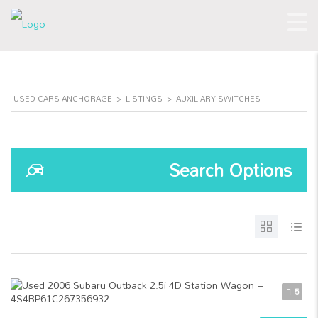
USED CARS ANCHORAGE
>
LISTINGS
>
AUXILIARY SWITCHES
Search Options
5