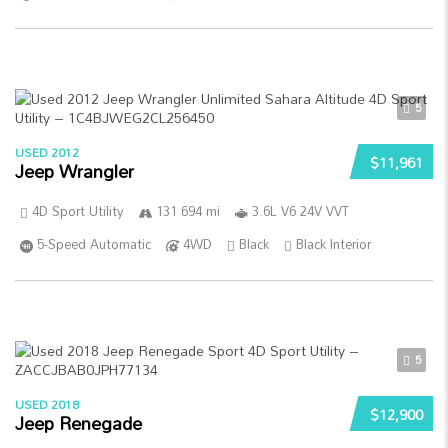
5
USED 2012
$11,961
Jeep Wrangler
4D Sport Utility
131 694 mi
3.6L V6 24V VVT
5-Speed Automatic
4WD
Black
Black Interior
5
USED 2018
$12,900
Jeep Renegade