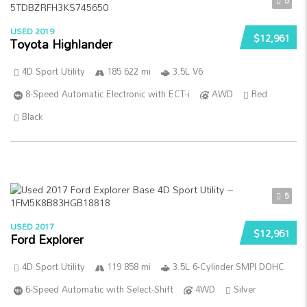
5
USED 2019
$12,961
Toyota Highlander
4D Sport Utility
185 622 mi
3.5L V6
8-Speed Automatic Electronic with ECT-i
AWD
Red
Black
5
USED 2017
$12,961
Ford Explorer
4D Sport Utility
119 858 mi
3.5L 6-Cylinder SMPI DOHC
6-Speed Automatic with Select-Shift
4WD
Silver