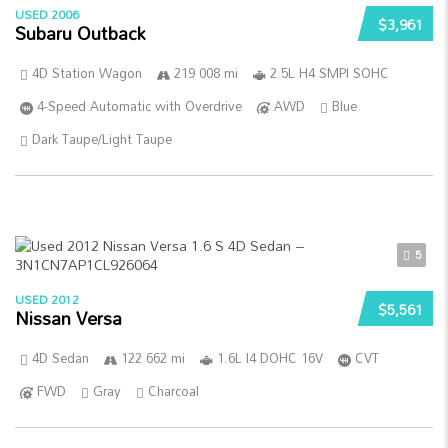
USED 2006
$3,961
Subaru Outback
4D Station Wagon
219 008 mi
2.5L H4 SMPI SOHC
4-Speed Automatic with Overdrive
AWD
Blue
Dark Taupe/Light Taupe
5
USED 2012
$5,561
Nissan Versa
4D Sedan
122 662 mi
1.6L I4 DOHC 16V
CVT
FWD
Gray
Charcoal