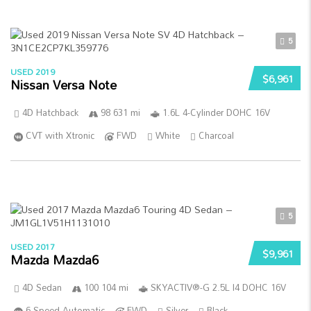
5
USED 2019
$6,961
Nissan Versa Note
4D Hatchback
98 631 mi
1.6L 4-Cylinder DOHC 16V
CVT with Xtronic
FWD
White
Charcoal
5
USED 2017
$9,961
Mazda Mazda6
4D Sedan
100 104 mi
SKYACTIV®-G 2.5L I4 DOHC 16V
6-Speed Automatic
FWD
Silver
Black