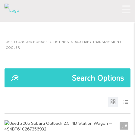
USED CARS ANCHORAGE
>
LISTINGS
>
AUXILIARY TRANSMISSION OIL
COOLER
Search Options
5