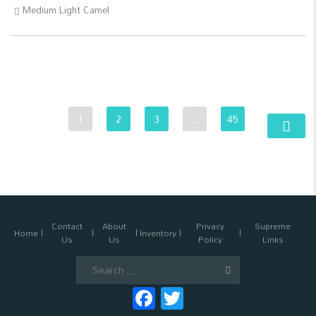
Medium Light Camel
1
2
3
…
45
Contact
About
Privacy
Supreme
Home
Inventory
Us
Us
Policy
Links
Search
for:
Facebook
Twitter