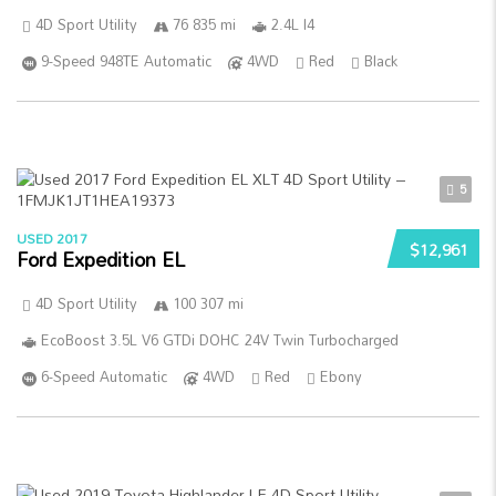
4D Sport Utility
76 835 mi
2.4L I4
9-Speed 948TE Automatic
4WD
Red
Black
5
USED 2017
$12,961
Ford Expedition EL
4D Sport Utility
100 307 mi
EcoBoost 3.5L V6 GTDi DOHC 24V Twin Turbocharged
6-Speed Automatic
4WD
Red
Ebony