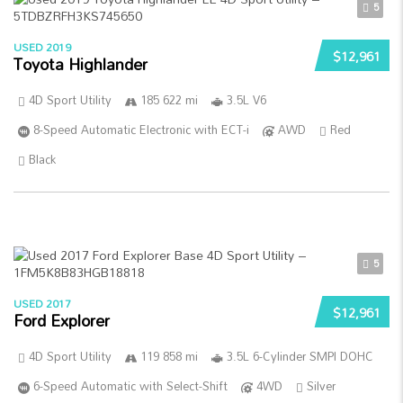
5
USED 2019
$12,961
Toyota Highlander
4D Sport Utility
185 622 mi
3.5L V6
8-Speed Automatic Electronic with ECT-i
AWD
Red
Black
5
USED 2017
$12,961
Ford Explorer
4D Sport Utility
119 858 mi
3.5L 6-Cylinder SMPI DOHC
6-Speed Automatic with Select-Shift
4WD
Silver