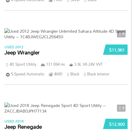
5
USED 2012
$11,961
Jeep Wrangler
4D Sport Utility
131 694 mi
3.6L V6 24V VVT
5-Speed Automatic
4WD
Black
Black Interior
5
USED 2018
$12,900
Jeep Renegade