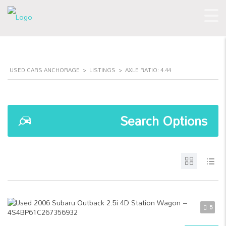
USED CARS ANCHORAGE
>
LISTINGS
>
AXLE RATIO: 4.44
Search Options
5