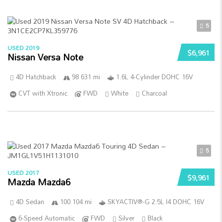
5
USED 2019
$6,961
Nissan Versa Note
4D Hatchback
98 631 mi
1.6L 4-Cylinder DOHC 16V
CVT with Xtronic
FWD
White
Charcoal
5
USED 2017
$9,961
Mazda Mazda6
4D Sedan
100 104 mi
SKYACTIV®-G 2.5L I4 DOHC 16V
6-Speed Automatic
FWD
Silver
Black