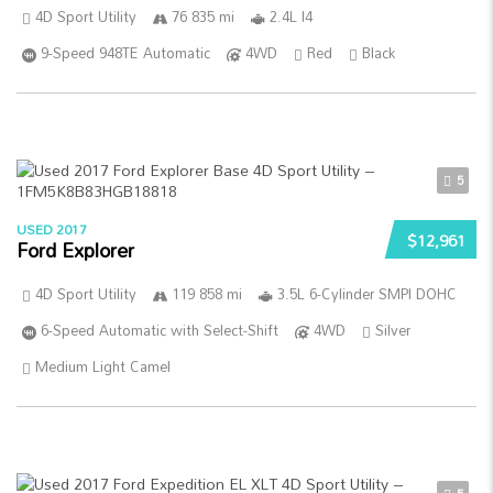
4D Sport Utility
76 835 mi
2.4L I4
9-Speed 948TE Automatic
4WD
Red
Black
5
USED 2017
$12,961
Ford Explorer
4D Sport Utility
119 858 mi
3.5L 6-Cylinder SMPI DOHC
6-Speed Automatic with Select-Shift
4WD
Silver
Medium Light Camel