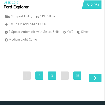
USED 2017
$12,961
Ford Explorer
4D Sport Utility
119 858 mi
3.5L 6-Cylinder SMPI DOHC
6-Speed Automatic with Select-Shift
4WD
Silver
Medium Light Camel
1
2
3
…
45