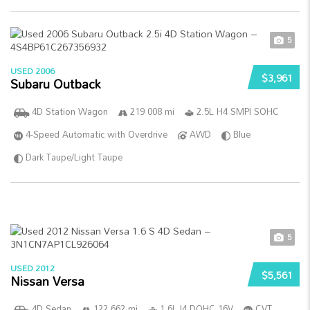
5
USED 2006
$3,961
Subaru Outback
4D Station Wagon
219 008 mi
2.5L H4 SMPI SOHC
4-Speed Automatic with Overdrive
AWD
Blue
Dark Taupe/Light Taupe
5
USED 2012
$5,561
Nissan Versa
4D Sedan
122 662 mi
1.6L I4 DOHC 16V
CVT