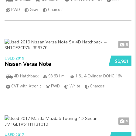
FWD
Gray
Charcoal
5
USED 2019
$6,961
Nissan Versa Note
4D Hatchback
98 631 mi
1.6L 4-Cylinder DOHC 16V
CVT with Xtronic
FWD
White
Charcoal
5
USED 2017