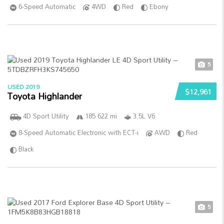
6-Speed Automatic
4WD
Red
Ebony
5
USED 2019
$12,961
Toyota Highlander
4D Sport Utility
185 622 mi
3.5L V6
8-Speed Automatic Electronic with ECT-i
AWD
Red
Black
5