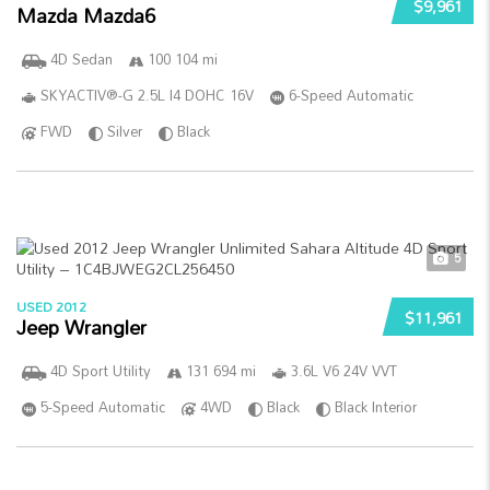
$9,961
Mazda Mazda6
4D Sedan
100 104 mi
SKYACTIV®-G 2.5L I4 DOHC 16V
6-Speed Automatic
FWD
Silver
Black
5
USED 2012
$11,961
Jeep Wrangler
4D Sport Utility
131 694 mi
3.6L V6 24V VVT
5-Speed Automatic
4WD
Black
Black Interior