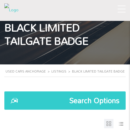
BLACK LIMITED
TAILGATE BADGE
USED CARS ANCHORAGE
>
LISTINGS
>
BLACK LIMITED TAILGATE BADGE
Search Options