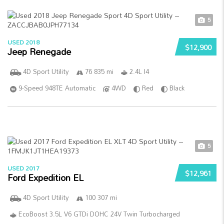
5
USED 2018
$12,900
Jeep Renegade
4D Sport Utility
76 835 mi
2.4L I4
9-Speed 948TE Automatic
4WD
Red
Black
5
USED 2017
$12,961
Ford Expedition EL
4D Sport Utility
100 307 mi
EcoBoost 3.5L V6 GTDi DOHC 24V Twin Turbocharged