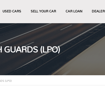
USED CARS
SELL YOUR CAR
CAR LOAN
DEALER
 GUARDS (LPO)
DS (LPO)