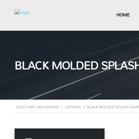
HOME
BLACK MOLDED SPLASH
USED CARS ANCHORAGE
>
LISTINGS
>
BLACK MOLDED SPLASH GUAR