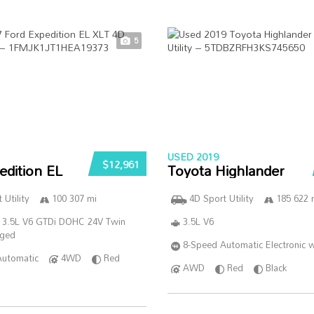
5
USED 2019
$12,961
edition EL
Toyota Highlander
 Utility
100 307 mi
4D Sport Utility
185 622 
 3.5L V6 GTDi DOHC 24V Twin
3.5L V6
rged
8-Speed Automatic Electronic w
Automatic
4WD
Red
AWD
Red
Black