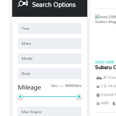
Search Options
USED 2006
Subaru 
4D Stat
Mileage
0mi — 999999mi
2.5L H4 
4-Speed A
AWD