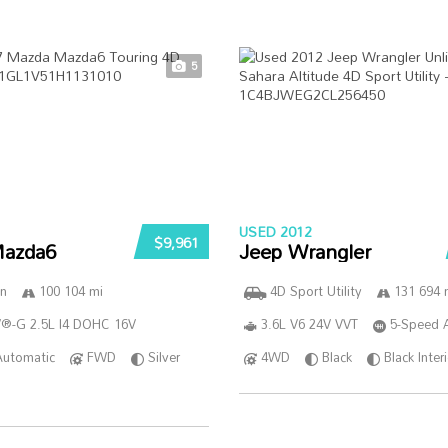
5
USED 2012
$9,961
azda6
Jeep Wrangler
n
100 104 mi
4D Sport Utility
131 694 
®-G 2.5L I4 DOHC 16V
3.6L V6 24V VVT
5-Speed 
Automatic
FWD
Silver
4WD
Black
Black Inter