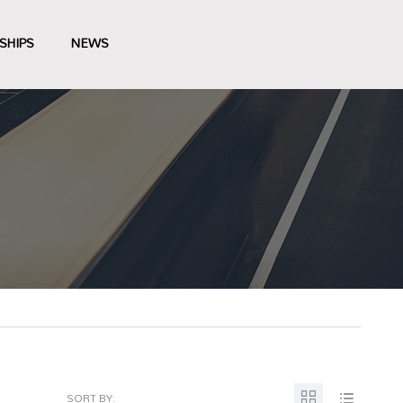
SHIPS
NEWS
SORT BY: