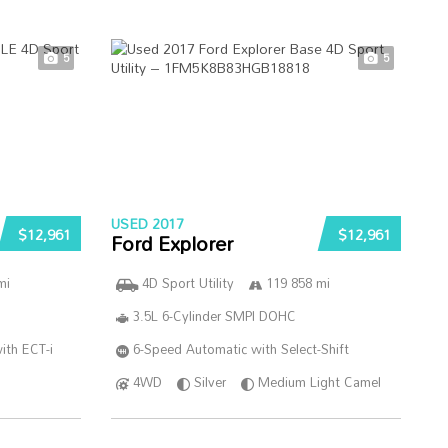
5
5
USED 2017
$12,961
$12,961
Ford Explorer
mi
4D Sport Utility
119 858 mi
3.5L 6-Cylinder SMPI DOHC
ith ECT-i
6-Speed Automatic with Select-Shift
4WD
Silver
Medium Light Camel