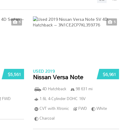
5
5
USED 2019
$5,561
$6,961
Nissan Versa Note
4D Hatchback
98 631 mi
FWD
1.6L 4-Cylinder DOHC 16V
CVT with Xtronic
FWD
White
Charcoal