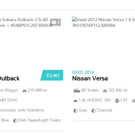
5
USED 2012
$3,961
Outback
Nissan Versa
ion Wagon
219 008 mi
4D Sedan
122 662 mi
SMPI SOHC
1.6L I4 DOHC 16V
CVT
utomatic with Overdrive
Gray
Charcoal
Blue
Dark Taupe/Light Taupe