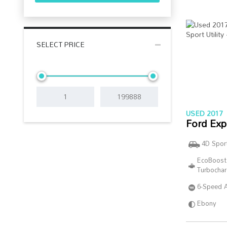
SELECT PRICE
USED 2017
Ford Exp
4D Sport
EcoBoost
Turbocha
6-Speed 
Ebony