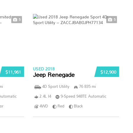
5
5
USED 2018
$11,961
$12,900
Jeep Renegade
mi
4D Sport Utility
76 835 mi
Automatic
2.4L I4
9-Speed 948TE Automatic
ior
4WD
Red
Black