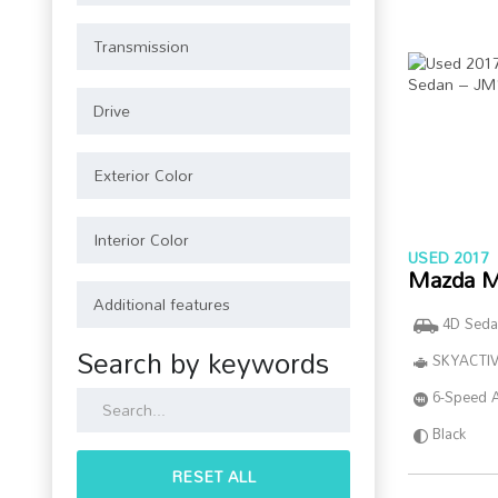
USED 2017
Mazda M
4D Seda
Search by keywords
SKYACTIV
6-Speed 
Black
RESET ALL