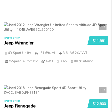
5
USED 2012
$11,961
Jeep Wrangler
4D Sport Utility
131 694 mi
3.6L V6 24V VVT
5-Speed Automatic
4WD
Black
Black Interior
5
USED 2018
$12,900
Jeep Renegade