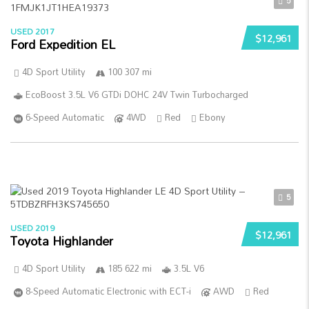
5
USED 2017
$12,961
Ford Expedition EL
4D Sport Utility
100 307 mi
EcoBoost 3.5L V6 GTDi DOHC 24V Twin Turbocharged
6-Speed Automatic
4WD
Red
Ebony
5
USED 2019
$12,961
Toyota Highlander
4D Sport Utility
185 622 mi
3.5L V6
8-Speed Automatic Electronic with ECT-i
AWD
Red