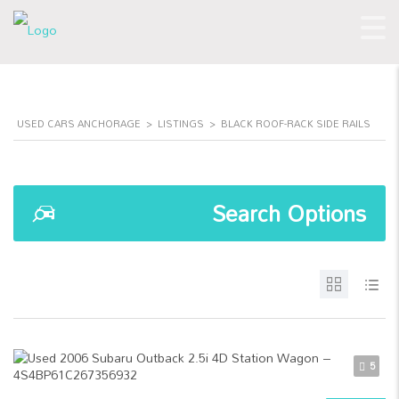
USED CARS ANCHORAGE
>
LISTINGS
>
BLACK ROOF-RACK SIDE RAILS
Search Options
5