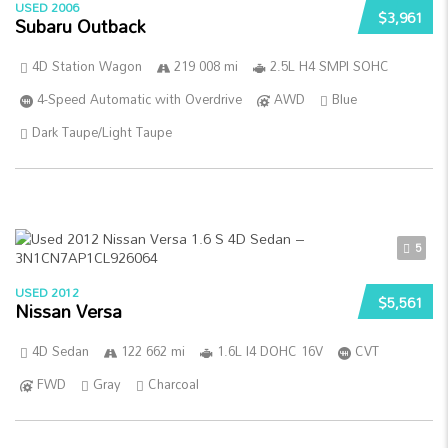
USED 2006
$3,961
Subaru Outback
4D Station Wagon
219 008 mi
2.5L H4 SMPI SOHC
4-Speed Automatic with Overdrive
AWD
Blue
Dark Taupe/Light Taupe
5
USED 2012
$5,561
Nissan Versa
4D Sedan
122 662 mi
1.6L I4 DOHC 16V
CVT
FWD
Gray
Charcoal