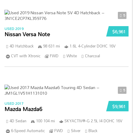
5
USED 2019
$6,961
Nissan Versa Note
4D Hatchback
98 631 mi
1.6L 4-Cylinder DOHC 16V
CVT with Xtronic
FWD
White
Charcoal
5
USED 2017
$9,961
Mazda Mazda6
4D Sedan
100 104 mi
SKYACTIV®-G 2.5L I4 DOHC 16V
6-Speed Automatic
FWD
Silver
Black