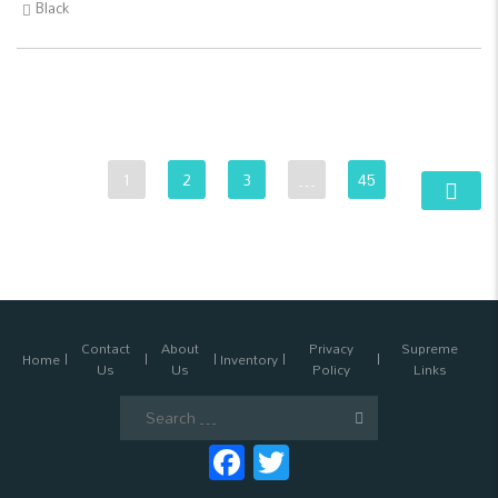
Black
1
2
3
…
45
Contact
About
Privacy
Supreme
Home
Inventory
Us
Us
Policy
Links
Search
for:
Facebook
Twitter