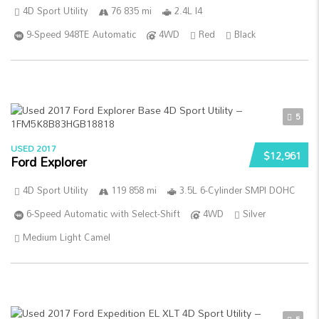
4D Sport Utility
76 835 mi
2.4L I4
9-Speed 948TE Automatic
4WD
Red
Black
5
USED 2017
$12,961
Ford Explorer
4D Sport Utility
119 858 mi
3.5L 6-Cylinder SMPI DOHC
6-Speed Automatic with Select-Shift
4WD
Silver
Medium Light Camel