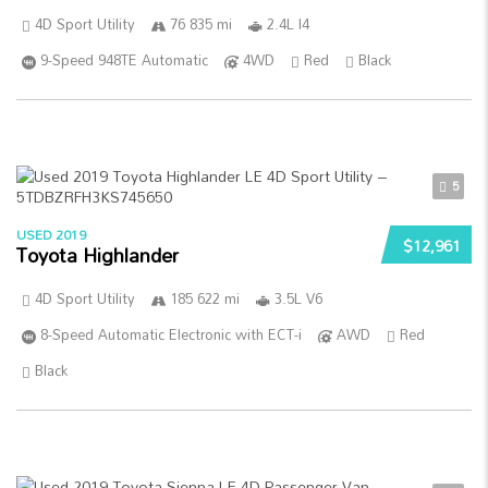
4D Sport Utility
76 835 mi
2.4L I4
9-Speed 948TE Automatic
4WD
Red
Black
5
USED 2019
$12,961
Toyota Highlander
4D Sport Utility
185 622 mi
3.5L V6
8-Speed Automatic Electronic with ECT-i
AWD
Red
Black