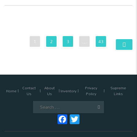
1
2
3
…
43
Contact
About
Privacy
Supreme
Home
Inventory
Us
Us
Policy
Links
Search
for:
Facebook
Twitter