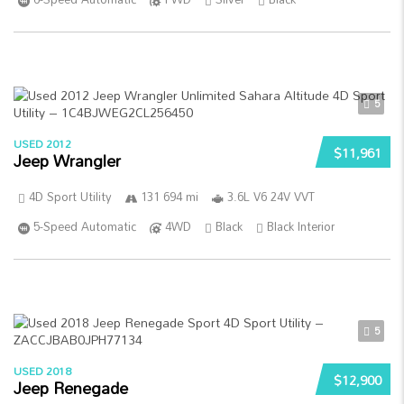
5
USED 2012
$11,961
Jeep Wrangler
4D Sport Utility
131 694 mi
3.6L V6 24V VVT
5-Speed Automatic
4WD
Black
Black Interior
5
USED 2018
$12,900
Jeep Renegade