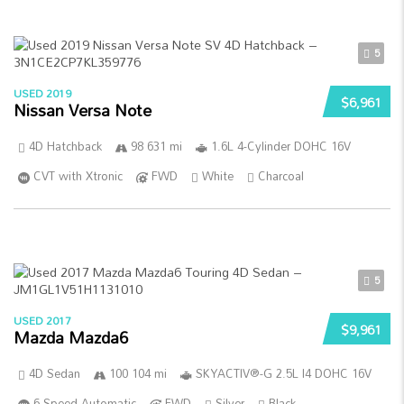
5
USED 2019
$6,961
Nissan Versa Note
4D Hatchback
98 631 mi
1.6L 4-Cylinder DOHC 16V
CVT with Xtronic
FWD
White
Charcoal
5
USED 2017
$9,961
Mazda Mazda6
4D Sedan
100 104 mi
SKYACTIV®-G 2.5L I4 DOHC 16V
6-Speed Automatic
FWD
Silver
Black