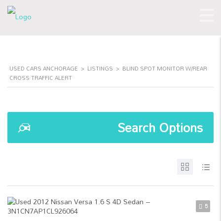
USED CARS ANCHORAGE
>
LISTINGS
>
BLIND SPOT MONITOR W/REAR
CROSS TRAFFIC ALERT
Search Options
5