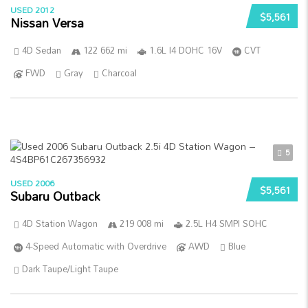
USED 2012
$5,561
Nissan Versa
4D Sedan
122 662 mi
1.6L I4 DOHC 16V
CVT
FWD
Gray
Charcoal
5
USED 2006
$5,561
Subaru Outback
4D Station Wagon
219 008 mi
2.5L H4 SMPI SOHC
4-Speed Automatic with Overdrive
AWD
Blue
Dark Taupe/Light Taupe