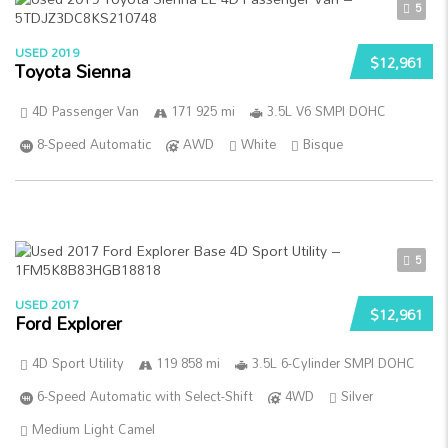
5
USED 2019
$12,961
Toyota Sienna
4D Passenger Van
171 925 mi
3.5L V6 SMPI DOHC
8-Speed Automatic
AWD
White
Bisque
5
USED 2017
$12,961
Ford Explorer
4D Sport Utility
119 858 mi
3.5L 6-Cylinder SMPI DOHC
6-Speed Automatic with Select-Shift
4WD
Silver
Medium Light Camel