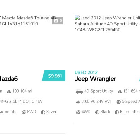
5
USED 2012
$9,961
azda6
Jeep Wrangler
n
100 104 mi
4D Sport Utility
131 694 
®-G 2.5L I4 DOHC 16V
3.6L V6 24V VVT
5-Speed 
Automatic
FWD
Silver
4WD
Black
Black Inter