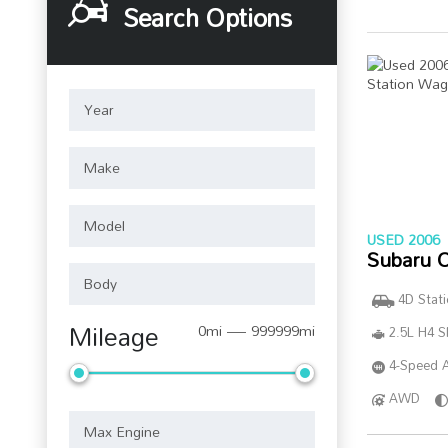
Search Options
USED 2006
Subaru 
4D Stat
Mileage
0mi — 999999mi
2.5L H4 
4-Speed A
AWD