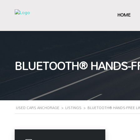
HOME
BLUETOOTH® HANDS-FR
USED CARS ANCHORAGE
>
LISTINGS
>
BLUETOOTH® HANDS-FREE LI