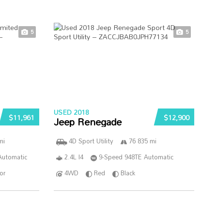
5
5
USED 2018
$11,961
$12,900
Jeep Renegade
mi
4D Sport Utility
76 835 mi
Automatic
2.4L I4
9-Speed 948TE Automatic
ior
4WD
Red
Black