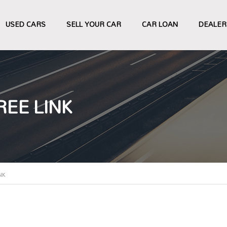
USED CARS
SELL YOUR CAR
CAR LOAN
DEALER
EE LINK
NK