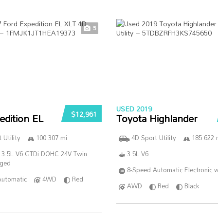
5
USED 2019
$12,961
edition EL
Toyota Highlander
 Utility
100 307 mi
4D Sport Utility
185 622 
 3.5L V6 GTDi DOHC 24V Twin
3.5L V6
rged
8-Speed Automatic Electronic w
Automatic
4WD
Red
AWD
Red
Black