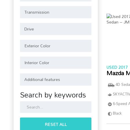
USED 2017
Mazda M
4D Seda
Search by keywords
SKYACTIV
6-Speed 
Black
RESET ALL