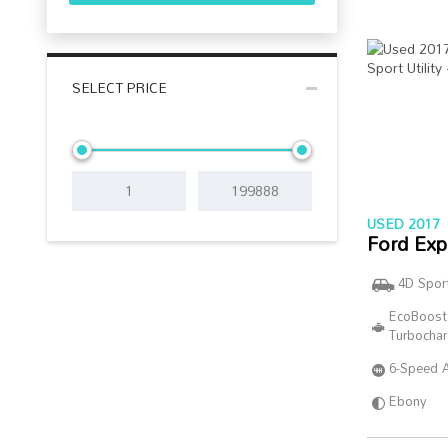
SELECT PRICE
USED 2017
Ford Exp
4D Sport
EcoBoost
Turbocha
6-Speed 
Ebony