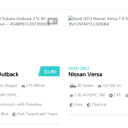
5
USED 2012
$3,961
Outback
Nissan Versa
ion Wagon
219 008 mi
4D Sedan
122 662 mi
SMPI SOHC
1.6L I4 DOHC 16V
CVT
utomatic with Overdrive
Gray
Charcoal
Blue
Dark Taupe/Light Taupe