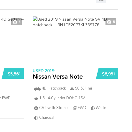
5
5
USED 2019
$5,561
$6,961
Nissan Versa Note
4D Hatchback
98 631 mi
FWD
1.6L 4-Cylinder DOHC 16V
CVT with Xtronic
FWD
White
Charcoal