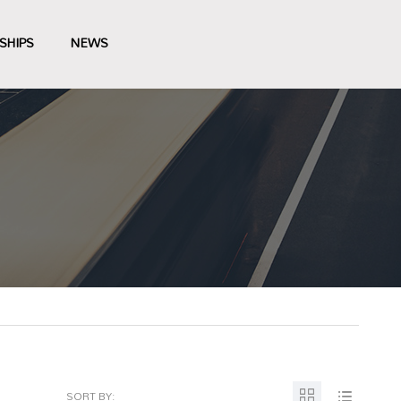
SHIPS
NEWS
SORT BY: