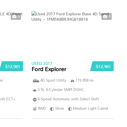
5
5
USED 2017
$12,961
$12,961
Ford Explorer
mi
4D Sport Utility
119 858 mi
3.5L 6-Cylinder SMPI DOHC
ith ECT-i
6-Speed Automatic with Select-Shift
4WD
Silver
Medium Light Camel