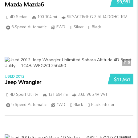
$9,961
Mazda Mazda6
4D Sedan
100 104 mi
SKYACTIV®-G 2.5L I4 DOHC 16V
6-Speed Automatic
FWD
Silver
Black
5
USED 2012
$11,961
Jeep Wrangler
4D Sport Utility
131 694 mi
3.6L V6 24V VVT
5-Speed Automatic
4WD
Black
Black Interior