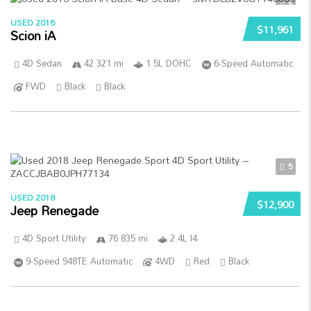
5
USED 2016
$11,961
Scion iA
4D Sedan
42 321 mi
1.5L DOHC
6-Speed Automatic
FWD
Black
Black
5
USED 2018
$12,900
Jeep Renegade
4D Sport Utility
76 835 mi
2.4L I4
9-Speed 948TE Automatic
4WD
Red
Black