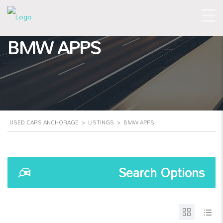
BMW APPS
USED CARS ANCHORAGE
>
LISTINGS
>
BMW APPS
Search Options