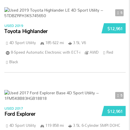
5
USED 2019
$12,961
Toyota Highlander
4D Sport Utility
185 622 mi
3.5L V6
8-Speed Automatic Electronic with ECT-i
AWD
Red
Black
5
USED 2017
$12,961
Ford Explorer
4D Sport Utility
119 858 mi
3.5L 6-Cylinder SMPI DOHC