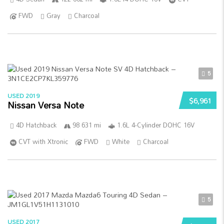
FWD
Gray
Charcoal
5
USED 2019
$6,961
Nissan Versa Note
4D Hatchback
98 631 mi
1.6L 4-Cylinder DOHC 16V
CVT with Xtronic
FWD
White
Charcoal
5
USED 2017