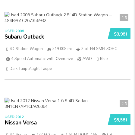
5
USED 2006
$3,961
Subaru Outback
4D Station Wagon
219 008 mi
2.5L H4 SMPI SOHC
4-Speed Automatic with Overdrive
AWD
Blue
Dark Taupe/Light Taupe
5
USED 2012
$5,561
Nissan Versa
4D Sedan
122 662 mi
1.6L I4 DOHC 16V
CVT