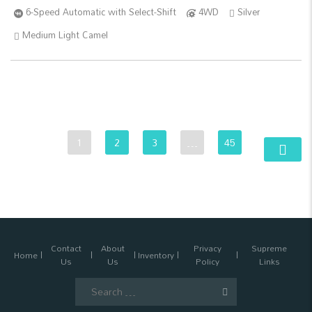
6-Speed Automatic with Select-Shift
4WD
Silver
Medium Light Camel
1
2
3
…
45
Contact
About
Privacy
Supreme
Home
Inventory
Us
Us
Policy
Links
Search
for: