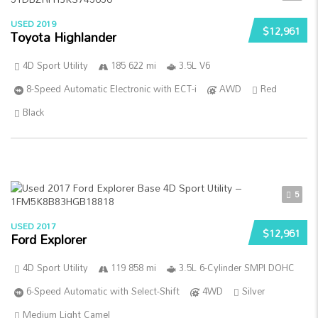
USED 2019
$12,961
Toyota Highlander
4D Sport Utility
185 622 mi
3.5L V6
8-Speed Automatic Electronic with ECT-i
AWD
Red
Black
5
USED 2017
$12,961
Ford Explorer
4D Sport Utility
119 858 mi
3.5L 6-Cylinder SMPI DOHC
6-Speed Automatic with Select-Shift
4WD
Silver
Medium Light Camel