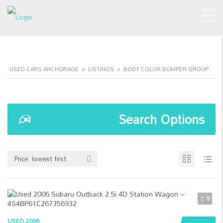
USED CARS ANCHORAGE
>
LISTINGS
>
BODY COLOR BUMPER GROUP
Search Options
Price: lowest first
5
USED 2006