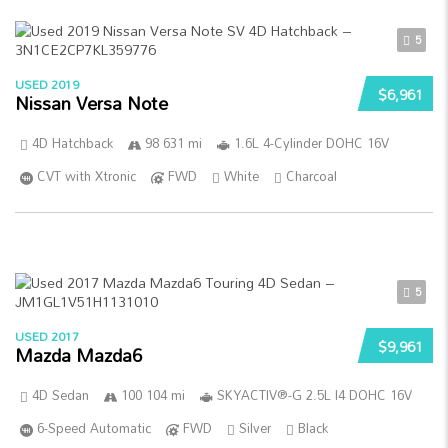
5
USED 2019
$6,961
Nissan Versa Note
4D Hatchback
98 631 mi
1.6L 4-Cylinder DOHC 16V
CVT with Xtronic
FWD
White
Charcoal
5
USED 2017
$9,961
Mazda Mazda6
4D Sedan
100 104 mi
SKYACTIV®-G 2.5L I4 DOHC 16V
6-Speed Automatic
FWD
Silver
Black