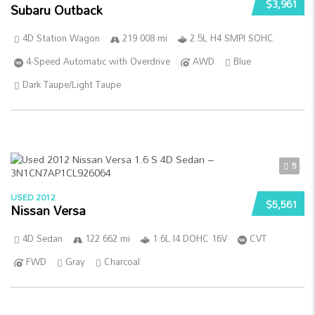
$3,961
Subaru Outback
4D Station Wagon
219 008 mi
2.5L H4 SMPI SOHC
4-Speed Automatic with Overdrive
AWD
Blue
Dark Taupe/Light Taupe
5
USED 2012
$5,561
Nissan Versa
4D Sedan
122 662 mi
1.6L I4 DOHC 16V
CVT
FWD
Gray
Charcoal