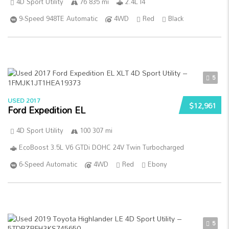
4D Sport Utility
76 835 mi
2.4L I4
9-Speed 948TE Automatic
4WD
Red
Black
5
USED 2017
$12,961
Ford Expedition EL
4D Sport Utility
100 307 mi
EcoBoost 3.5L V6 GTDi DOHC 24V Twin Turbocharged
6-Speed Automatic
4WD
Red
Ebony
5