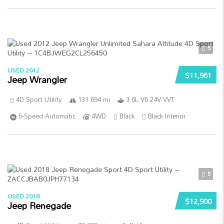
5
USED 2012
$11,961
Jeep Wrangler
4D Sport Utility
131 694 mi
3.6L V6 24V VVT
5-Speed Automatic
4WD
Black
Black Interior
5
USED 2018
$12,900
Jeep Renegade