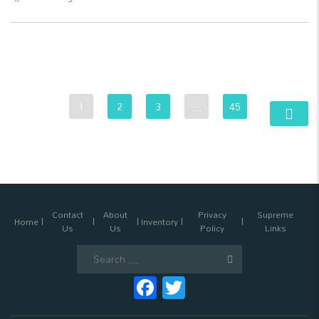
1
2
3
…
45
Contact
About
Privacy
Supreme
Home
Inventory
Us
Us
Policy
Links
Search
for:
Facebook
Twitter