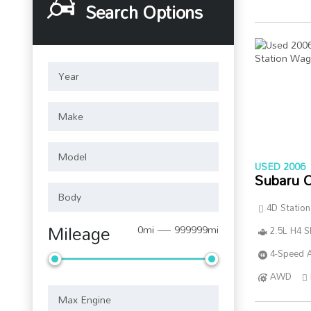
Search Options
USED 2006
Subaru 
4D Statio
Mileage
0mi — 999999mi
2.5L H4 
4-Speed A
AWD