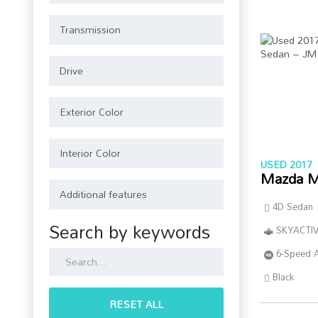
USED 2017
Mazda M
4D Sedan
Search by keywords
SKYACTIV
6-Speed 
Black
RESET ALL