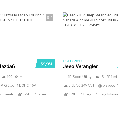
5
USED 2012
$9,961
azda6
Jeep Wrangler
100 104 mi
4D Sport Utility
131 694 mi
®-G 2.5L I4 DOHC 16V
3.6L V6 24V VVT
5-Speed 
Automatic
FWD
Silver
4WD
Black
Black Interio