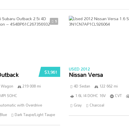
5
USED 2012
$3,961
Outback
Nissan Versa
n Wagon
219 008 mi
4D Sedan
122 662 mi
SMPI SOHC
1.6L I4 DOHC 16V
CVT
utomatic with Overdrive
Gray
Charcoal
Blue
Dark Taupe/Light Taupe