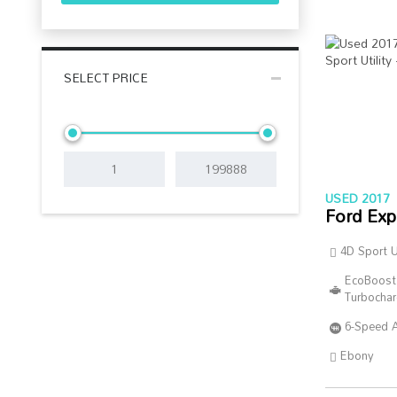
SELECT PRICE
USED 2017
Ford Exp
4D Sport Ut
EcoBoost
Turbocha
6-Speed 
Ebony