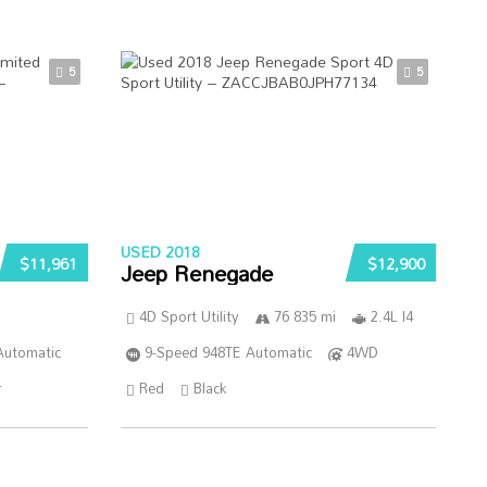
5
5
USED 2018
$11,961
$12,900
Jeep Renegade
4D Sport Utility
76 835 mi
2.4L I4
Automatic
9-Speed 948TE Automatic
4WD
r
Red
Black