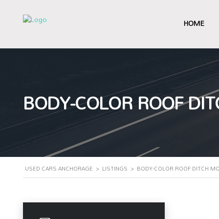
HOME
BODY-COLOR ROOF DIT
USED CARS ANCHORAGE
>
LISTINGS
>
BODY-COLOR ROOF DITCH M