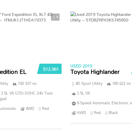
5
USED 2019
$12,961
edition EL
Toyota Highlander
ility
100 307 mi
4D Sport Utility
185 622 mi
 3.5L V6 GTDi DOHC 24V Twin
3.5L V6
rged
8-Speed Automatic Electronic w
Automatic
4WD
Red
AWD
Red
Black