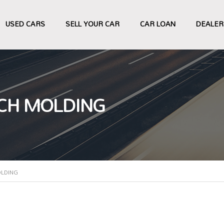
USED CARS
SELL YOUR CAR
CAR LOAN
DEALER
CH MOLDING
OLDING