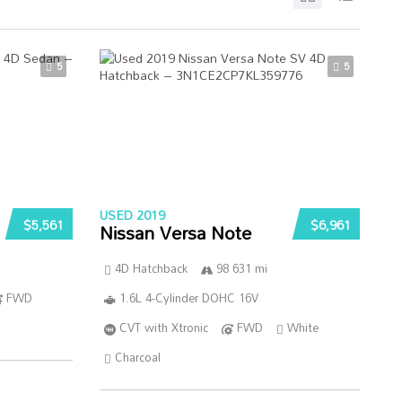
5
5
USED 2019
$5,561
$6,961
Nissan Versa Note
4D Hatchback
98 631 mi
FWD
1.6L 4-Cylinder DOHC 16V
CVT with Xtronic
FWD
White
Charcoal