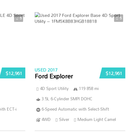
5
5
USED 2017
$12,961
$12,961
Ford Explorer
4D Sport Utility
119 858 mi
3.5L 6-Cylinder SMPI DOHC
ith ECT-i
6-Speed Automatic with Select-Shift
4WD
Silver
Medium Light Camel