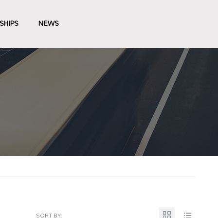
SHIPS
NEWS
SORT BY: