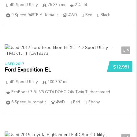
4D Sport Utility
76 835 mi
2.4L I4
9-Speed 948TE Automatic
4WD
Red
Black
5
USED 2017
$12,961
Ford Expedition EL
4D Sport Utility
100 307 mi
EcoBoost 3.5L V6 GTDi DOHC 24V Twin Turbocharged
6-Speed Automatic
4WD
Red
Ebony