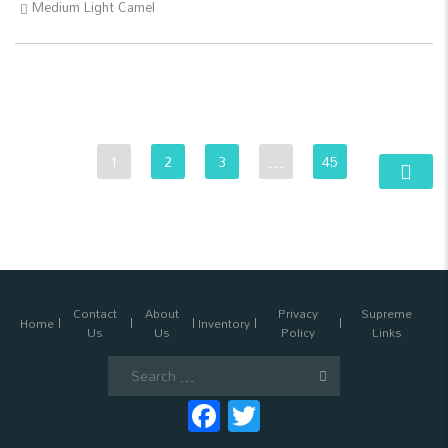
Medium Light Camel
1
2
3
…
45
Contact
About
Privacy
Supreme
Home
Inventory
Us
Us
Policy
Links
Search
for:
Facebook
Twitter