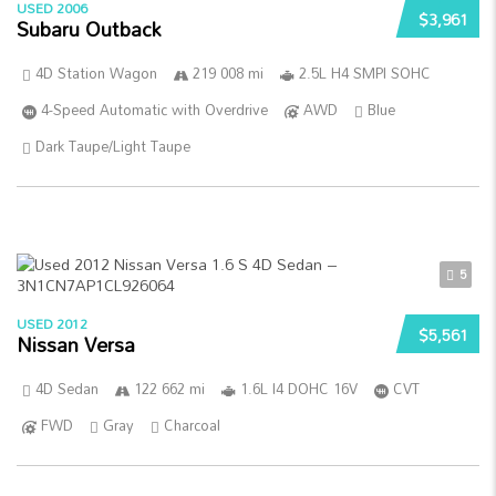
USED 2006
$3,961
Subaru Outback
4D Station Wagon
219 008 mi
2.5L H4 SMPI SOHC
4-Speed Automatic with Overdrive
AWD
Blue
Dark Taupe/Light Taupe
5
USED 2012
$5,561
Nissan Versa
4D Sedan
122 662 mi
1.6L I4 DOHC 16V
CVT
FWD
Gray
Charcoal