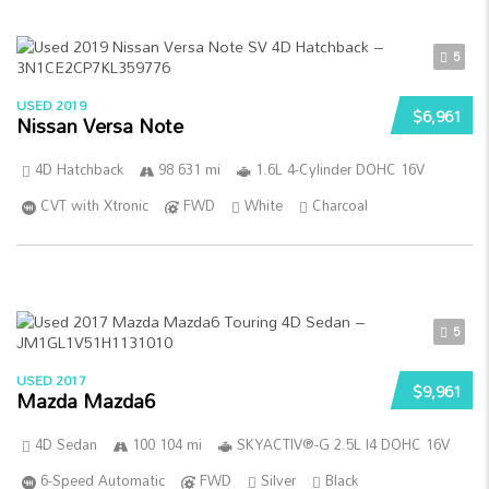
5
USED 2019
$6,961
Nissan Versa Note
4D Hatchback
98 631 mi
1.6L 4-Cylinder DOHC 16V
CVT with Xtronic
FWD
White
Charcoal
5
USED 2017
$9,961
Mazda Mazda6
4D Sedan
100 104 mi
SKYACTIV®-G 2.5L I4 DOHC 16V
6-Speed Automatic
FWD
Silver
Black