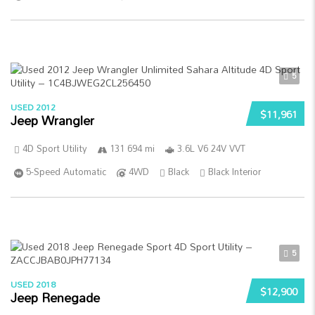
5
USED 2012
$11,961
Jeep Wrangler
4D Sport Utility
131 694 mi
3.6L V6 24V VVT
5-Speed Automatic
4WD
Black
Black Interior
5
USED 2018
$12,900
Jeep Renegade