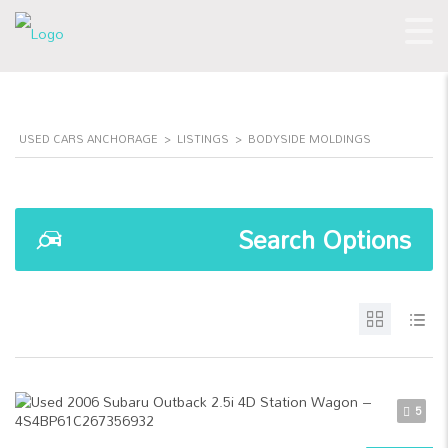
USED CARS ANCHORAGE
>
LISTINGS
>
BODYSIDE MOLDINGS
Search Options
5