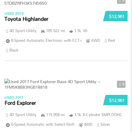
5
USED 2019
$12,961
Toyota Highlander
4D Sport Utility
185 622 mi
3.5L V6
8-Speed Automatic Electronic with ECT-i
AWD
Red
Black
5
USED 2017
$12,961
Ford Explorer
4D Sport Utility
119 858 mi
3.5L 6-Cylinder SMPI DOHC
6-Speed Automatic with Select-Shift
4WD
Silver