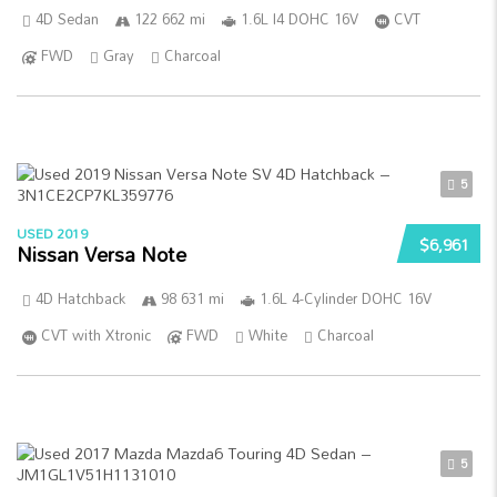
4D Sedan
122 662 mi
1.6L I4 DOHC 16V
CVT
FWD
Gray
Charcoal
5
USED 2019
$6,961
Nissan Versa Note
4D Hatchback
98 631 mi
1.6L 4-Cylinder DOHC 16V
CVT with Xtronic
FWD
White
Charcoal
5