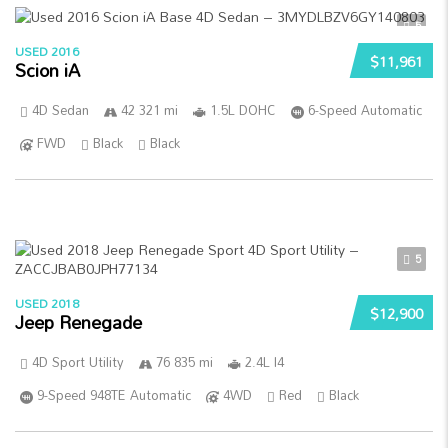
5
USED 2016
$11,961
Scion iA
4D Sedan
42 321 mi
1.5L DOHC
6-Speed Automatic
FWD
Black
Black
5
USED 2018
$12,900
Jeep Renegade
4D Sport Utility
76 835 mi
2.4L I4
9-Speed 948TE Automatic
4WD
Red
Black