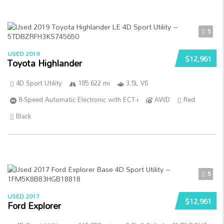
5
USED 2019
$12,961
Toyota Highlander
4D Sport Utility
185 622 mi
3.5L V6
8-Speed Automatic Electronic with ECT-i
AWD
Red
Black
5
USED 2017
$12,961
Ford Explorer