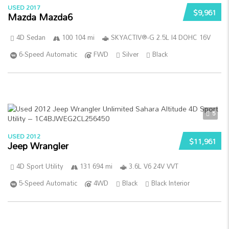
USED 2017
$9,961
Mazda Mazda6
4D Sedan
100 104 mi
SKYACTIV®-G 2.5L I4 DOHC 16V
6-Speed Automatic
FWD
Silver
Black
5
USED 2012
$11,961
Jeep Wrangler
4D Sport Utility
131 694 mi
3.6L V6 24V VVT
5-Speed Automatic
4WD
Black
Black Interior