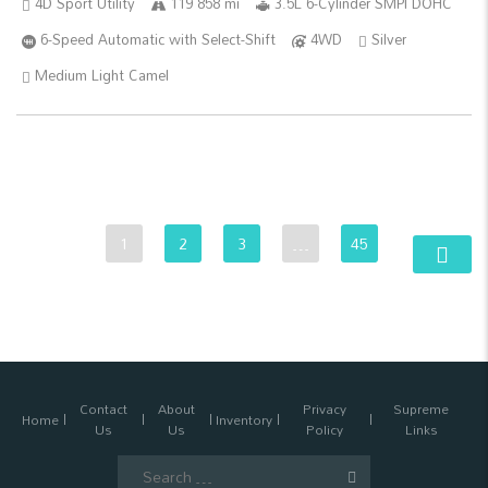
4D Sport Utility
119 858 mi
3.5L 6-Cylinder SMPI DOHC
6-Speed Automatic with Select-Shift
4WD
Silver
Medium Light Camel
1
2
3
…
45
Contact
About
Privacy
Supreme
Home
Inventory
Us
Us
Policy
Links
Search
for: