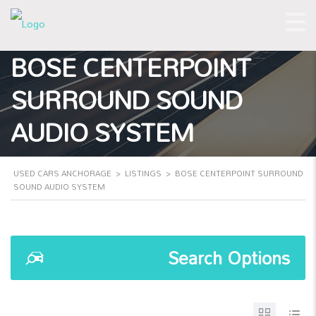
BOSE CENTERPOINT
SURROUND SOUND
AUDIO SYSTEM
USED CARS ANCHORAGE
>
LISTINGS
>
BOSE CENTERPOINT SURROUND
SOUND AUDIO SYSTEM
Search Options