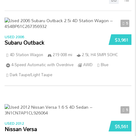
5
USED 2006
$3,961
Subaru Outback
4D Station Wagon
219 008 mi
2.5L H4 SMPI SOHC
4-Speed Automatic with Overdrive
AWD
Blue
Dark Taupe/Light Taupe
5
USED 2012
$5,561
Nissan Versa