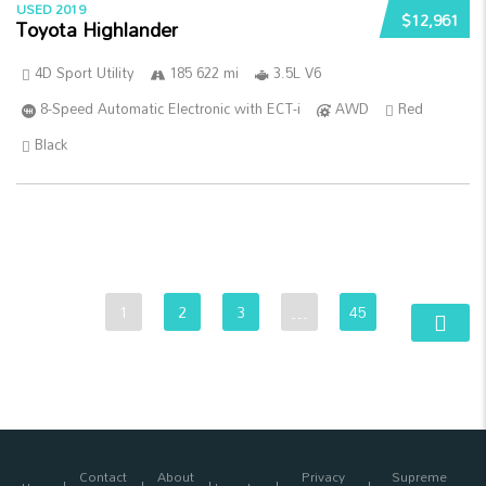
USED 2019
$12,961
Toyota Highlander
4D Sport Utility
185 622 mi
3.5L V6
8-Speed Automatic Electronic with ECT-i
AWD
Red
Black
1
2
3
…
45
Contact
About
Privacy
Supreme