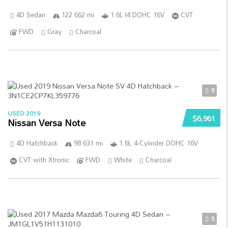
4D Sedan
122 662 mi
1.6L I4 DOHC 16V
CVT
FWD
Gray
Charcoal
5
USED 2019
$6,961
Nissan Versa Note
4D Hatchback
98 631 mi
1.6L 4-Cylinder DOHC 16V
CVT with Xtronic
FWD
White
Charcoal
5