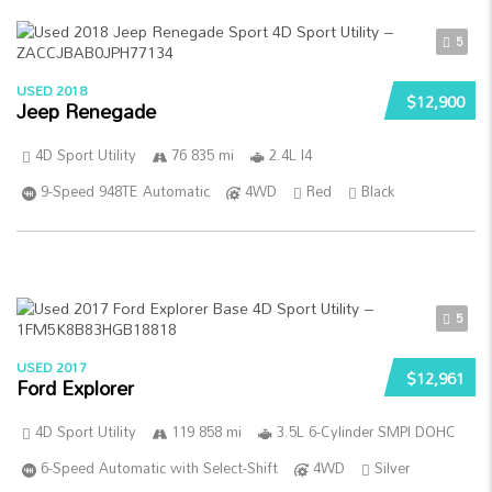
5
USED 2018
$12,900
Jeep Renegade
4D Sport Utility
76 835 mi
2.4L I4
9-Speed 948TE Automatic
4WD
Red
Black
5
USED 2017
$12,961
Ford Explorer
4D Sport Utility
119 858 mi
3.5L 6-Cylinder SMPI DOHC
6-Speed Automatic with Select-Shift
4WD
Silver