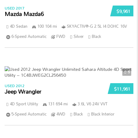
USED 2017
$9,961
Mazda Mazda6
4D Sedan
100 104 mi
SKYACTIV®-G 2.5L I4 DOHC 16V
6-Speed Automatic
FWD
Silver
Black
5
USED 2012
$11,961
Jeep Wrangler
4D Sport Utility
131 694 mi
3.6L V6 24V VVT
5-Speed Automatic
4WD
Black
Black Interior