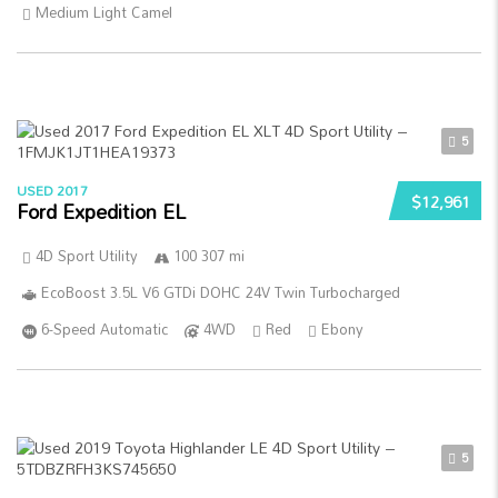
Medium Light Camel
5
USED 2017
$12,961
Ford Expedition EL
4D Sport Utility
100 307 mi
EcoBoost 3.5L V6 GTDi DOHC 24V Twin Turbocharged
6-Speed Automatic
4WD
Red
Ebony
5