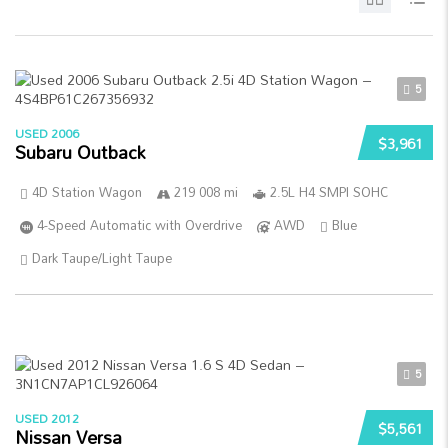
5
USED 2006
$3,961
Subaru Outback
4D Station Wagon
219 008 mi
2.5L H4 SMPI SOHC
4-Speed Automatic with Overdrive
AWD
Blue
Dark Taupe/Light Taupe
5
USED 2012
$5,561
Nissan Versa