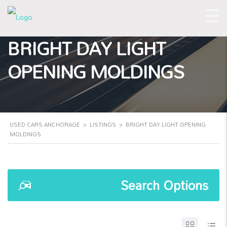
BRIGHT DAY LIGHT
OPENING MOLDINGS
USED CARS ANCHORAGE
>
LISTINGS
>
BRIGHT DAY LIGHT OPENING
MOLDINGS
Search Options