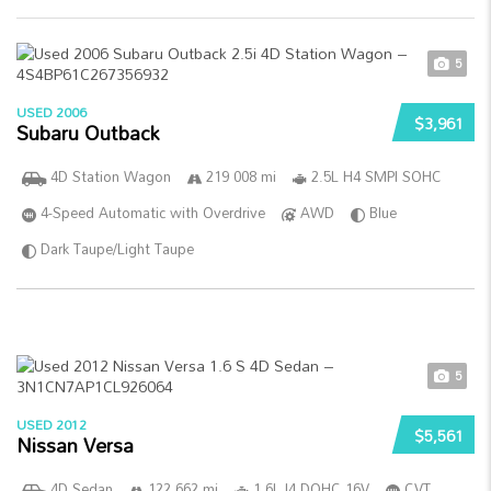
5
USED 2006
$3,961
Subaru Outback
4D Station Wagon
219 008 mi
2.5L H4 SMPI SOHC
4-Speed Automatic with Overdrive
AWD
Blue
Dark Taupe/Light Taupe
5
USED 2012
$5,561
Nissan Versa
4D Sedan
122 662 mi
1.6L I4 DOHC 16V
CVT