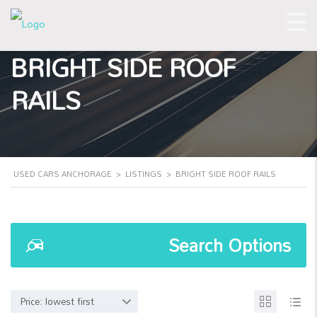
BRIGHT SIDE ROOF
RAILS
USED CARS ANCHORAGE
>
LISTINGS
>
BRIGHT SIDE ROOF RAILS
Search Options
Price: lowest first