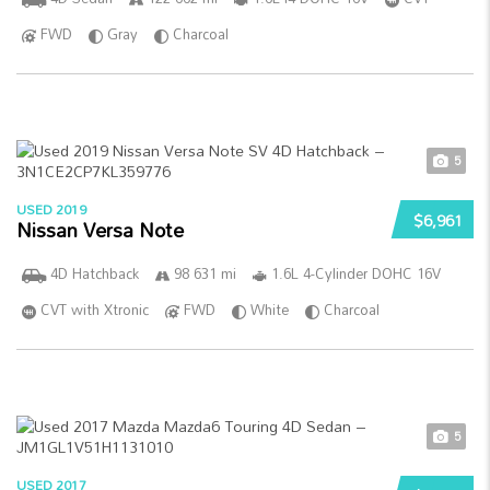
FWD
Gray
Charcoal
5
USED 2019
$6,961
Nissan Versa Note
4D Hatchback
98 631 mi
1.6L 4-Cylinder DOHC 16V
CVT with Xtronic
FWD
White
Charcoal
5
USED 2017