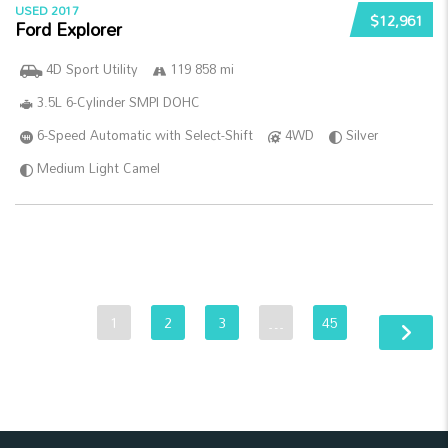
USED 2017
$12,961
Ford Explorer
4D Sport Utility
119 858 mi
3.5L 6-Cylinder SMPI DOHC
6-Speed Automatic with Select-Shift
4WD
Silver
Medium Light Camel
1
2
3
…
45