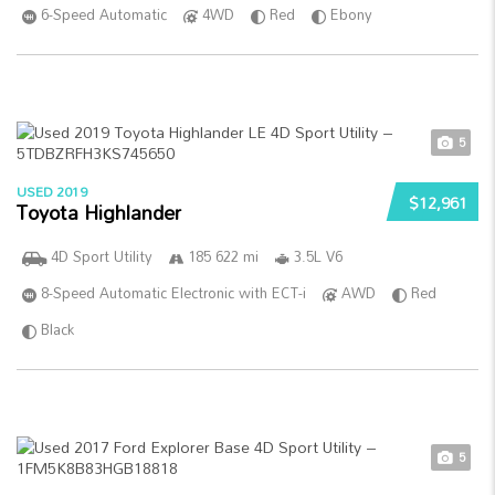
6-Speed Automatic
4WD
Red
Ebony
5
USED 2019
$12,961
Toyota Highlander
4D Sport Utility
185 622 mi
3.5L V6
8-Speed Automatic Electronic with ECT-i
AWD
Red
Black
5