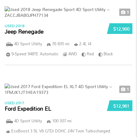
5
USED 2018
$12,900
Jeep Renegade
4D Sport Utility
76 835 mi
2.4L I4
9-Speed 948TE Automatic
4WD
Red
Black
5
USED 2017
$12,961
Ford Expedition EL
4D Sport Utility
100 307 mi
EcoBoost 3.5L V6 GTDi DOHC 24V Twin Turbocharged