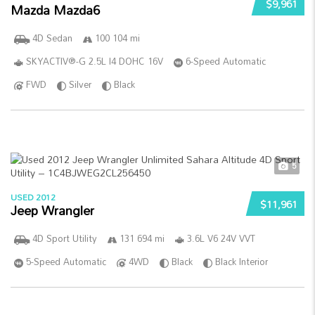
$9,961
Mazda Mazda6
4D Sedan
100 104 mi
SKYACTIV®-G 2.5L I4 DOHC 16V
6-Speed Automatic
FWD
Silver
Black
5
USED 2012
$11,961
Jeep Wrangler
4D Sport Utility
131 694 mi
3.6L V6 24V VVT
5-Speed Automatic
4WD
Black
Black Interior