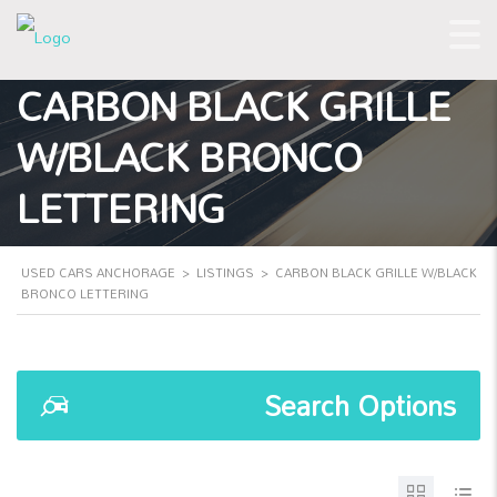
CARBON BLACK GRILLE
W/BLACK BRONCO
LETTERING
USED CARS ANCHORAGE
>
LISTINGS
>
CARBON BLACK GRILLE W/BLACK
BRONCO LETTERING
Search Options