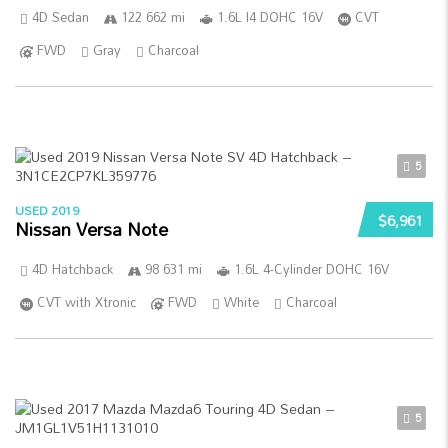
4D Sedan
122 662 mi
1.6L I4 DOHC 16V
CVT
FWD
Gray
Charcoal
5
USED 2019
$6,961
Nissan Versa Note
4D Hatchback
98 631 mi
1.6L 4-Cylinder DOHC 16V
CVT with Xtronic
FWD
White
Charcoal
5