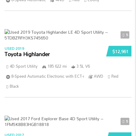
5
USED 2019
$12,961
Toyota Highlander
4D Sport Utility
185 622 mi
3.5L V6
8-Speed Automatic Electronic with ECT-i
AWD
Red
Black
5
USED 2017