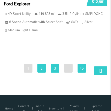
$12,961
Ford Explorer
4D Sport Utility
119 858 mi
3.5L 6-Cylinder SMPI DOHC
6-Speed Automatic with Select-Shift
4WD
Silver
Medium Light Camel
1
2
3
…
45
Contact
About
Privacy
Supreme
Home
Inventory
Us
Us
Policy
Links