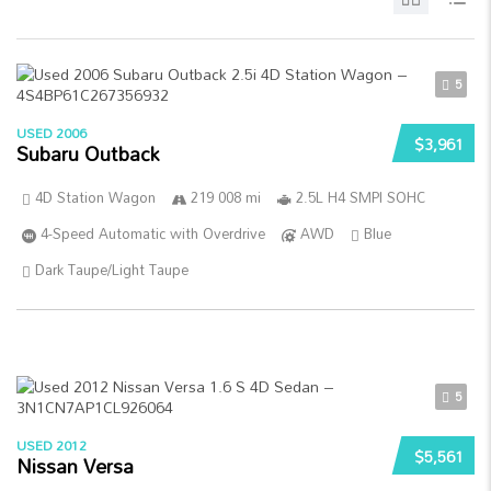
5
USED 2006
$3,961
Subaru Outback
4D Station Wagon
219 008 mi
2.5L H4 SMPI SOHC
4-Speed Automatic with Overdrive
AWD
Blue
Dark Taupe/Light Taupe
5
USED 2012
$5,561
Nissan Versa