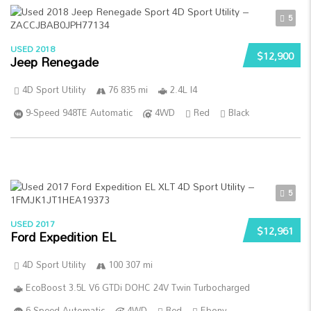
5
USED 2018
$12,900
Jeep Renegade
4D Sport Utility
76 835 mi
2.4L I4
9-Speed 948TE Automatic
4WD
Red
Black
5
USED 2017
$12,961
Ford Expedition EL
4D Sport Utility
100 307 mi
EcoBoost 3.5L V6 GTDi DOHC 24V Twin Turbocharged
6-Speed Automatic
4WD
Red
Ebony