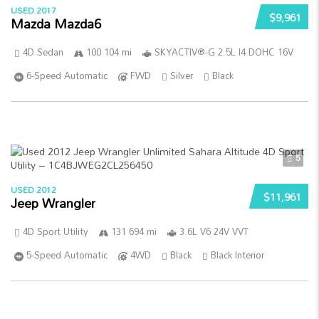
USED 2017
$9,961
Mazda Mazda6
4D Sedan
100 104 mi
SKYACTIV®-G 2.5L I4 DOHC 16V
6-Speed Automatic
FWD
Silver
Black
5
USED 2012
$11,961
Jeep Wrangler
4D Sport Utility
131 694 mi
3.6L V6 24V VVT
5-Speed Automatic
4WD
Black
Black Interior