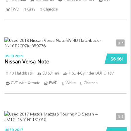
FWD
Gray
Charcoal
5
USED 2019
$6,961
Nissan Versa Note
4D Hatchback
98 631 mi
1.6L 4-Cylinder DOHC 16V
CVT with Xtronic
FWD
White
Charcoal
5
USED 2017