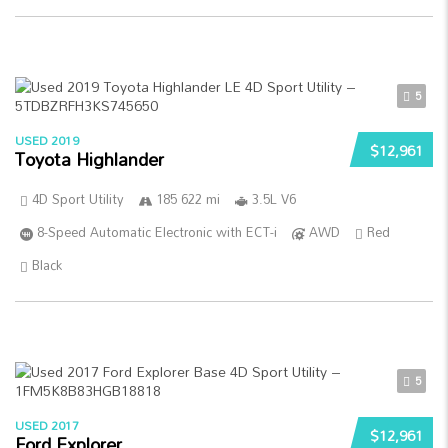
5
USED 2019
$12,961
Toyota Highlander
4D Sport Utility
185 622 mi
3.5L V6
8-Speed Automatic Electronic with ECT-i
AWD
Red
Black
5
USED 2017
$12,961
Ford Explorer