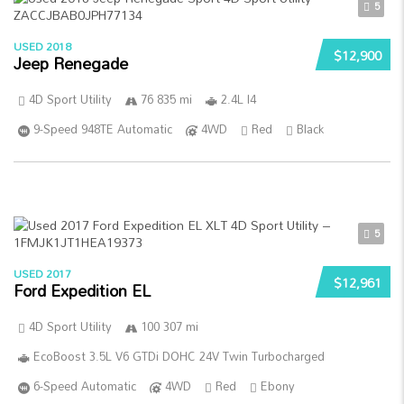
5
USED 2018
$12,900
Jeep Renegade
4D Sport Utility
76 835 mi
2.4L I4
9-Speed 948TE Automatic
4WD
Red
Black
5
USED 2017
$12,961
Ford Expedition EL
4D Sport Utility
100 307 mi
EcoBoost 3.5L V6 GTDi DOHC 24V Twin Turbocharged
6-Speed Automatic
4WD
Red
Ebony