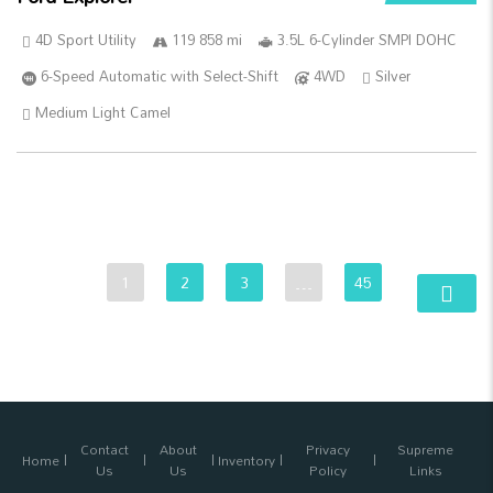
4D Sport Utility
119 858 mi
3.5L 6-Cylinder SMPI DOHC
6-Speed Automatic with Select-Shift
4WD
Silver
Medium Light Camel
1
2
3
…
45
Contact
About
Privacy
Supreme
Home
Inventory
Us
Us
Policy
Links