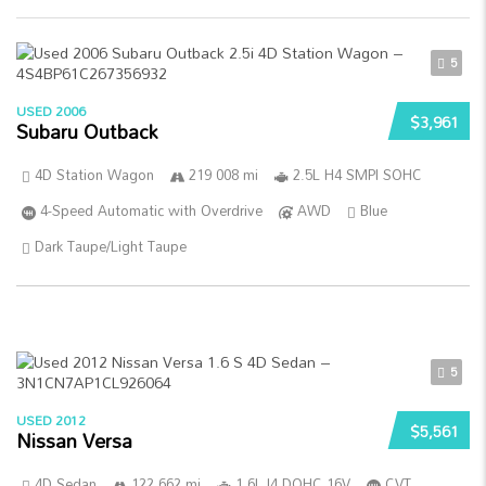
5
USED 2006
$3,961
Subaru Outback
4D Station Wagon
219 008 mi
2.5L H4 SMPI SOHC
4-Speed Automatic with Overdrive
AWD
Blue
Dark Taupe/Light Taupe
5
USED 2012
$5,561
Nissan Versa
4D Sedan
122 662 mi
1.6L I4 DOHC 16V
CVT