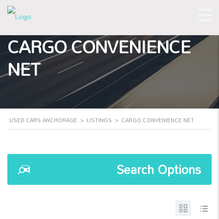
CARGO CONVENIENCE
NET
USED CARS ANCHORAGE
>
LISTINGS
>
CARGO CONVENIENCE NET
Search Options