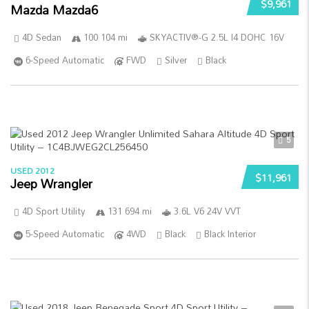
$9,961
Mazda Mazda6
4D Sedan
100 104 mi
SKYACTIV®-G 2.5L I4 DOHC 16V
6-Speed Automatic
FWD
Silver
Black
5
USED 2012
$11,961
Jeep Wrangler
4D Sport Utility
131 694 mi
3.6L V6 24V VVT
5-Speed Automatic
4WD
Black
Black Interior