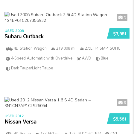
5
USED 2006
$3,961
Subaru Outback
4D Station Wagon
219 008 mi
2.5L H4 SMPI SOHC
4-Speed Automatic with Overdrive
AWD
Blue
Dark Taupe/Light Taupe
5
USED 2012
$5,561
Nissan Versa
4D Sedan
122 662 mi
1.6L I4 DOHC 16V
CVT