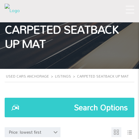
CARPETED SEATBACK
UP MAT
USED CARS ANCHORAGE
>
LISTINGS
>
CARPETED SEATBACK UP MAT
Search Options
Price: lowest first