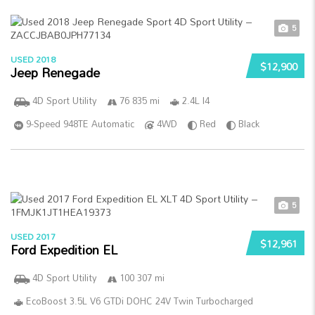
5
USED 2018
$12,900
Jeep Renegade
4D Sport Utility
76 835 mi
2.4L I4
9-Speed 948TE Automatic
4WD
Red
Black
5
USED 2017
$12,961
Ford Expedition EL
4D Sport Utility
100 307 mi
EcoBoost 3.5L V6 GTDi DOHC 24V Twin Turbocharged