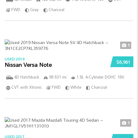
FWD
Gray
Charcoal
5
USED 2019
$6,961
Nissan Versa Note
4D Hatchback
98 631 mi
1.6L 4-Cylinder DOHC 16V
CVT with Xtronic
FWD
White
Charcoal
5
USED 2017