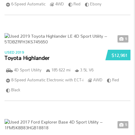
6-Speed Automatic
4WD
Red
Ebony
5
USED 2019
$12,961
Toyota Highlander
4D Sport Utility
185 622 mi
3.5L V6
8-Speed Automatic Electronic with ECT-i
AWD
Red
Black
5