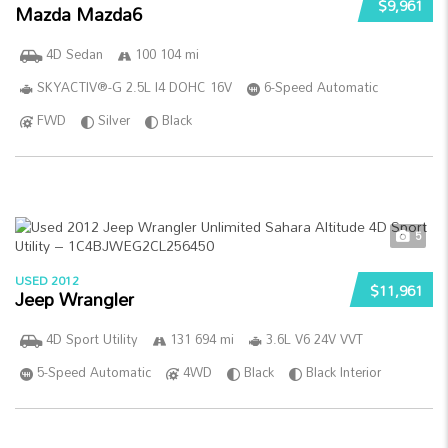
$9,961
Mazda Mazda6
4D Sedan
100 104 mi
SKYACTIV®-G 2.5L I4 DOHC 16V
6-Speed Automatic
FWD
Silver
Black
5
USED 2012
$11,961
Jeep Wrangler
4D Sport Utility
131 694 mi
3.6L V6 24V VVT
5-Speed Automatic
4WD
Black
Black Interior