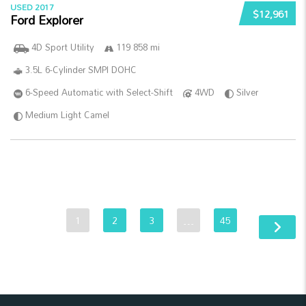
USED 2017
$12,961
Ford Explorer
4D Sport Utility
119 858 mi
3.5L 6-Cylinder SMPI DOHC
6-Speed Automatic with Select-Shift
4WD
Silver
Medium Light Camel
1
2
3
…
45