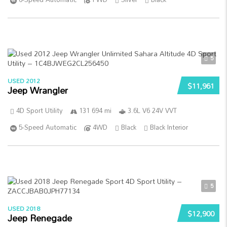
5
USED 2012
$11,961
Jeep Wrangler
4D Sport Utility
131 694 mi
3.6L V6 24V VVT
5-Speed Automatic
4WD
Black
Black Interior
5
USED 2018
$12,900
Jeep Renegade