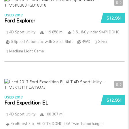
5
USED 2017
$12,961
Ford Explorer
4D Sport Utility
119 858 mi
3.5L 6-Cylinder SMPI DOHC
6-Speed Automatic with Select-Shift
4WD
Silver
Medium Light Camel
5
USED 2017
$12,961
Ford Expedition EL
4D Sport Utility
100 307 mi
EcoBoost 3.5L V6 GTDi DOHC 24V Twin Turbocharged