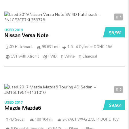
5
USED 2019
$6,961
Nissan Versa Note
4D Hatchback
98 631 mi
1.6L 4-Cylinder DOHC 16V
CVT with Xtronic
FWD
White
Charcoal
5
USED 2017
$9,961
Mazda Mazda6
4D Sedan
100 104 mi
SKYACTIV®-G 2.5L I4 DOHC 16V
6-Speed Automatic
FWD
Silver
Black