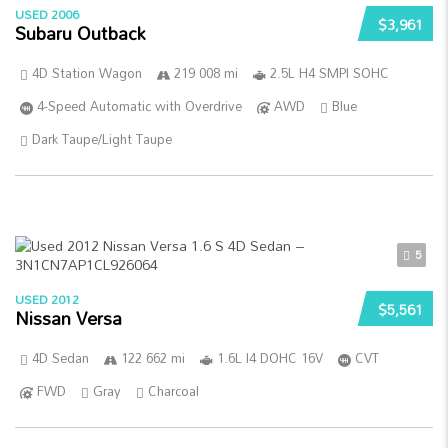
USED 2006
$3,961
Subaru Outback
4D Station Wagon
219 008 mi
2.5L H4 SMPI SOHC
4-Speed Automatic with Overdrive
AWD
Blue
Dark Taupe/Light Taupe
5
USED 2012
$5,561
Nissan Versa
4D Sedan
122 662 mi
1.6L I4 DOHC 16V
CVT
FWD
Gray
Charcoal