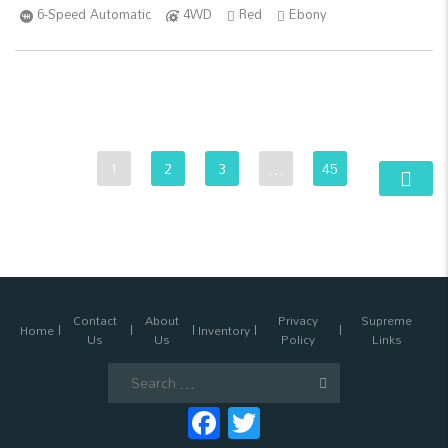
6-Speed Automatic
4WD
Red
Ebony
1
2
3
…
45
Contact
About
Privacy
Supreme
Home
Inventory
Us
Us
Policy
Links
Search
for:
Facebook
Twitter