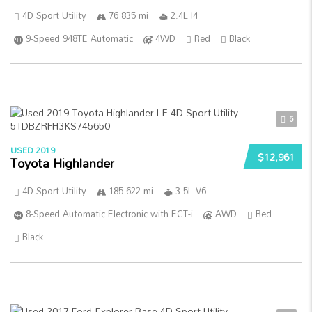
4D Sport Utility
76 835 mi
2.4L I4
9-Speed 948TE Automatic
4WD
Red
Black
5
USED 2019
$12,961
Toyota Highlander
4D Sport Utility
185 622 mi
3.5L V6
8-Speed Automatic Electronic with ECT-i
AWD
Red
Black