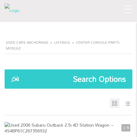
USED CARS ANCHORAGE
>
LISTINGS
>
CENTER CONSOLE PARTS
MODULE
Search Options
5