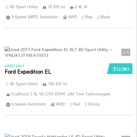
4D Sport Utility
76 835 mi
2.4L I4
9-Speed 948TE Automatic
4WD
Red
Black
5
USED 2017
$12,961
Ford Expedition EL
4D Sport Utility
100 307 mi
EcoBoost 3.5L V6 GTDi DOHC 24V Twin Turbocharged
6-Speed Automatic
4WD
Red
Ebony