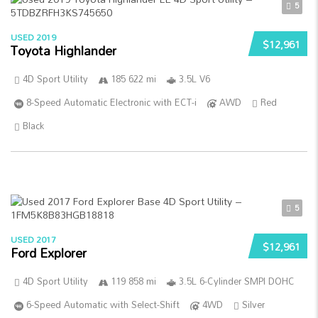
5
USED 2019
$12,961
Toyota Highlander
4D Sport Utility
185 622 mi
3.5L V6
8-Speed Automatic Electronic with ECT-i
AWD
Red
Black
5
USED 2017
$12,961
Ford Explorer
4D Sport Utility
119 858 mi
3.5L 6-Cylinder SMPI DOHC
6-Speed Automatic with Select-Shift
4WD
Silver