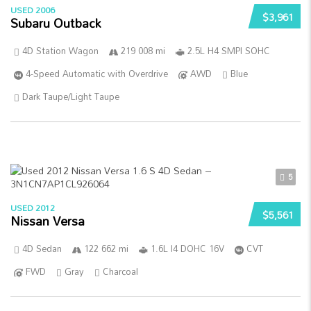
USED 2006
$3,961
Subaru Outback
4D Station Wagon
219 008 mi
2.5L H4 SMPI SOHC
4-Speed Automatic with Overdrive
AWD
Blue
Dark Taupe/Light Taupe
5
USED 2012
$5,561
Nissan Versa
4D Sedan
122 662 mi
1.6L I4 DOHC 16V
CVT
FWD
Gray
Charcoal