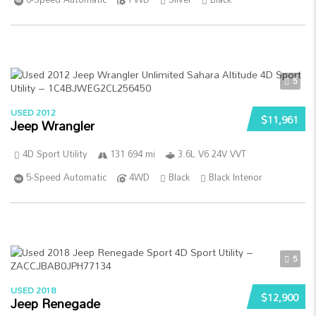
5
USED 2012
$11,961
Jeep Wrangler
4D Sport Utility
131 694 mi
3.6L V6 24V VVT
5-Speed Automatic
4WD
Black
Black Interior
5
USED 2018
$12,900
Jeep Renegade