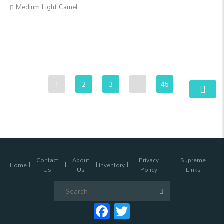
Medium Light Camel
1
2
3
…
45
Contact
About
Privacy
Supreme
Home
Inventory
Us
Us
Policy
Links
Search
for:
Facebook
Twitter