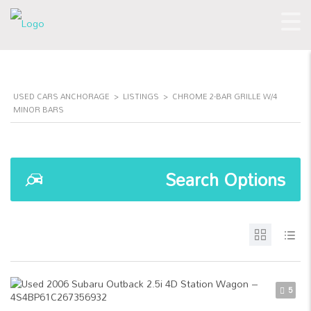
USED CARS ANCHORAGE
>
LISTINGS
>
CHROME 2-BAR GRILLE W/4
MINOR BARS
Search Options
5