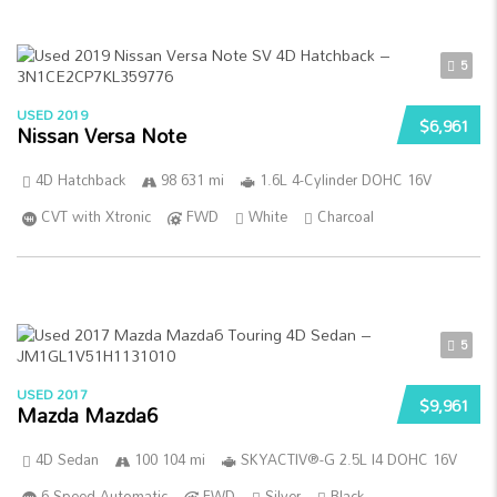
5
USED 2019
$6,961
Nissan Versa Note
4D Hatchback
98 631 mi
1.6L 4-Cylinder DOHC 16V
CVT with Xtronic
FWD
White
Charcoal
5
USED 2017
$9,961
Mazda Mazda6
4D Sedan
100 104 mi
SKYACTIV®-G 2.5L I4 DOHC 16V
6-Speed Automatic
FWD
Silver
Black