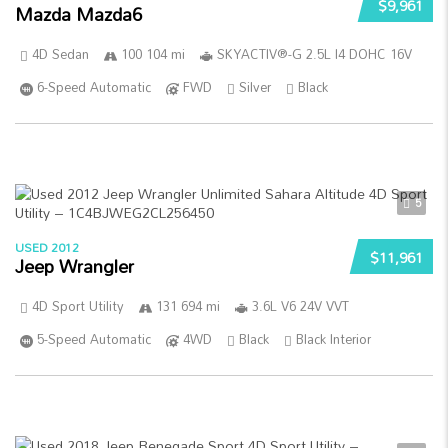
$9,961
Mazda Mazda6
4D Sedan
100 104 mi
SKYACTIV®-G 2.5L I4 DOHC 16V
6-Speed Automatic
FWD
Silver
Black
5
USED 2012
$11,961
Jeep Wrangler
4D Sport Utility
131 694 mi
3.6L V6 24V VVT
5-Speed Automatic
4WD
Black
Black Interior