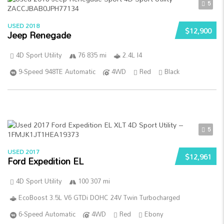
5
USED 2018
$12,900
Jeep Renegade
4D Sport Utility
76 835 mi
2.4L I4
9-Speed 948TE Automatic
4WD
Red
Black
5
USED 2017
$12,961
Ford Expedition EL
4D Sport Utility
100 307 mi
EcoBoost 3.5L V6 GTDi DOHC 24V Twin Turbocharged
6-Speed Automatic
4WD
Red
Ebony