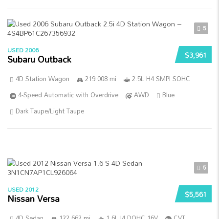
5
USED 2006
$3,961
Subaru Outback
4D Station Wagon
219 008 mi
2.5L H4 SMPI SOHC
4-Speed Automatic with Overdrive
AWD
Blue
Dark Taupe/Light Taupe
5
USED 2012
$5,561
Nissan Versa
4D Sedan
122 662 mi
1.6L I4 DOHC 16V
CVT