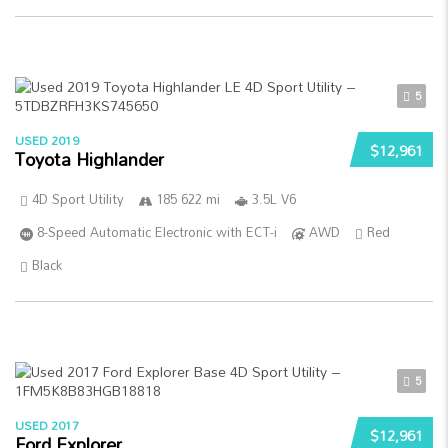
5
USED 2019
$12,961
Toyota Highlander
4D Sport Utility
185 622 mi
3.5L V6
8-Speed Automatic Electronic with ECT-i
AWD
Red
Black
5
USED 2017
$12,961
Ford Explorer