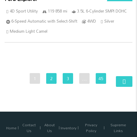
4D Sport Utility
119 858 mi
3.5L 6-Cylinder SMPI DOHC
6-Speed Automatic with Select-Shift
4WD
Silver
Medium Light Camel
1
2
3
…
45
Contact
About
Privacy
Supreme
Home
Inventory
Us
Us
Policy
Links