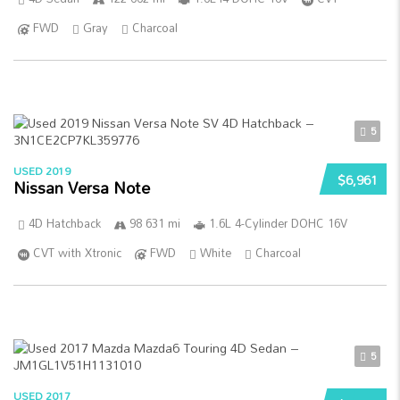
FWD
Gray
Charcoal
5
USED 2019
$6,961
Nissan Versa Note
4D Hatchback
98 631 mi
1.6L 4-Cylinder DOHC 16V
CVT with Xtronic
FWD
White
Charcoal
5
USED 2017