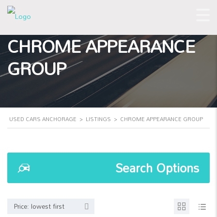
CHROME APPEARANCE
GROUP
USED CARS ANCHORAGE
>
LISTINGS
>
CHROME APPEARANCE GROUP
Search Options
Price: lowest first