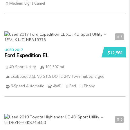
Medium Light Camel
5
USED 2017
$12,961
Ford Expedition EL
4D Sport Utility
100 307 mi
EcoBoost 3.5L V6 GTDi DOHC 24V Twin Turbocharged
6-Speed Automatic
4WD
Red
Ebony
5