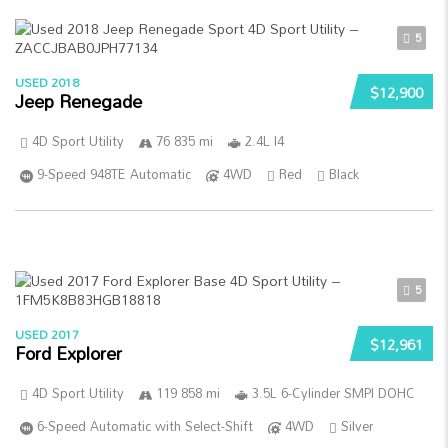
5
USED 2018
$12,900
Jeep Renegade
4D Sport Utility
76 835 mi
2.4L I4
9-Speed 948TE Automatic
4WD
Red
Black
5
USED 2017
$12,961
Ford Explorer
4D Sport Utility
119 858 mi
3.5L 6-Cylinder SMPI DOHC
6-Speed Automatic with Select-Shift
4WD
Silver