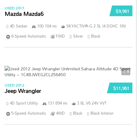
USED 2017
$9,961
Mazda Mazda6
4D Sedan
100 104 mi
SKYACTIV®-G 2.5L I4 DOHC 16V
6-Speed Automatic
FWD
Silver
Black
5
USED 2012
$11,961
Jeep Wrangler
4D Sport Utility
131 694 mi
3.6L V6 24V VVT
5-Speed Automatic
4WD
Black
Black Interior