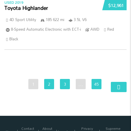
USED 2019
$12,961
Toyota Highlander
4D Sport Utility
185 622 mi
3.5L V6
8-Speed Automatic Electronic with ECT-i
AWD
Red
Black
1
2
3
…
45
Contact
About
Privacy
Supreme