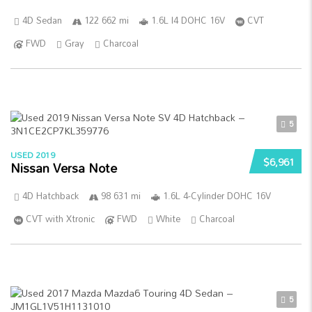
4D Sedan
122 662 mi
1.6L I4 DOHC 16V
CVT
FWD
Gray
Charcoal
5
USED 2019
$6,961
Nissan Versa Note
4D Hatchback
98 631 mi
1.6L 4-Cylinder DOHC 16V
CVT with Xtronic
FWD
White
Charcoal
5