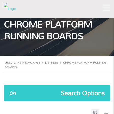
CHROME PLATFORM
RUNNING BOARDS
USED CARS ANCHORAGE
>
LISTINGS
>
CHROME PLATFORM RUNNING
BOARDS
Search Options