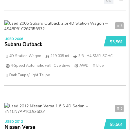
5
USED 2006
$3,961
Subaru Outback
4D Station Wagon
219 008 mi
2.5L H4 SMPI SOHC
4-Speed Automatic with Overdrive
AWD
Blue
Dark Taupe/Light Taupe
5
USED 2012
$5,561
Nissan Versa