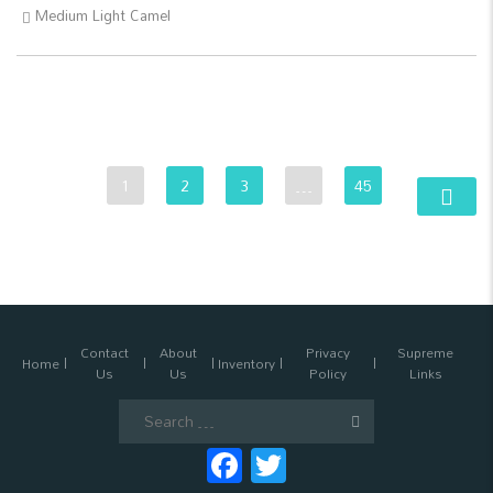
Medium Light Camel
1
2
3
…
45
Contact
About
Privacy
Supreme
Home
Inventory
Us
Us
Policy
Links
Search
for:
Facebook
Twitter