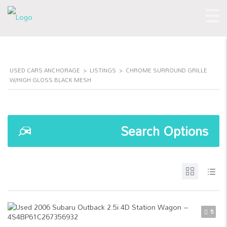
USED CARS ANCHORAGE
>
LISTINGS
>
CHROME SURROUND GRILLE
W/HIGH GLOSS BLACK MESH
Search Options
5