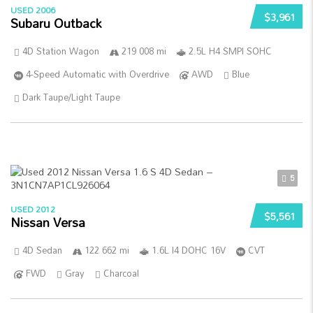
USED 2006
$3,961
Subaru Outback
4D Station Wagon
219 008 mi
2.5L H4 SMPI SOHC
4-Speed Automatic with Overdrive
AWD
Blue
Dark Taupe/Light Taupe
5
USED 2012
$5,561
Nissan Versa
4D Sedan
122 662 mi
1.6L I4 DOHC 16V
CVT
FWD
Gray
Charcoal