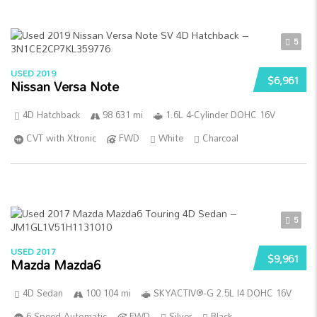
5
USED 2019
$6,961
Nissan Versa Note
4D Hatchback
98 631 mi
1.6L 4-Cylinder DOHC 16V
CVT with Xtronic
FWD
White
Charcoal
5
USED 2017
$9,961
Mazda Mazda6
4D Sedan
100 104 mi
SKYACTIV®-G 2.5L I4 DOHC 16V
6-Speed Automatic
FWD
Silver
Black