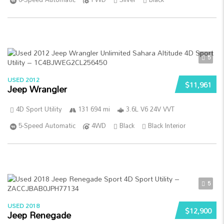
5
USED 2012
$11,961
Jeep Wrangler
4D Sport Utility
131 694 mi
3.6L V6 24V VVT
5-Speed Automatic
4WD
Black
Black Interior
5
USED 2018
$12,900
Jeep Renegade