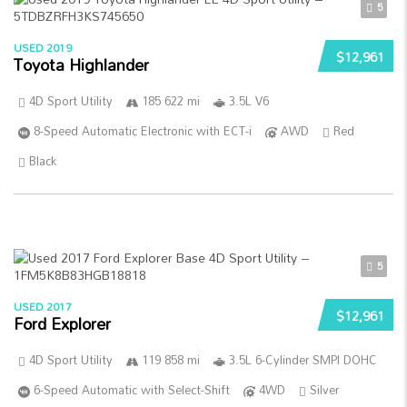
5
USED 2019
$12,961
Toyota Highlander
4D Sport Utility
185 622 mi
3.5L V6
8-Speed Automatic Electronic with ECT-i
AWD
Red
Black
5
USED 2017
$12,961
Ford Explorer
4D Sport Utility
119 858 mi
3.5L 6-Cylinder SMPI DOHC
6-Speed Automatic with Select-Shift
4WD
Silver