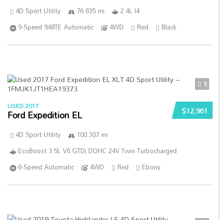
4D Sport Utility
76 835 mi
2.4L I4
9-Speed 948TE Automatic
4WD
Red
Black
5
USED 2017
$12,961
Ford Expedition EL
4D Sport Utility
100 307 mi
EcoBoost 3.5L V6 GTDi DOHC 24V Twin Turbocharged
6-Speed Automatic
4WD
Red
Ebony