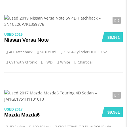
5
USED 2019
$6,961
Nissan Versa Note
4D Hatchback
98 631 mi
1.6L 4-Cylinder DOHC 16V
CVT with Xtronic
FWD
White
Charcoal
5
USED 2017
$9,961
Mazda Mazda6
4D Sedan
100 104 mi
SKYACTIV®-G 2.5L I4 DOHC 16V