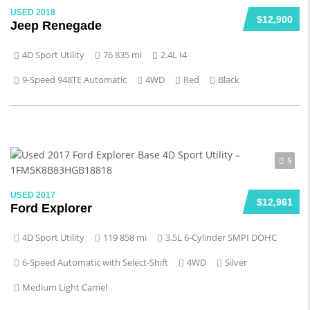
USED 2018
$12,900
Jeep Renegade
4D Sport Utility
76 835 mi
2.4L I4
9-Speed 948TE Automatic
4WD
Red
Black
5
USED 2017
$12,961
Ford Explorer
4D Sport Utility
119 858 mi
3.5L 6-Cylinder SMPI DOHC
6-Speed Automatic with Select-Shift
4WD
Silver
Medium Light Camel