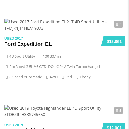
5
USED 2017
$12,961
Ford Expedition EL
4D Sport Utility
100 307 mi
EcoBoost 3.5L V6 GTDi DOHC 24V Twin Turbocharged
6-Speed Automatic
4WD
Red
Ebony
5
USED 2019
$12,961