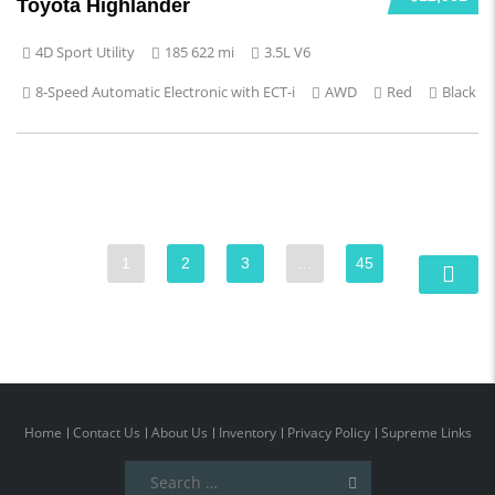
Toyota Highlander
4D Sport Utility
185 622 mi
3.5L V6
8-Speed Automatic Electronic with ECT-i
AWD
Red
Black
1
2
3
…
45
Home
Contact Us
About Us
Inventory
Privacy Policy
Supreme Links
Search