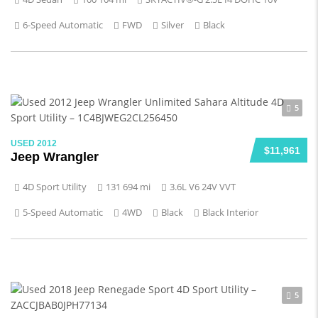
6-Speed Automatic
FWD
Silver
Black
5
USED 2012
$11,961
Jeep Wrangler
4D Sport Utility
131 694 mi
3.6L V6 24V VVT
5-Speed Automatic
4WD
Black
Black Interior
5