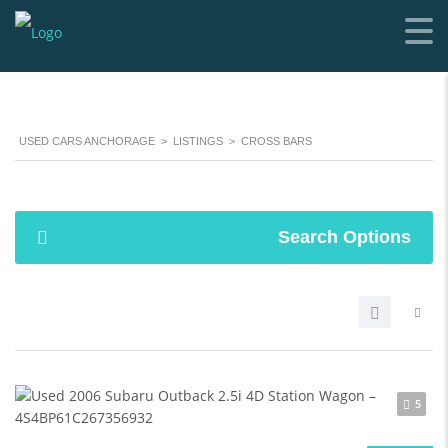
USED CARS ANCHORAGE
>
LISTINGS
>
CROSS BARS
Search Options
5