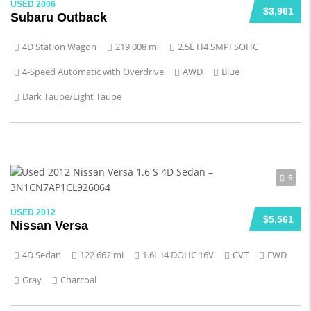
USED 2006
$3,961
Subaru Outback
4D Station Wagon
219 008 mi
2.5L H4 SMPI SOHC
4-Speed Automatic with Overdrive
AWD
Blue
Dark Taupe/Light Taupe
5
USED 2012
$5,561
Nissan Versa
4D Sedan
122 662 mi
1.6L I4 DOHC 16V
CVT
FWD
Gray
Charcoal