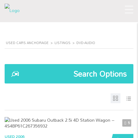
USED CARS ANCHORAGE
>
LISTINGS
>
DVD-AUDIO
Search Options
5
USED 2006