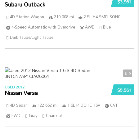
$3,961
Subaru Outback
4D Station Wagon
219 008 mi
2.5L H4 SMPI SOHC
4-Speed Automatic with Overdrive
AWD
Blue
Dark Taupe/Light Taupe
5
USED 2012
$5,561
Nissan Versa
4D Sedan
122 662 mi
1.6L I4 DOHC 16V
CVT
FWD
Gray
Charcoal