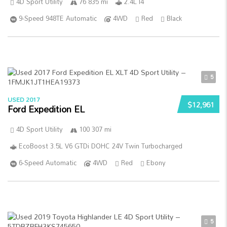
4D Sport Utility
76 835 mi
2.4L I4
9-Speed 948TE Automatic
4WD
Red
Black
5
USED 2017
$12,961
Ford Expedition EL
4D Sport Utility
100 307 mi
EcoBoost 3.5L V6 GTDi DOHC 24V Twin Turbocharged
6-Speed Automatic
4WD
Red
Ebony
5