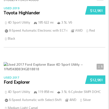
USED 2019
$12,961
Toyota Highlander
4D Sport Utility
185 622 mi
3.5L V6
8-Speed Automatic Electronic with ECT-i
AWD
Red
Black
5
USED 2017
$12,961
Ford Explorer
4D Sport Utility
119 858 mi
3.5L 6-Cylinder SMPI DOHC
6-Speed Automatic with Select-Shift
4WD
Silver
Medium Light Camel