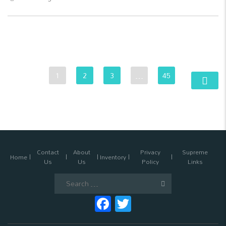
1
2
3
…
45
Contact
About
Privacy
Supreme
Home
Inventory
Us
Us
Policy
Links
Search
for:
Facebook
Twitter