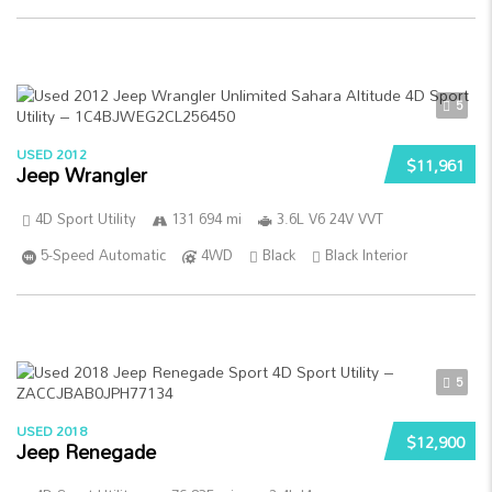
5
USED 2012
$11,961
Jeep Wrangler
4D Sport Utility
131 694 mi
3.6L V6 24V VVT
5-Speed Automatic
4WD
Black
Black Interior
5
USED 2018
$12,900
Jeep Renegade