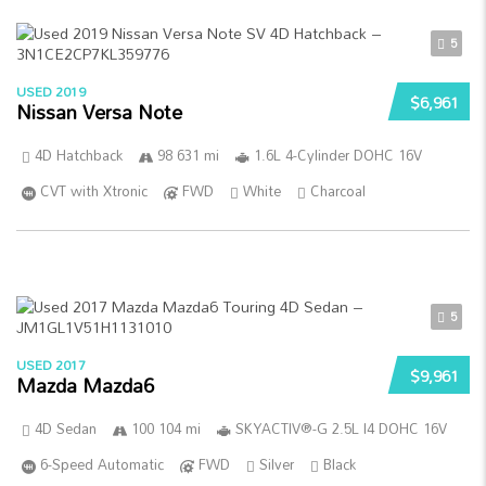
5
USED 2019
$6,961
Nissan Versa Note
4D Hatchback
98 631 mi
1.6L 4-Cylinder DOHC 16V
CVT with Xtronic
FWD
White
Charcoal
5
USED 2017
$9,961
Mazda Mazda6
4D Sedan
100 104 mi
SKYACTIV®-G 2.5L I4 DOHC 16V
6-Speed Automatic
FWD
Silver
Black