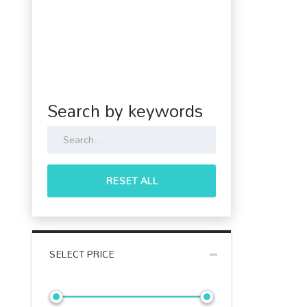
Search by keywords
RESET ALL
SELECT PRICE