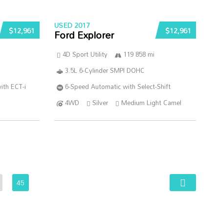
USED 2017
$12,961
$12,961
Ford Explorer
4D Sport Utility
119 858 mi
3.5L 6-Cylinder SMPI DOHC
ith ECT-i
6-Speed Automatic with Select-Shift
4WD
Silver
Medium Light Camel
45