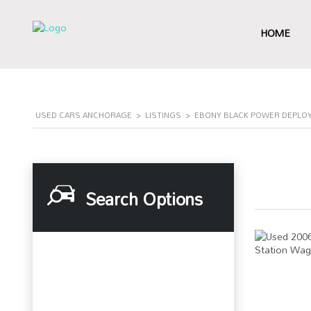
HOME
USED CARS ANCHORAGE
>
LISTINGS
>
EBONY BLACK POWER DEPLO
Search Options