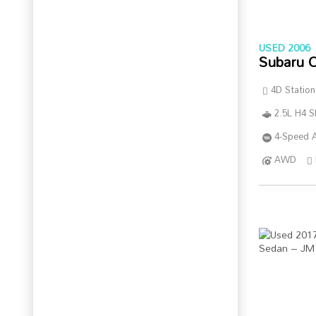
USED 2006
Subaru 
4D Statio
2.5L H4 
4-Speed A
AWD