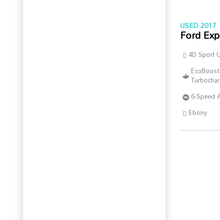
USED 2017
Ford Exp
4D Sport Ut
EcoBoost
Turbocha
6-Speed 
Ebony