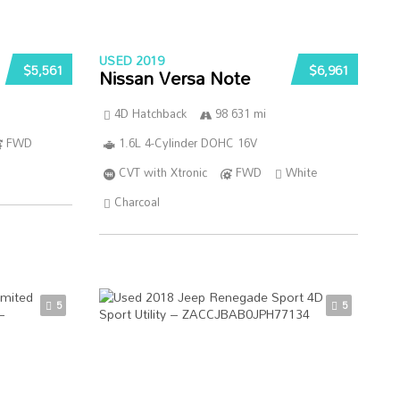
USED 2019
$5,561
$6,961
Nissan Versa Note
4D Hatchback
98 631 mi
FWD
1.6L 4-Cylinder DOHC 16V
CVT with Xtronic
FWD
White
Charcoal
5
5