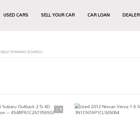
USED CARS
SELL YOUR CAR
CAR LOAN
DEALER
YABLE RUNNING BOARDS
5