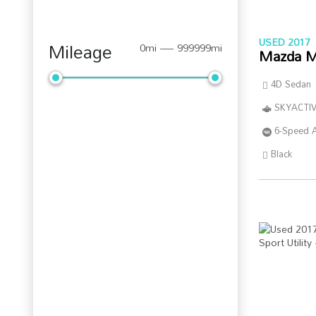
USED 2017
Mileage
0mi — 999999mi
Mazda M
4D Sedan
SKYACTIV
6-Speed 
Black