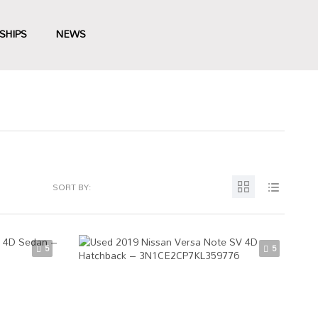
SHIPS
NEWS
SORT BY:
5
5