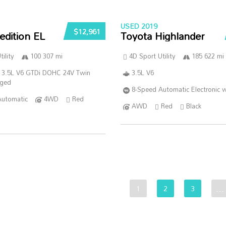
USED 2019
$12,961
edition EL
Toyota Highlander
ility
100 307 mi
4D Sport Utility
185 622 mi
 3.5L V6 GTDi DOHC 24V Twin
3.5L V6
rged
8-Speed Automatic Electronic w
Automatic
4WD
Red
AWD
Red
Black
1
2
3
…