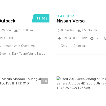
USED 2012
$3,961
Outback
Nissan Versa
n Wagon
219 008 mi
4D Sedan
122 662 mi
SMPI SOHC
1.6L I4 DOHC 16V
CVT
utomatic with Overdrive
Gray
Charcoal
Blue
Dark Taupe/Light Taupe
5