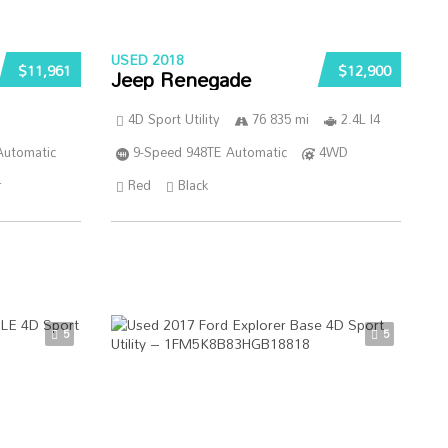
USED 2018
$11,961
$12,900
Jeep Renegade
4D Sport Utility
76 835 mi
2.4L I4
Automatic
9-Speed 948TE Automatic
4WD
r
Red
Black
5
5