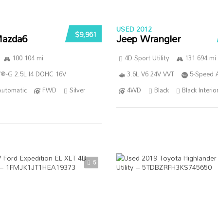
USED 2012
$9,961
azda6
Jeep Wrangler
100 104 mi
4D Sport Utility
131 694 mi
®-G 2.5L I4 DOHC 16V
3.6L V6 24V VVT
5-Speed 
Automatic
FWD
Silver
4WD
Black
Black Interio
5