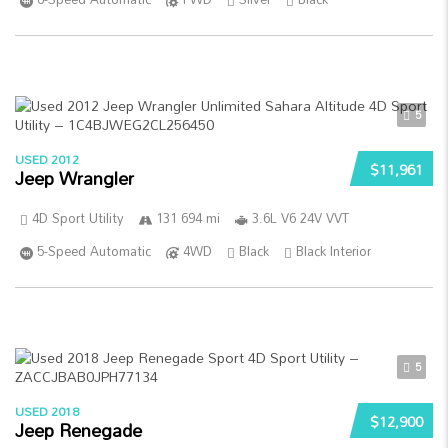
5
USED 2012
$11,961
Jeep Wrangler
4D Sport Utility
131 694 mi
3.6L V6 24V VVT
5-Speed Automatic
4WD
Black
Black Interior
5
USED 2018
$12,900
Jeep Renegade