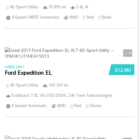
4D Sport Utility
76 835 mi
2.4L I4
9-Speed 948TE Automatic
4WD
Red
Black
5
USED 2017
$12,961
Ford Expedition EL
4D Sport Utility
100 307 mi
EcoBoost 3.5L V6 GTDi DOHC 24V Twin Turbocharged
6-Speed Automatic
4WD
Red
Ebony