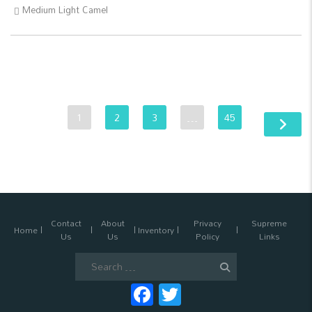
Medium Light Camel
1
2
3
…
45
Contact
About
Privacy
Supreme
Home
Inventory
Us
Us
Policy
Links
Search
for:
Facebook
Twitter