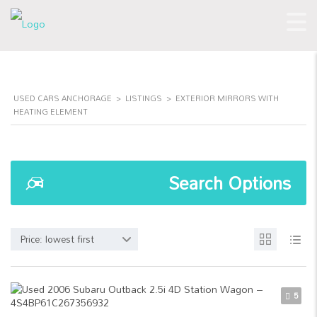
USED CARS ANCHORAGE
>
LISTINGS
>
EXTERIOR MIRRORS WITH
HEATING ELEMENT
Search Options
Price: lowest first
5