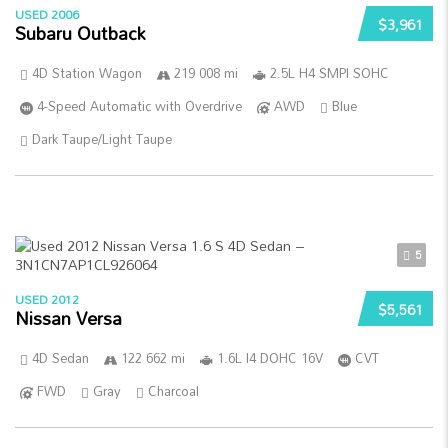
USED 2006
$3,961
Subaru Outback
4D Station Wagon
219 008 mi
2.5L H4 SMPI SOHC
4-Speed Automatic with Overdrive
AWD
Blue
Dark Taupe/Light Taupe
5
USED 2012
$5,561
Nissan Versa
4D Sedan
122 662 mi
1.6L I4 DOHC 16V
CVT
FWD
Gray
Charcoal