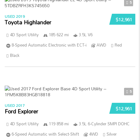
5
USED 2019
$12,961
Toyota Highlander
4D Sport Utility
185 622 mi
3.5L V6
8-Speed Automatic Electronic with ECT-i
AWD
Red
Black
5
USED 2017
$12,961
Ford Explorer
4D Sport Utility
119 858 mi
3.5L 6-Cylinder SMPI DOHC
6-Speed Automatic with Select-Shift
4WD
Silver