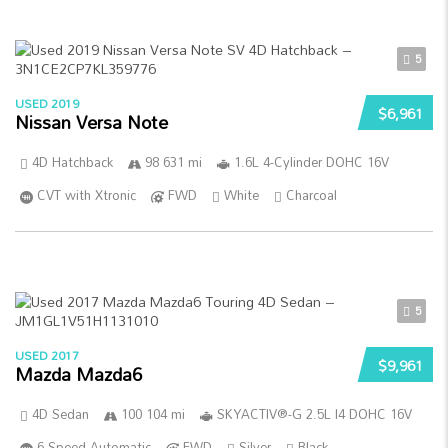
5
USED 2019
$6,961
Nissan Versa Note
4D Hatchback
98 631 mi
1.6L 4-Cylinder DOHC 16V
CVT with Xtronic
FWD
White
Charcoal
5
USED 2017
$9,961
Mazda Mazda6
4D Sedan
100 104 mi
SKYACTIV®-G 2.5L I4 DOHC 16V
6-Speed Automatic
FWD
Silver
Black