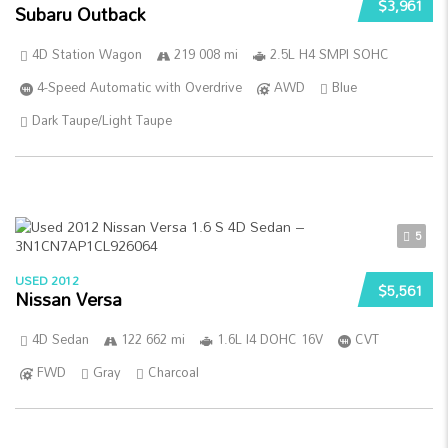
$3,961
Subaru Outback
4D Station Wagon
219 008 mi
2.5L H4 SMPI SOHC
4-Speed Automatic with Overdrive
AWD
Blue
Dark Taupe/Light Taupe
5
USED 2012
$5,561
Nissan Versa
4D Sedan
122 662 mi
1.6L I4 DOHC 16V
CVT
FWD
Gray
Charcoal