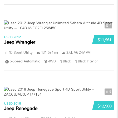
5
USED 2012
$11,961
Jeep Wrangler
4D Sport Utility
131 694 mi
3.6L V6 24V VVT
5-Speed Automatic
4WD
Black
Black Interior
5
USED 2018
$12,900
Jeep Renegade