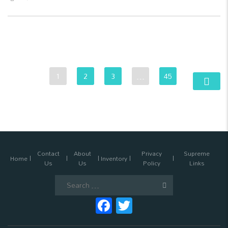
1
2
3
…
45
Contact
About
Privacy
Supreme
Home
Inventory
Us
Us
Policy
Links
Search
for:
Facebook
Twitter