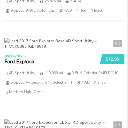
4D Sport Utility
76 835 mi
2.4L I4
9-Speed 948TE Automatic
4WD
Red
Black
5
USED 2017
$12,961
Ford Explorer
4D Sport Utility
119 858 mi
3.5L 6-Cylinder SMPI DOHC
6-Speed Automatic with Select-Shift
4WD
Silver
Medium Light Camel
5