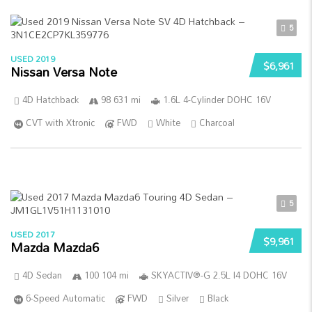
5
USED 2019
$6,961
Nissan Versa Note
4D Hatchback
98 631 mi
1.6L 4-Cylinder DOHC 16V
CVT with Xtronic
FWD
White
Charcoal
5
USED 2017
$9,961
Mazda Mazda6
4D Sedan
100 104 mi
SKYACTIV®-G 2.5L I4 DOHC 16V
6-Speed Automatic
FWD
Silver
Black