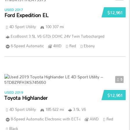
USED 2017
$12,961
Ford Expedition EL
4D Sport Utility
100 307 mi
EcoBoost 3.5L V6 GTDi DOHC 24V Twin Turbocharged
6-Speed Automatic
4WD
Red
Ebony
5
USED 2019
$12,961
Toyota Highlander
4D Sport Utility
185 622 mi
3.5L V6
8-Speed Automatic Electronic with ECT-i
AWD
Red
Black