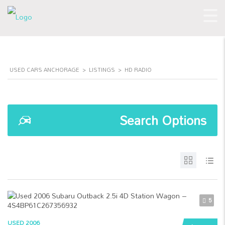
USED CARS ANCHORAGE
>
LISTINGS
>
HD RADIO
Search Options
5
USED 2006