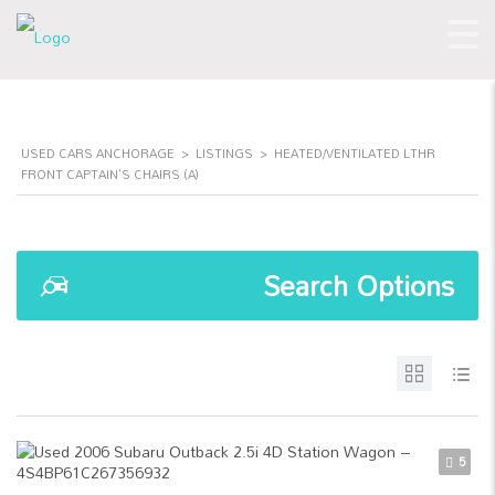
USED CARS ANCHORAGE
>
LISTINGS
>
HEATED/VENTILATED LTHR
FRONT CAPTAIN'S CHAIRS (A)
Search Options
5