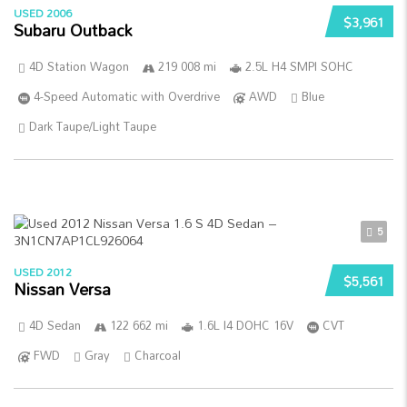
USED 2006
$3,961
Subaru Outback
4D Station Wagon
219 008 mi
2.5L H4 SMPI SOHC
4-Speed Automatic with Overdrive
AWD
Blue
Dark Taupe/Light Taupe
5
USED 2012
$5,561
Nissan Versa
4D Sedan
122 662 mi
1.6L I4 DOHC 16V
CVT
FWD
Gray
Charcoal