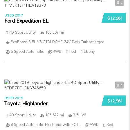
5
USED 2017
$12,961
Ford Expedition EL
4D Sport Utility
100 307 mi
EcoBoost 3.5L V6 GTDi DOHC 24V Twin Turbocharged
6-Speed Automatic
4WD
Red
Ebony
5
USED 2019
$12,961
Toyota Highlander
4D Sport Utility
185 622 mi
3.5L V6
8-Speed Automatic Electronic with ECT-i
AWD
Red