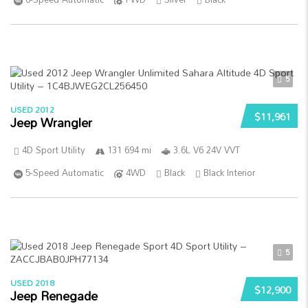
5
USED 2012
$11,961
Jeep Wrangler
4D Sport Utility
131 694 mi
3.6L V6 24V VVT
5-Speed Automatic
4WD
Black
Black Interior
5
USED 2018
$12,900
Jeep Renegade