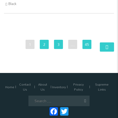
Black
1
2
3
…
45
Contact
About
Privacy
Supreme
Home
Inventory
Us
Us
Policy
Links
Search
for:
Facebook
Twitter