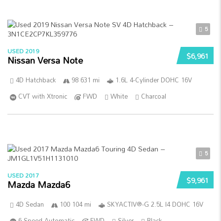
5
USED 2019
$6,961
Nissan Versa Note
4D Hatchback
98 631 mi
1.6L 4-Cylinder DOHC 16V
CVT with Xtronic
FWD
White
Charcoal
5
USED 2017
$9,961
Mazda Mazda6
4D Sedan
100 104 mi
SKYACTIV®-G 2.5L I4 DOHC 16V
6-Speed Automatic
FWD
Silver
Black