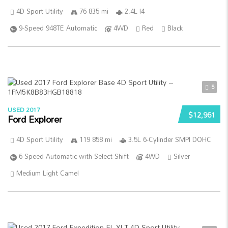
4D Sport Utility
76 835 mi
2.4L I4
9-Speed 948TE Automatic
4WD
Red
Black
5
USED 2017
$12,961
Ford Explorer
4D Sport Utility
119 858 mi
3.5L 6-Cylinder SMPI DOHC
6-Speed Automatic with Select-Shift
4WD
Silver
Medium Light Camel