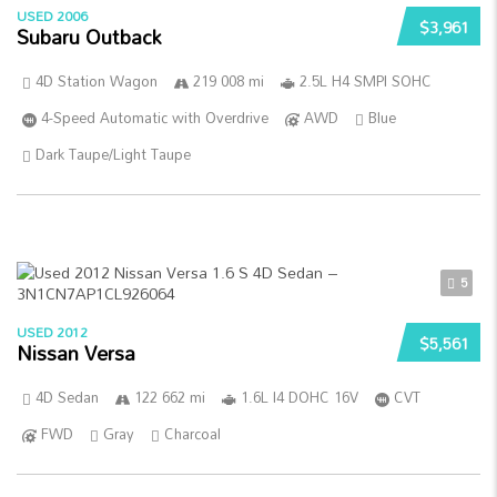
USED 2006
$3,961
Subaru Outback
4D Station Wagon
219 008 mi
2.5L H4 SMPI SOHC
4-Speed Automatic with Overdrive
AWD
Blue
Dark Taupe/Light Taupe
5
USED 2012
$5,561
Nissan Versa
4D Sedan
122 662 mi
1.6L I4 DOHC 16V
CVT
FWD
Gray
Charcoal