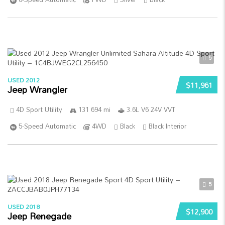
5
USED 2012
$11,961
Jeep Wrangler
4D Sport Utility
131 694 mi
3.6L V6 24V VVT
5-Speed Automatic
4WD
Black
Black Interior
5
USED 2018
$12,900
Jeep Renegade