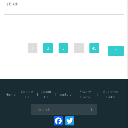
Black
1
2
3
…
45
Contact
About
Privacy
Supreme
Home
Inventory
Us
Us
Policy
Links
Search
for:
Facebook
Twitter