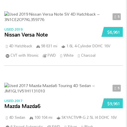
5
USED 2019
$6,961
Nissan Versa Note
4D Hatchback
98 631 mi
1.6L 4-Cylinder DOHC 16V
CVT with Xtronic
FWD
White
Charcoal
5
USED 2017
$9,961
Mazda Mazda6
4D Sedan
100 104 mi
SKYACTIV®-G 2.5L I4 DOHC 16V
6-Speed Automatic
FWD
Silver
Black