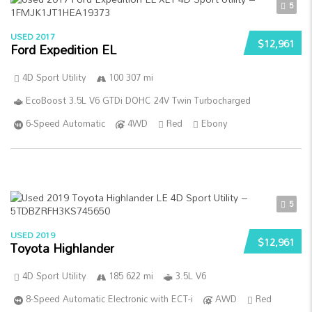
5
USED 2017
$12,961
Ford Expedition EL
4D Sport Utility
100 307 mi
EcoBoost 3.5L V6 GTDi DOHC 24V Twin Turbocharged
6-Speed Automatic
4WD
Red
Ebony
5
USED 2019
$12,961
Toyota Highlander
4D Sport Utility
185 622 mi
3.5L V6
8-Speed Automatic Electronic with ECT-i
AWD
Red