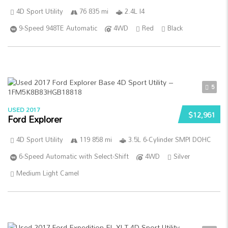
4D Sport Utility
76 835 mi
2.4L I4
9-Speed 948TE Automatic
4WD
Red
Black
5
USED 2017
$12,961
Ford Explorer
4D Sport Utility
119 858 mi
3.5L 6-Cylinder SMPI DOHC
6-Speed Automatic with Select-Shift
4WD
Silver
Medium Light Camel