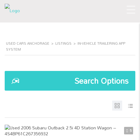
USED CARS ANCHORAGE
>
LISTINGS
>
IN-VEHICLE TRAILERING APP
SYSTEM
Search Options
5