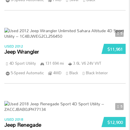
5
USED 2012
$11,961
Jeep Wrangler
4D Sport Utility
131 694 mi
3.6L V6 24V VVT
5-Speed Automatic
4WD
Black
Black Interior
5
USED 2018
$12,900
Jeep Renegade