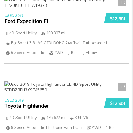
5
USED 2017
$12,961
Ford Expedition EL
4D Sport Utility
100 307 mi
EcoBoost 3.5L V6 GTDi DOHC 24V Twin Turbocharged
6-Speed Automatic
4WD
Red
Ebony
5
USED 2019
$12,961
Toyota Highlander
4D Sport Utility
185 622 mi
3.5L V6
8-Speed Automatic Electronic with ECT-i
AWD
Red