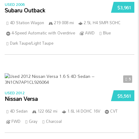
USED 2006
$3,961
Subaru Outback
4D Station Wagon
219 008 mi
2.5L H4 SMPI SOHC
4-Speed Automatic with Overdrive
AWD
Blue
Dark Taupe/Light Taupe
5
USED 2012
$5,561
Nissan Versa
4D Sedan
122 662 mi
1.6L I4 DOHC 16V
CVT
FWD
Gray
Charcoal