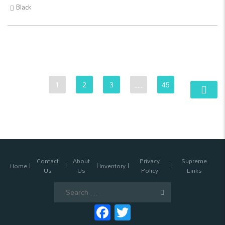
Black
1
2
3
…
45
Contact
About
Privacy
Supreme
Home
Inventory
Us
Us
Policy
Links
Search
for:
Facebook
Twitter