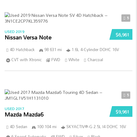
5
USED 2019
$6,961
Nissan Versa Note
4D Hatchback
98 631 mi
1.6L 4-Cylinder DOHC 16V
CVT with Xtronic
FWD
White
Charcoal
5
USED 2017
$9,961
Mazda Mazda6
4D Sedan
100 104 mi
SKYACTIV®-G 2.5L I4 DOHC 16V
6-Speed Automatic
FWD
Silver
Black