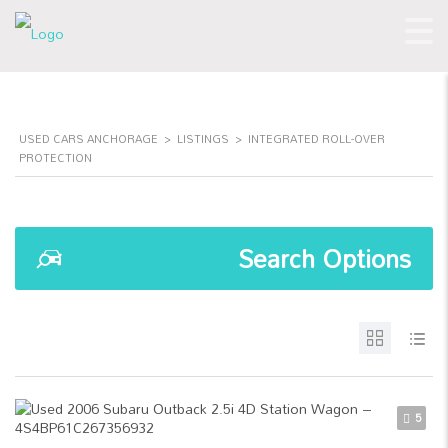
USED CARS ANCHORAGE
>
LISTINGS
>
INTEGRATED ROLL-OVER
PROTECTION
Search Options
5