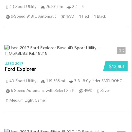
4D Sport Utility
76 835 mi
2.4L I4
9-Speed 948TE Automatic
4WD
Red
Black
5
USED 2017
$12,961
Ford Explorer
4D Sport Utility
119 858 mi
3.5L 6-Cylinder SMPI DOHC
6-Speed Automatic with Select-Shift
4WD
Silver
Medium Light Camel