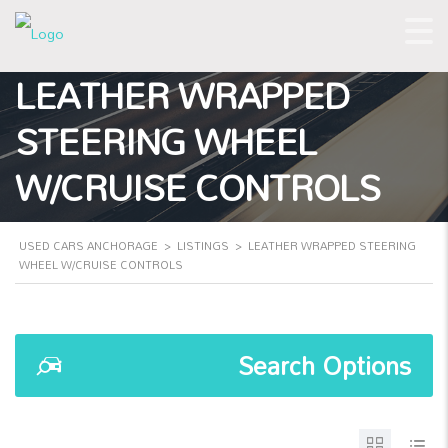
LEATHER WRAPPED
STEERING WHEEL
W/CRUISE CONTROLS
USED CARS ANCHORAGE
>
LISTINGS
>
LEATHER WRAPPED STEERING
WHEEL W/CRUISE CONTROLS
Search Options