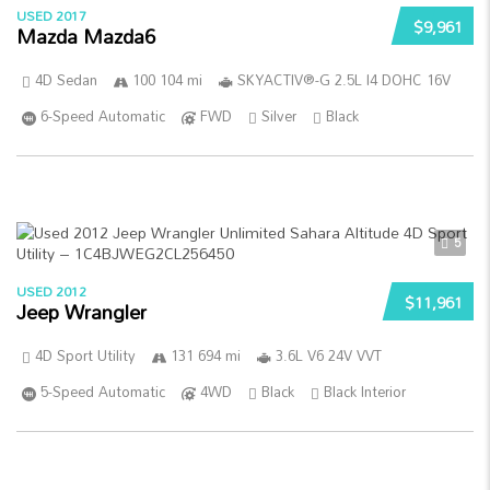
USED 2017
$9,961
Mazda Mazda6
4D Sedan
100 104 mi
SKYACTIV®-G 2.5L I4 DOHC 16V
6-Speed Automatic
FWD
Silver
Black
5
USED 2012
$11,961
Jeep Wrangler
4D Sport Utility
131 694 mi
3.6L V6 24V VVT
5-Speed Automatic
4WD
Black
Black Interior