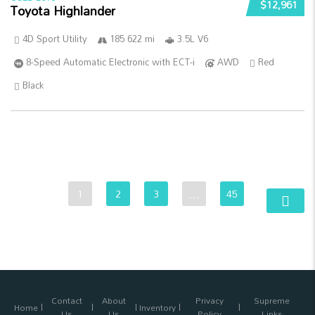
$12,961
Toyota Highlander
4D Sport Utility
185 622 mi
3.5L V6
8-Speed Automatic Electronic with ECT-i
AWD
Red
Black
1
2
3
…
45
Contact
About
Privacy
Supreme
Home
Inventory
Us
Us
Policy
Links