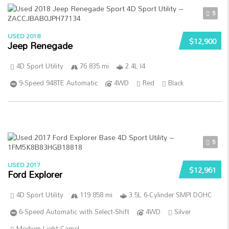
5
USED 2018
$12,900
Jeep Renegade
4D Sport Utility
76 835 mi
2.4L I4
9-Speed 948TE Automatic
4WD
Red
Black
5
USED 2017
$12,961
Ford Explorer
4D Sport Utility
119 858 mi
3.5L 6-Cylinder SMPI DOHC
6-Speed Automatic with Select-Shift
4WD
Silver
Medium Light Camel