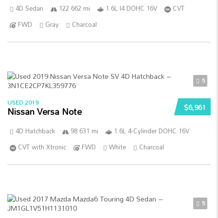
4D Sedan
122 662 mi
1.6L I4 DOHC 16V
CVT
FWD
Gray
Charcoal
5
USED 2019
$6,961
Nissan Versa Note
4D Hatchback
98 631 mi
1.6L 4-Cylinder DOHC 16V
CVT with Xtronic
FWD
White
Charcoal
5