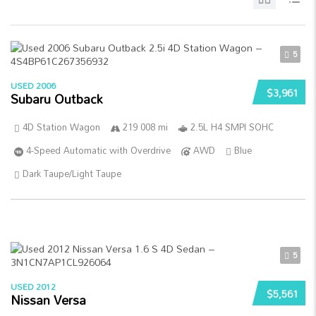
5
USED 2006
$3,961
Subaru Outback
4D Station Wagon
219 008 mi
2.5L H4 SMPI SOHC
4-Speed Automatic with Overdrive
AWD
Blue
Dark Taupe/Light Taupe
5
USED 2012
$5,561
Nissan Versa