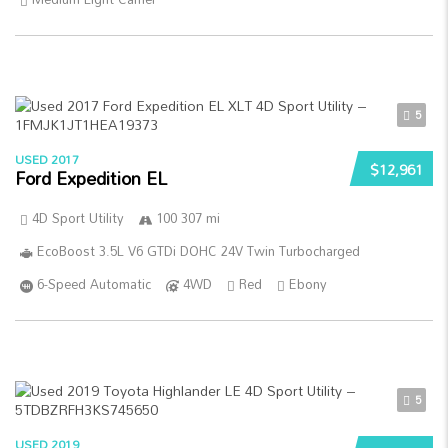
5
USED 2017
$12,961
Ford Expedition EL
4D Sport Utility
100 307 mi
EcoBoost 3.5L V6 GTDi DOHC 24V Twin Turbocharged
6-Speed Automatic
4WD
Red
Ebony
5
USED 2019