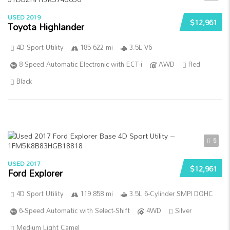
USED 2019
$12,961
Toyota Highlander
4D Sport Utility
185 622 mi
3.5L V6
8-Speed Automatic Electronic with ECT-i
AWD
Red
Black
5
USED 2017
$12,961
Ford Explorer
4D Sport Utility
119 858 mi
3.5L 6-Cylinder SMPI DOHC
6-Speed Automatic with Select-Shift
4WD
Silver
Medium Light Camel