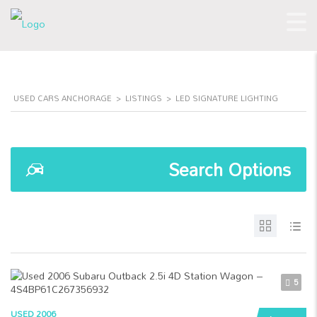
USED CARS ANCHORAGE
>
LISTINGS
>
LED SIGNATURE LIGHTING
Search Options
5
USED 2006