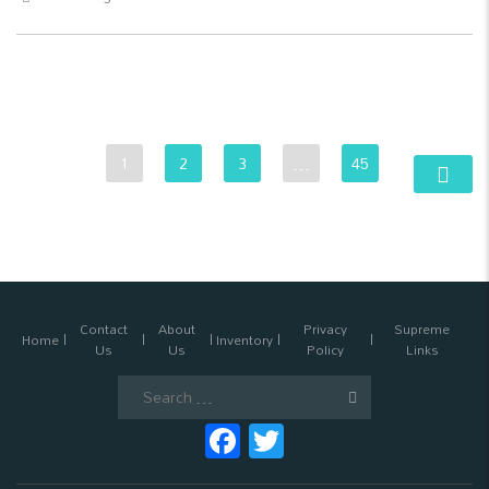
1
2
3
…
45
Contact
About
Privacy
Supreme
Home
Inventory
Us
Us
Policy
Links
Search
for:
Facebook
Twitter