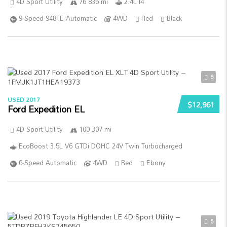
4D Sport Utility
76 835 mi
2.4L I4
9-Speed 948TE Automatic
4WD
Red
Black
5
USED 2017
$12,961
Ford Expedition EL
4D Sport Utility
100 307 mi
EcoBoost 3.5L V6 GTDi DOHC 24V Twin Turbocharged
6-Speed Automatic
4WD
Red
Ebony
5