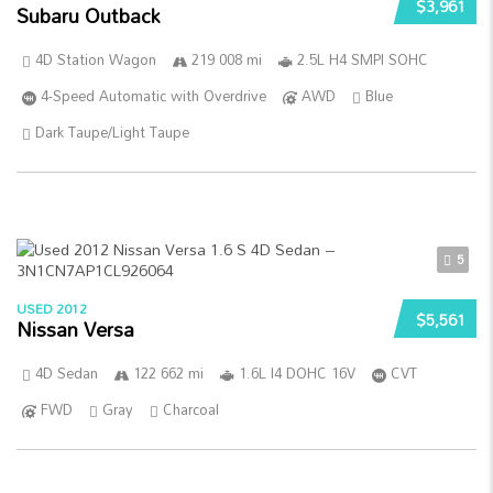
$3,961
Subaru Outback
4D Station Wagon
219 008 mi
2.5L H4 SMPI SOHC
4-Speed Automatic with Overdrive
AWD
Blue
Dark Taupe/Light Taupe
5
USED 2012
$5,561
Nissan Versa
4D Sedan
122 662 mi
1.6L I4 DOHC 16V
CVT
FWD
Gray
Charcoal