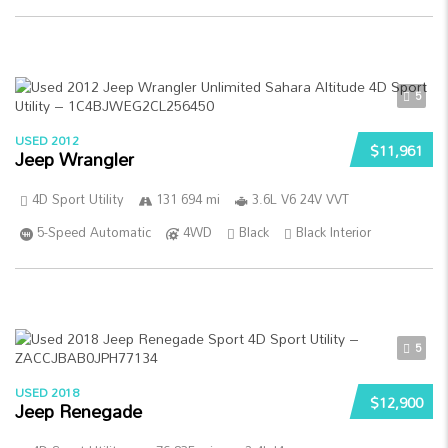
5
USED 2012
$11,961
Jeep Wrangler
4D Sport Utility
131 694 mi
3.6L V6 24V VVT
5-Speed Automatic
4WD
Black
Black Interior
5
USED 2018
$12,900
Jeep Renegade