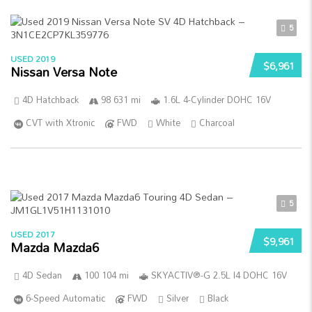
5
USED 2019
$6,961
Nissan Versa Note
4D Hatchback
98 631 mi
1.6L 4-Cylinder DOHC 16V
CVT with Xtronic
FWD
White
Charcoal
5
USED 2017
$9,961
Mazda Mazda6
4D Sedan
100 104 mi
SKYACTIV®-G 2.5L I4 DOHC 16V
6-Speed Automatic
FWD
Silver
Black